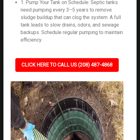
1. Pump Your Tank on Schedule: Septic tanks
need pumping every 3–5 years to remove
sludge buildup that can clog the system. A full
tank leads to slow drains, odors, and sewage
backups. Schedule regular pumping to maintain
efficiency.
CLICK HERE TO CALL US (208) 487-4868