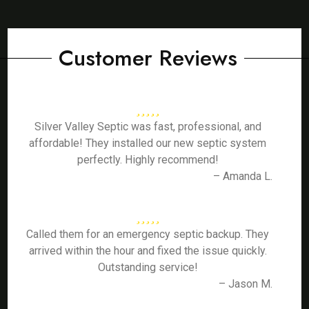
Customer Reviews
Silver Valley Septic was fast, professional, and
affordable! They installed our new septic system
perfectly. Highly recommend!
– Amanda L.
Called them for an emergency septic backup. They
arrived within the hour and fixed the issue quickly.
Outstanding service!
– Jason M.