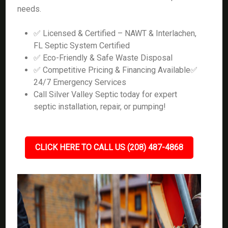
needs.
✅ Licensed & Certified – NAWT & Interlachen,
FL Septic System Certified
✅ Eco-Friendly & Safe Waste Disposal
✅ Competitive Pricing & Financing Available✅
24/7 Emergency Services
Call Silver Valley Septic today for expert
septic installation, repair, or pumping!
CLICK HERE TO CALL US (208) 487-4868