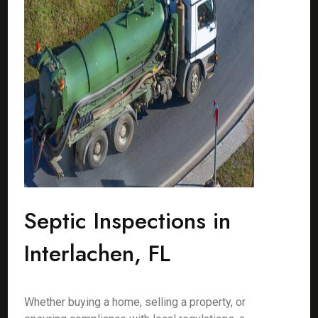
Septic Inspections in
Interlachen, FL
Whether buying a home, selling a property, or