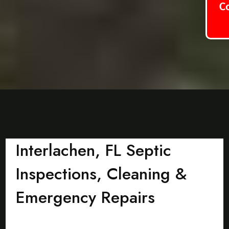
C
Interlachen, FL Septic
Inspections, Cleaning &
Emergency Repairs