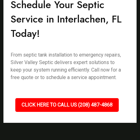
Schedule Your Septic
Service in Interlachen, FL
Today!
From septic tank installation to emergency repairs,
Silver Valley Septic delivers expert solutions to
keep your system running efficiently. Call now for a
free quote or to schedule a service appointment.
CLICK HERE TO CALL US (208) 487-4868