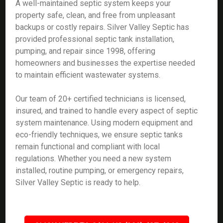
A well-maintained septic system keeps your
property safe, clean, and free from unpleasant
backups or costly repairs. Silver Valley Septic has
provided professional septic tank installation,
pumping, and repair since 1998, offering
homeowners and businesses the expertise needed
to maintain efficient wastewater systems.
Our team of 20+ certified technicians is licensed,
insured, and trained to handle every aspect of septic
system maintenance. Using modern equipment and
eco-friendly techniques, we ensure septic tanks
remain functional and compliant with local
regulations. Whether you need a new system
installed, routine pumping, or emergency repairs,
Silver Valley Septic is ready to help.