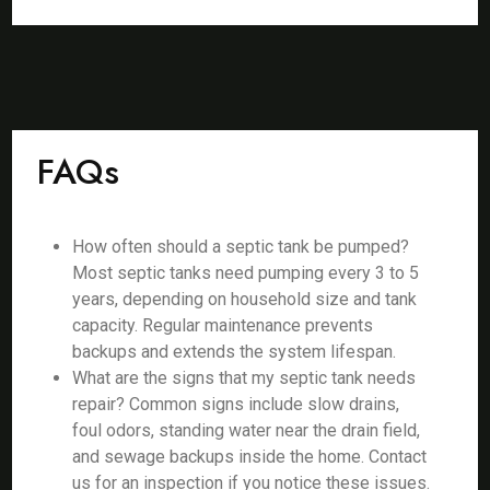
FAQs
How often should a septic tank be pumped?
Most septic tanks need pumping every 3 to 5
years, depending on household size and tank
capacity. Regular maintenance prevents
backups and extends the system lifespan.
What are the signs that my septic tank needs
repair? Common signs include slow drains,
foul odors, standing water near the drain field,
and sewage backups inside the home. Contact
us for an inspection if you notice these issues.