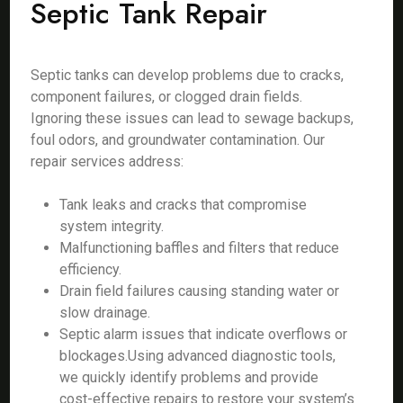
Septic Tank Repair
Septic tanks can develop problems due to cracks,
component failures, or clogged drain fields.
Ignoring these issues can lead to sewage backups,
foul odors, and groundwater contamination. Our
repair services address:
Tank leaks and cracks that compromise
system integrity.
Malfunctioning baffles and filters that reduce
efficiency.
Drain field failures causing standing water or
slow drainage.
Septic alarm issues that indicate overflows or
blockages.Using advanced diagnostic tools,
we quickly identify problems and provide
cost-effective repairs to restore your system’s