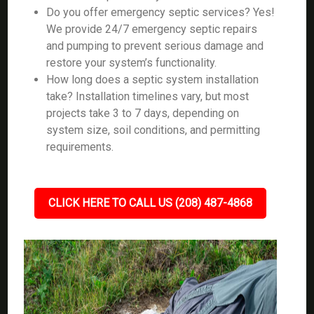
Do you offer emergency septic services? Yes!
We provide 24/7 emergency septic repairs
and pumping to prevent serious damage and
restore your system’s functionality.
How long does a septic system installation
take? Installation timelines vary, but most
projects take 3 to 7 days, depending on
system size, soil conditions, and permitting
requirements.
CLICK HERE TO CALL US (208) 487-4868