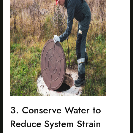
3. Conserve Water to
Reduce System Strain