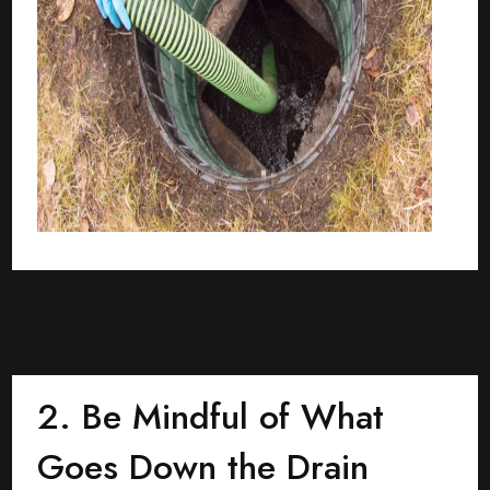
2. Be Mindful of What
Goes Down the Drain