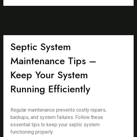
Septic System
Maintenance Tips –
Keep Your System
Running Efficiently
Regular maintenance prevents costly repairs,
backups, and system failures. Follow these
essential tips to keep your septic system
functioning properly: