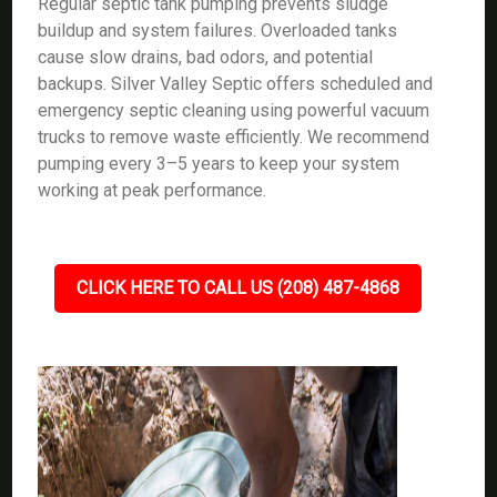
Regular septic tank pumping prevents sludge
buildup and system failures. Overloaded tanks
cause slow drains, bad odors, and potential
backups. Silver Valley Septic offers scheduled and
emergency septic cleaning using powerful vacuum
trucks to remove waste efficiently. We recommend
pumping every 3–5 years to keep your system
working at peak performance.
CLICK HERE TO CALL US (208) 487-4868