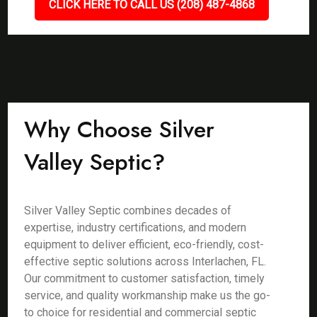
CLICK HERE TO CALL US (208) 487-4868
Why Choose Silver
Valley Septic?
Silver Valley Septic combines decades of
expertise, industry certifications, and modern
equipment to deliver efficient, eco-friendly, cost-
effective septic solutions across Interlachen, FL.
Our commitment to customer satisfaction, timely
service, and quality workmanship make us the go-
to choice for residential and commercial septic