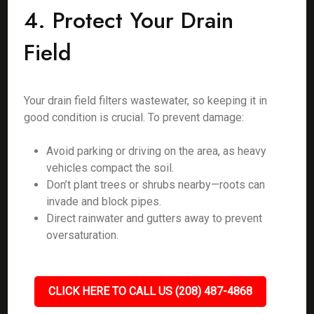
4. Protect Your Drain
Field
Your drain field filters wastewater, so keeping it in
good condition is crucial. To prevent damage:
Avoid parking or driving on the area, as heavy
vehicles compact the soil.
Don’t plant trees or shrubs nearby—roots can
invade and block pipes.
Direct rainwater and gutters away to prevent
oversaturation.
CLICK HERE TO CALL US (208) 487-4868