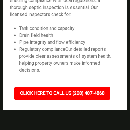
ensuring compliance with local regulations, a
thorough septic inspection is essential. Our
licensed inspectors check for:
Tank condition and capacity
Drain field health
Pipe integrity and flow efficiency
Regulatory complianceOur detailed reports
provide clear assessments of system health,
helping property owners make informed
decisions.
CLICK HERE TO CALL US (208) 487-4868