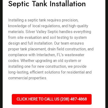
Septic Tank Installation
Installing a septic tank requires precision,
knowledge of local regulations, and high-quality
materials. Silver Valley Septic handles everything
from site evaluation and soil testing to system
design and full installation. Our team ensures
proper tank placement, drain field construction, and
compliance with Interlachen, FL's wastewater
codes. Whether upgrading an old system or
installing one for new construction, we provide
long-lasting, efficient solutions for residential and
commercial properties.
CLICK HERE TO CALL US (208) 487-4868