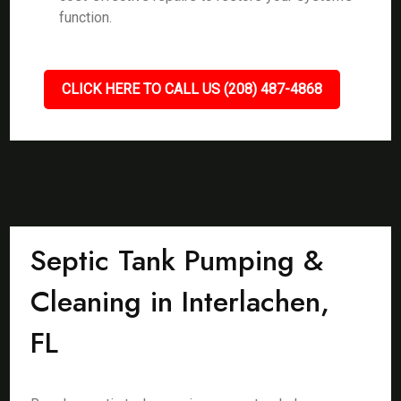
function.
CLICK HERE TO CALL US (208) 487-4868
Septic Tank Pumping &
Cleaning in Interlachen,
FL