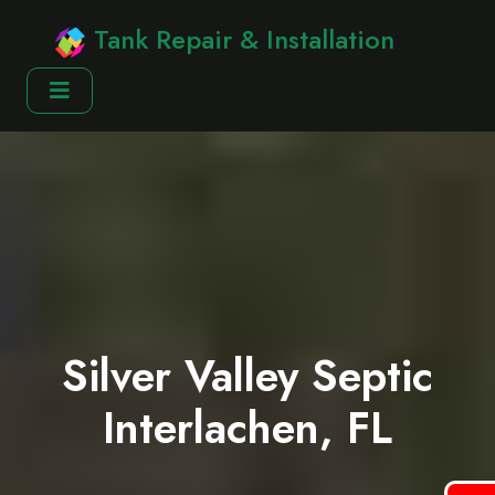
Tank Repair & Installation
Silver Valley Septic
Interlachen, FL