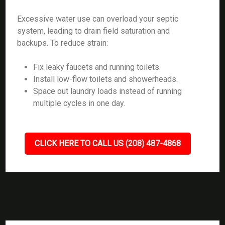
Excessive water use can overload your septic
system, leading to drain field saturation and
backups. To reduce strain:
Fix leaky faucets and running toilets.
Install low-flow toilets and showerheads.
Space out laundry loads instead of running
multiple cycles in one day.
CLICK HERE TO CALL US (208) 487-4868