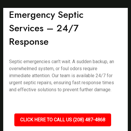
Emergency Septic
Services – 24/7
Response
Septic emergencies can’t wait. A sudden backup, an
overwhelmed system, or foul odors require
immediate attention. Our team is available 24/7 for
urgent septic repairs, ensuring fast response times
and effective solutions to prevent further damage.
CLICK HERE TO CALL US (208) 487-4868