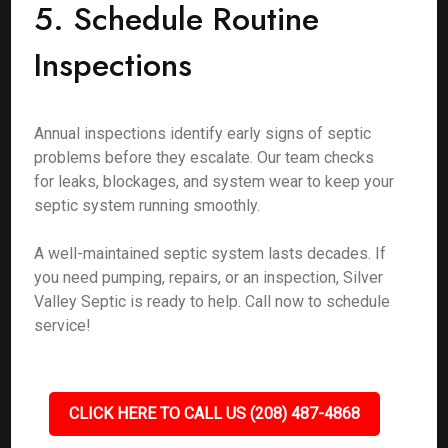
5. Schedule Routine
Inspections
Annual inspections identify early signs of septic
problems before they escalate. Our team checks
for leaks, blockages, and system wear to keep your
septic system running smoothly.
A well-maintained septic system lasts decades. If
you need pumping, repairs, or an inspection, Silver
Valley Septic is ready to help. Call now to schedule
service!
CLICK HERE TO CALL US (208) 487-4868