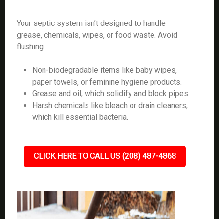
Your septic system isn’t designed to handle
grease, chemicals, wipes, or food waste. Avoid
flushing:
Non-biodegradable items like baby wipes,
paper towels, or feminine hygiene products.
Grease and oil, which solidify and block pipes.
Harsh chemicals like bleach or drain cleaners,
which kill essential bacteria.
CLICK HERE TO CALL US (208) 487-4868