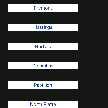
Fremont
Hastings
Norfolk
Columbus
Papillion
North Platte