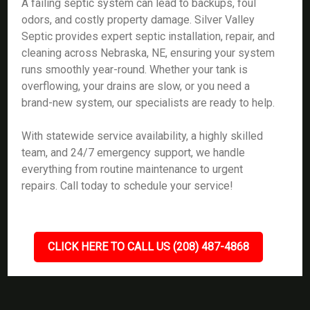
A failing septic system can lead to backups, foul
odors, and costly property damage. Silver Valley
Septic provides expert septic installation, repair, and
cleaning across Nebraska, NE, ensuring your system
runs smoothly year-round. Whether your tank is
overflowing, your drains are slow, or you need a
brand-new system, our specialists are ready to help.
With statewide service availability, a highly skilled
team, and 24/7 emergency support, we handle
everything from routine maintenance to urgent
repairs. Call today to schedule your service!
CLICK HERE TO CALL US (208) 487-4868