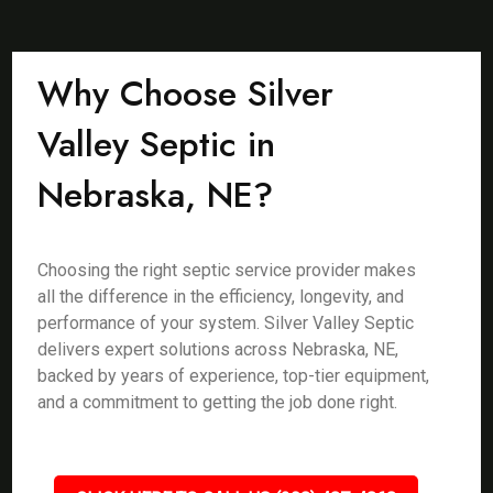
Why Choose Silver
Valley Septic in
Nebraska, NE?
Choosing the right septic service provider makes
all the difference in the efficiency, longevity, and
performance of your system. Silver Valley Septic
delivers expert solutions across Nebraska, NE,
backed by years of experience, top-tier equipment,
and a commitment to getting the job done right.