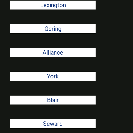
Lexington
Gering
Alliance
York
Blair
Seward