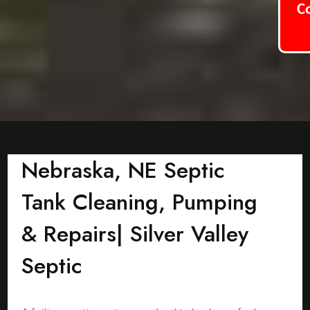
C
Nebraska, NE Septic
Tank Cleaning, Pumping
& Repairs| Silver Valley
Septic