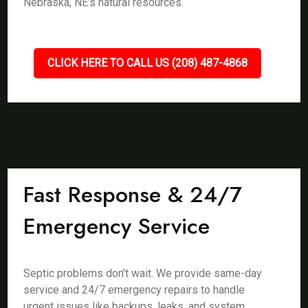
Nebraska, NE’s natural resources.
CLICK HERE TO CALL US (208) 487-4868
Fast Response & 24/7
Emergency Service
Septic problems don’t wait. We provide same-day
service and 24/7 emergency repairs to handle
urgent issues like backups, leaks, and system