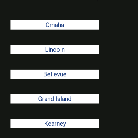
Omaha
Lincoln
Bellevue
Grand Island
Kearney