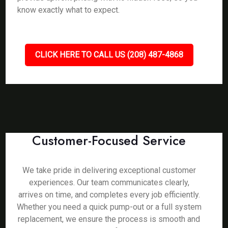
know exactly what to expect.
CLICK HERE TO CALL US (208) 487-4868
Customer-Focused Service
We take pride in delivering exceptional customer
experiences. Our team communicates clearly,
arrives on time, and completes every job efficiently.
Whether you need a quick pump-out or a full system
replacement, we ensure the process is smooth and