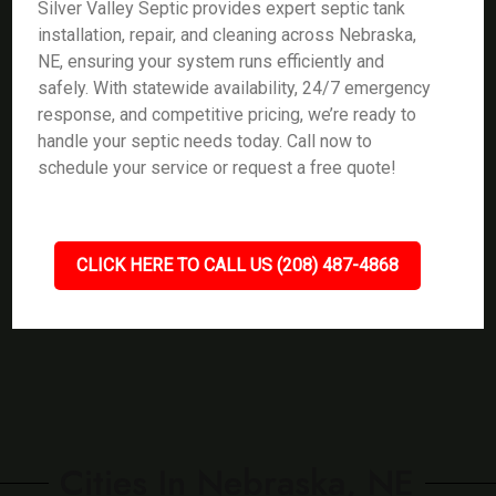
Silver Valley Septic provides expert septic tank
installation, repair, and cleaning across Nebraska,
NE, ensuring your system runs efficiently and
safely. With statewide availability, 24/7 emergency
response, and competitive pricing, we’re ready to
handle your septic needs today. Call now to
schedule your service or request a free quote!
CLICK HERE TO CALL US (208) 487-4868
Cities In Nebraska, NE