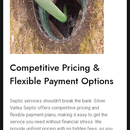
Competitive Pricing &
Flexible Payment Options
Septic services shouldn’t break the bank. Silver
Valley Septic offers competitive pricing and
flexible payment plans, making it easy to get the
service you need without financial stress. We
provide upfront pricing with no hidden fees, so you