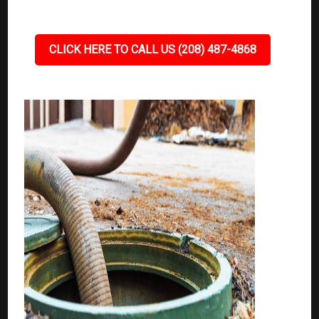
CLICK HERE TO CALL US (208) 487-4868