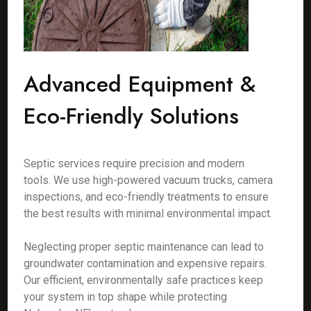
Advanced Equipment &
Eco-Friendly Solutions
Septic services require precision and modern
tools. We use high-powered vacuum trucks, camera
inspections, and eco-friendly treatments to ensure
the best results with minimal environmental impact.
Neglecting proper septic maintenance can lead to
groundwater contamination and expensive repairs.
Our efficient, environmentally safe practices keep
your system in top shape while protecting