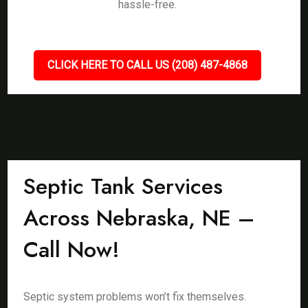
hassle-free.
CLICK HERE TO CALL US (208) 487-4868
Septic Tank Services
Across Nebraska, NE –
Call Now!
Septic system problems won’t fix themselves.