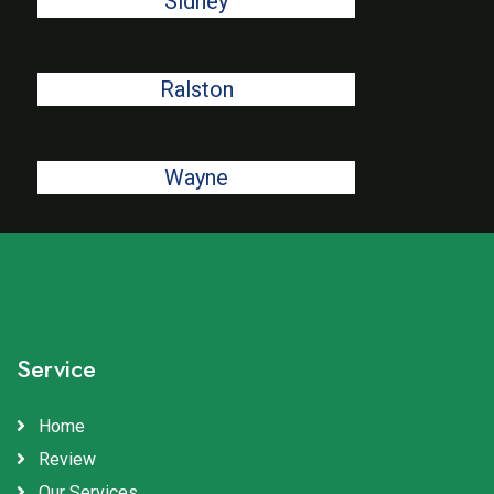
Sidney
Ralston
Wayne
Service
Home
Review
Our Services