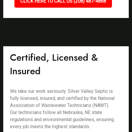
CLICK HERE TO CALL US (208) 487-4868
Certified, Licensed &
Insured
We take our work seriously. Silver Valley Septic is
fully licensed, insured, and certified by the National
Association of Wastewater Technicians (NAWT).
Our technicians follow all Nebraska, NE state
regulations and environmental guidelines, ensuring
every job meets the highest standards.