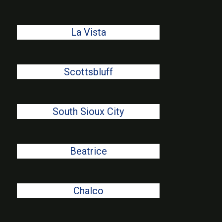
La Vista
Scottsbluff
South Sioux City
Beatrice
Chalco