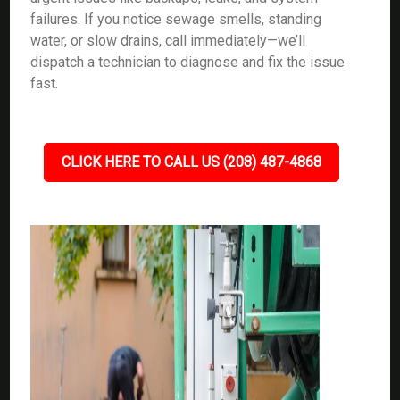
failures. If you notice sewage smells, standing
water, or slow drains, call immediately—we’ll
dispatch a technician to diagnose and fix the issue
fast.
CLICK HERE TO CALL US (208) 487-4868