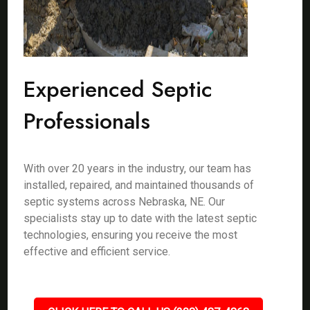
Experienced Septic
Professionals
With over 20 years in the industry, our team has
installed, repaired, and maintained thousands of
septic systems across Nebraska, NE. Our
specialists stay up to date with the latest septic
technologies, ensuring you receive the most
effective and efficient service.