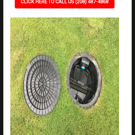
CLICK HERE TO CALL US (208) 487-4868