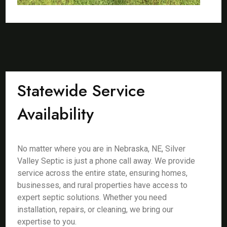
Statewide Service
Availability
No matter where you are in Nebraska, NE, Silver
Valley Septic is just a phone call away. We provide
service across the entire state, ensuring homes,
businesses, and rural properties have access to
expert septic solutions. Whether you need
installation, repairs, or cleaning, we bring our
expertise to you.