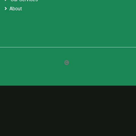
About