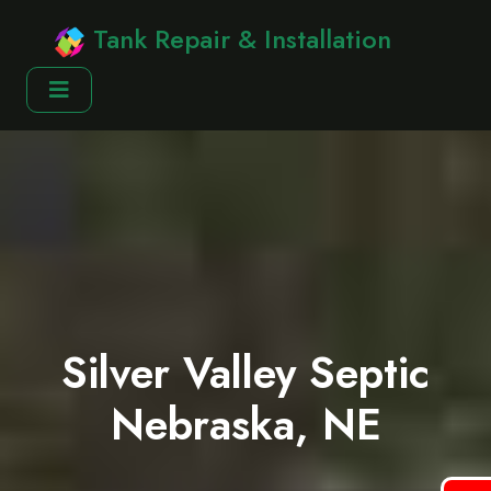
Tank Repair & Installation
Silver Valley Septic
Nebraska, NE