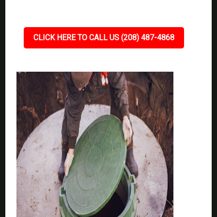
CLICK HERE TO CALL US (208) 487-4868