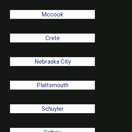
Mccook
Crete
Nebraska City
Plattsmouth
Schuyler