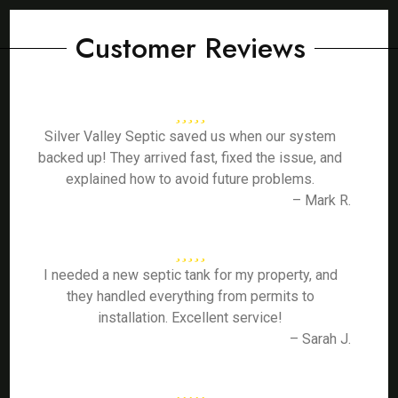
Customer Reviews
Silver Valley Septic saved us when our system
backed up! They arrived fast, fixed the issue, and
explained how to avoid future problems.
– Mark R.
I needed a new septic tank for my property, and
they handled everything from permits to
installation. Excellent service!
– Sarah J.