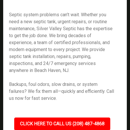
Septic system problems can’t wait. Whether you
need a new septic tank, urgent repairs, or routine
maintenance, Silver Valley Septic has the expertise
to get the job done. We bring decades of
experience, a team of certified professionals, and
modern equipment to every project. We provide
septic tank installation, repairs, pumping,
inspections, and 24/7 emergency services
anywhere in Beach Haven, NJ.
Backups, foul odors, slow drains, or system
failures? We fix them all—quickly and efficiently. Call
us now for fast service.
CLICK HERE TO CALL US (208) 487-4868