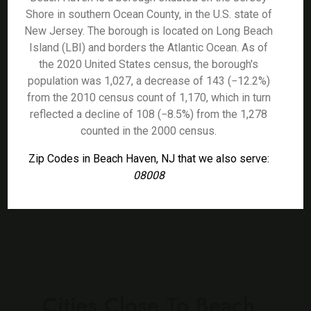
Shore in southern Ocean County, in the U.S. state of
New Jersey. The borough is located on Long Beach
Island (LBI) and borders the Atlantic Ocean. As of
the 2020 United States census, the borough's
population was 1,027, a decrease of 143 (−12.2%)
from the 2010 census count of 1,170, which in turn
reflected a decline of 108 (−8.5%) from the 1,278
counted in the 2000 census.
Zip Codes in Beach Haven, NJ that we also serve:
08008
Cities Close To Beach