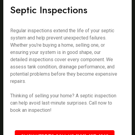
Septic Inspections
Regular inspections extend the life of your septic
system and help prevent unexpected failures.
Whether you're buying a home, selling one, or
ensuring your system is in good shape, our
detailed inspections cover every component. We
assess tank condition, drainage performance, and
potential problems before they become expensive
repairs.
Thinking of selling your home? A septic inspection
can help avoid last-minute surprises. Call now to
book an inspection!