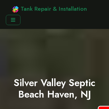
Tank Repair & Installation
Silver Valley Septic
Beach Haven, NJ