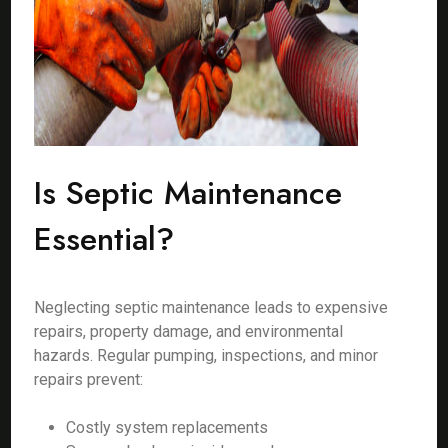
Is Septic Maintenance
Essential?
Neglecting septic maintenance leads to expensive
repairs, property damage, and environmental
hazards. Regular pumping, inspections, and minor
repairs prevent:
Costly system replacements