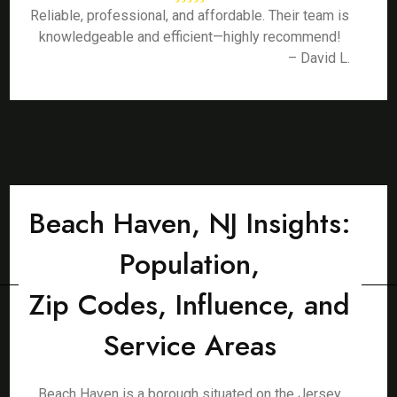
Reliable, professional, and affordable. Their team is
knowledgeable and efficient—highly recommend!
– David L.
Beach Haven, NJ Insights:
Population,
Zip Codes, Influence, and
Service Areas
Beach Haven is a borough situated on the Jersey