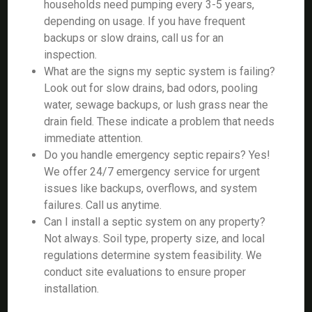
households need pumping every 3-5 years,
depending on usage. If you have frequent
backups or slow drains, call us for an
inspection.
What are the signs my septic system is failing?
Look out for slow drains, bad odors, pooling
water, sewage backups, or lush grass near the
drain field. These indicate a problem that needs
immediate attention.
Do you handle emergency septic repairs? Yes!
We offer 24/7 emergency service for urgent
issues like backups, overflows, and system
failures. Call us anytime.
Can I install a septic system on any property?
Not always. Soil type, property size, and local
regulations determine system feasibility. We
conduct site evaluations to ensure proper
installation.