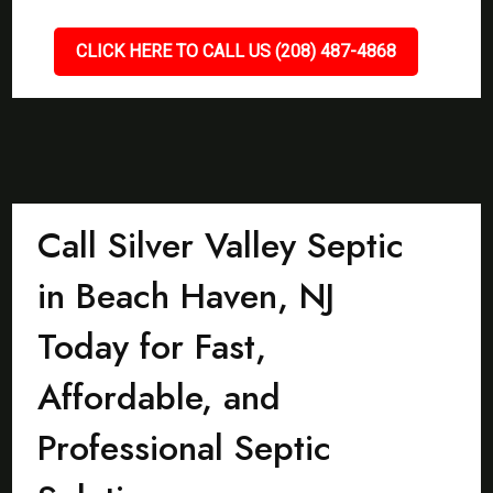
CLICK HERE TO CALL US (208) 487-4868
Call Silver Valley Septic
in Beach Haven, NJ
Today for Fast,
Affordable, and
Professional Septic