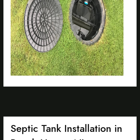
Septic Tank Installation in