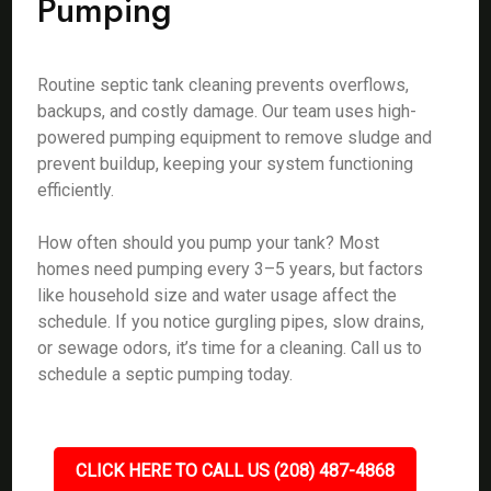
Pumping
Routine septic tank cleaning prevents overflows,
backups, and costly damage. Our team uses high-
powered pumping equipment to remove sludge and
prevent buildup, keeping your system functioning
efficiently.
How often should you pump your tank? Most
homes need pumping every 3–5 years, but factors
like household size and water usage affect the
schedule. If you notice gurgling pipes, slow drains,
or sewage odors, it’s time for a cleaning. Call us to
schedule a septic pumping today.
CLICK HERE TO CALL US (208) 487-4868