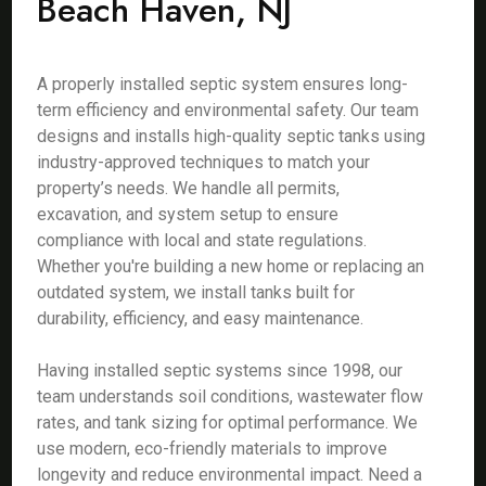
Beach Haven, NJ
A properly installed septic system ensures long-
term efficiency and environmental safety. Our team
designs and installs high-quality septic tanks using
industry-approved techniques to match your
property’s needs. We handle all permits,
excavation, and system setup to ensure
compliance with local and state regulations.
Whether you're building a new home or replacing an
outdated system, we install tanks built for
durability, efficiency, and easy maintenance.
Having installed septic systems since 1998, our
team understands soil conditions, wastewater flow
rates, and tank sizing for optimal performance. We
use modern, eco-friendly materials to improve
longevity and reduce environmental impact. Need a