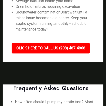
Sewage backups inside your home
Drain field failures requiring excavation
Groundwater contaminationDon’t wait until a
minor issue becomes a disaster. Keep your
septic system running smoothly—schedule
maintenance today!
CLICK HERE TO CALL US (208) 487-4868
Frequently Asked Questions
How often should I pump my septic tank? Most