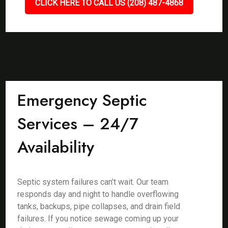
CLICK HERE TO CALL US (208) 487-4868
Emergency Septic
Services – 24/7
Availability
Septic system failures can’t wait. Our team
responds day and night to handle overflowing
tanks, backups, pipe collapses, and drain field
failures. If you notice sewage coming up your