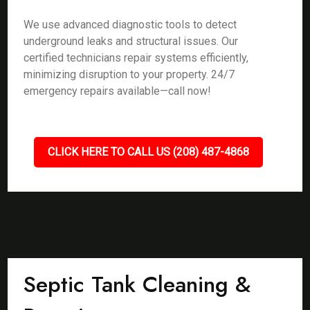
We use advanced diagnostic tools to detect
underground leaks and structural issues. Our
certified technicians repair systems efficiently,
minimizing disruption to your property. 24/7
emergency repairs available—call now!
CLICK HERE TO CALL US (208) 487-4868
Septic Tank Cleaning &