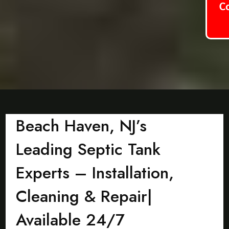
C
Beach Haven, NJ’s
Leading Septic Tank
Experts – Installation,
Cleaning & Repair|
Available 24/7