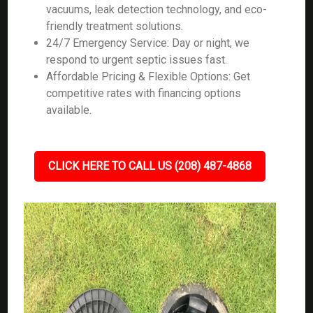
vacuums, leak detection technology, and eco-
friendly treatment solutions.
24/7 Emergency Service: Day or night, we
respond to urgent septic issues fast.
Affordable Pricing & Flexible Options: Get
competitive rates with financing options
available.
CLICK HERE TO CALL US (208) 487-4868