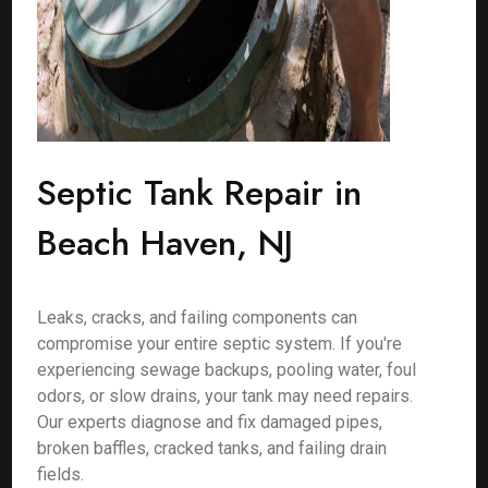
Septic Tank Repair in
Beach Haven, NJ
Leaks, cracks, and failing components can
compromise your entire septic system. If you're
experiencing sewage backups, pooling water, foul
odors, or slow drains, your tank may need repairs.
Our experts diagnose and fix damaged pipes,
broken baffles, cracked tanks, and failing drain
fields.