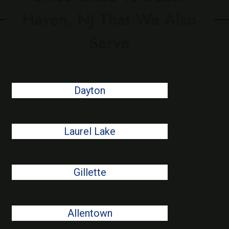
Haven, NJ That We Also
Serve
Dayton
Laurel Lake
Gillette
Allentown