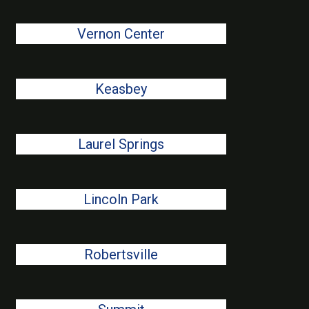
Vernon Center
Keasbey
Laurel Springs
Lincoln Park
Robertsville