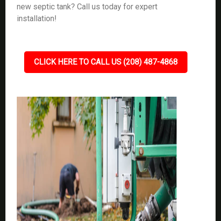
new septic tank? Call us today for expert
installation!
CLICK HERE TO CALL US (208) 487-4868