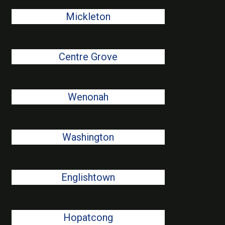
Mickleton
Centre Grove
Wenonah
Washington
Englishtown
Hopatcong