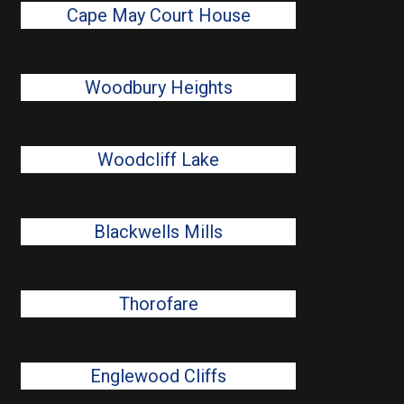
Cape May Court House
Woodbury Heights
Woodcliff Lake
Blackwells Mills
Thorofare
Englewood Cliffs