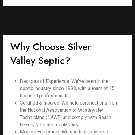
Why Choose Silver
Valley Septic?
Decades of Experience: We’ve been in the
septic industry since 1998, with a team of 15
licensed professionals.
Certified & Insured: We hold certifications from
the National Association of Wastewater
Technicians (NAWT) and comply with Beach
Haven, NJ state regulations.
Modern Equipment: We use high-powered