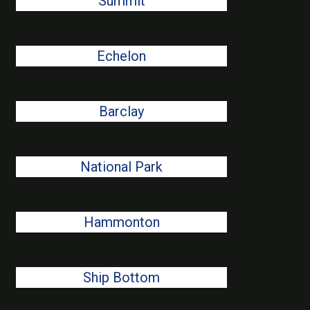
Summit
Echelon
Barclay
National Park
Hammonton
Ship Bottom