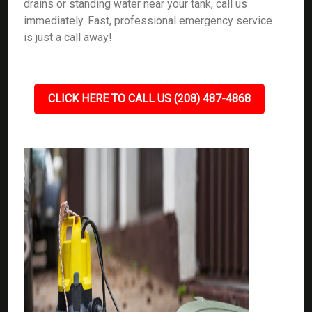
drains or standing water near your tank, call us
immediately. Fast, professional emergency service
is just a call away!
CLICK HERE TO CALL US (208) 487-4868