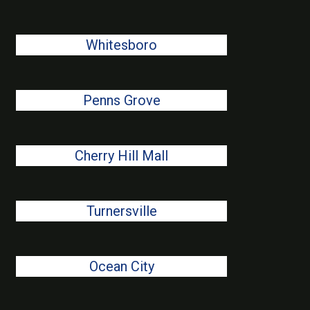
Whitesboro
Penns Grove
Cherry Hill Mall
Turnersville
Ocean City