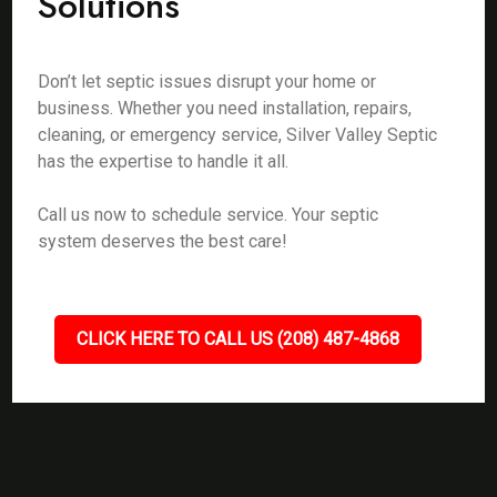
Solutions
Don’t let septic issues disrupt your home or
business. Whether you need installation, repairs,
cleaning, or emergency service, Silver Valley Septic
has the expertise to handle it all.
Call us now to schedule service. Your septic
system deserves the best care!
CLICK HERE TO CALL US (208) 487-4868