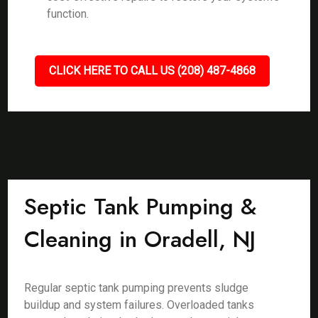
function.
CLICK HERE TO CALL US (208) 487-4868
Septic Tank Pumping &
Cleaning in Oradell, NJ
Regular septic tank pumping prevents sludge
buildup and system failures. Overloaded tanks