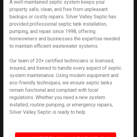
A well-maintained septic system keeps your
property safe, clean, and free from unpleasant
backups or costly repairs. Silver Valley Septic has
provided professional septic tank installation,
pumping, and repair since 1998, offering
homeowners and businesses the expertise needed
to maintain efficient wastewater systems.
Our team of 20+ certified technicians is licensed,
insured, and trained to handle every aspect of septic
system maintenance. Using modern equipment and
eco-friendly techniques, we ensure septic tanks
remain functional and compliant with local
regulations. Whether you need a new system
installed, routine pumping, or emergency repairs,
Silver Valley Septic is ready to help.