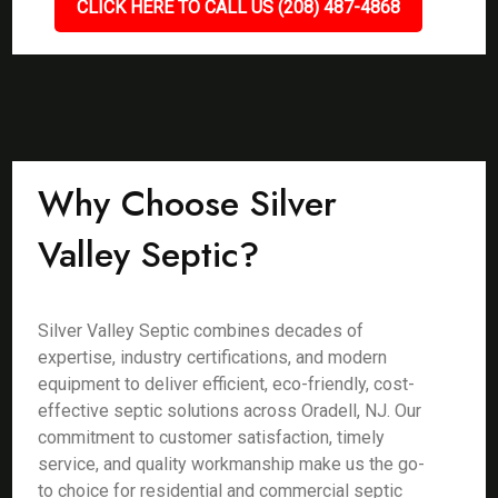
CLICK HERE TO CALL US (208) 487-4868
Why Choose Silver
Valley Septic?
Silver Valley Septic combines decades of
expertise, industry certifications, and modern
equipment to deliver efficient, eco-friendly, cost-
effective septic solutions across Oradell, NJ. Our
commitment to customer satisfaction, timely
service, and quality workmanship make us the go-
to choice for residential and commercial septic