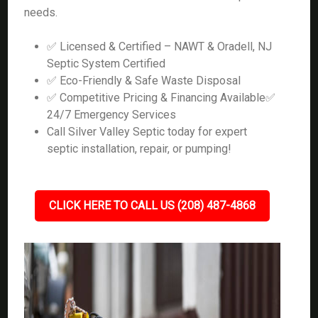
needs.
✅ Licensed & Certified – NAWT & Oradell, NJ
Septic System Certified
✅ Eco-Friendly & Safe Waste Disposal
✅ Competitive Pricing & Financing Available✅
24/7 Emergency Services
Call Silver Valley Septic today for expert
septic installation, repair, or pumping!
CLICK HERE TO CALL US (208) 487-4868