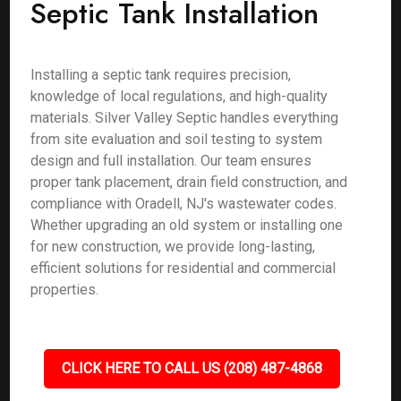
Septic Tank Installation
Installing a septic tank requires precision,
knowledge of local regulations, and high-quality
materials. Silver Valley Septic handles everything
from site evaluation and soil testing to system
design and full installation. Our team ensures
proper tank placement, drain field construction, and
compliance with Oradell, NJ's wastewater codes.
Whether upgrading an old system or installing one
for new construction, we provide long-lasting,
efficient solutions for residential and commercial
properties.
CLICK HERE TO CALL US (208) 487-4868