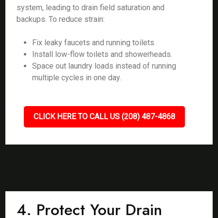
system, leading to drain field saturation and
backups. To reduce strain:
Fix leaky faucets and running toilets.
Install low-flow toilets and showerheads.
Space out laundry loads instead of running
multiple cycles in one day.
CLICK HERE TO CALL US (208) 487-4868
4. Protect Your Drain