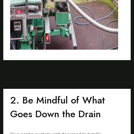
2. Be Mindful of What
Goes Down the Drain