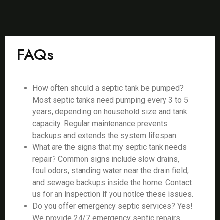
FAQs
How often should a septic tank be pumped?
Most septic tanks need pumping every 3 to 5
years, depending on household size and tank
capacity. Regular maintenance prevents
backups and extends the system lifespan.
What are the signs that my septic tank needs
repair? Common signs include slow drains,
foul odors, standing water near the drain field,
and sewage backups inside the home. Contact
us for an inspection if you notice these issues.
Do you offer emergency septic services? Yes!
We provide 24/7 emergency septic repairs