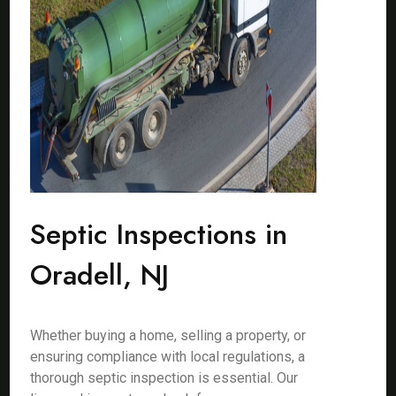
Septic Inspections in
Oradell, NJ
Whether buying a home, selling a property, or
ensuring compliance with local regulations, a
thorough septic inspection is essential. Our