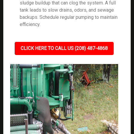
sludge buildup that can clog the system. A full
tank leads to slow drains, odors, and sewage
backups. Schedule regular pumping to maintain
efficiency.
CLICK HERE TO CALL US (208) 487-4868