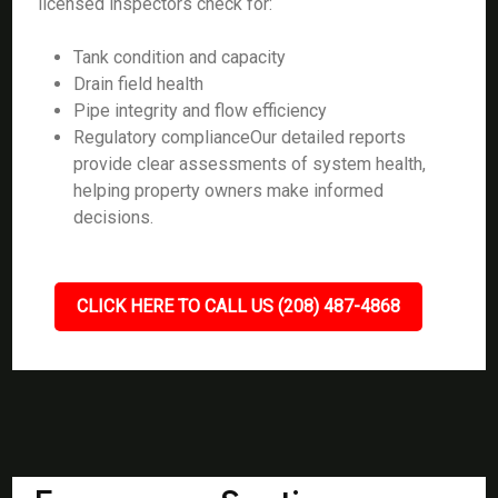
licensed inspectors check for:
Tank condition and capacity
Drain field health
Pipe integrity and flow efficiency
Regulatory complianceOur detailed reports
provide clear assessments of system health,
helping property owners make informed
decisions.
CLICK HERE TO CALL US (208) 487-4868