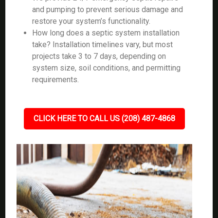
and pumping to prevent serious damage and
restore your system’s functionality.
How long does a septic system installation
take? Installation timelines vary, but most
projects take 3 to 7 days, depending on
system size, soil conditions, and permitting
requirements.
CLICK HERE TO CALL US (208) 487-4868