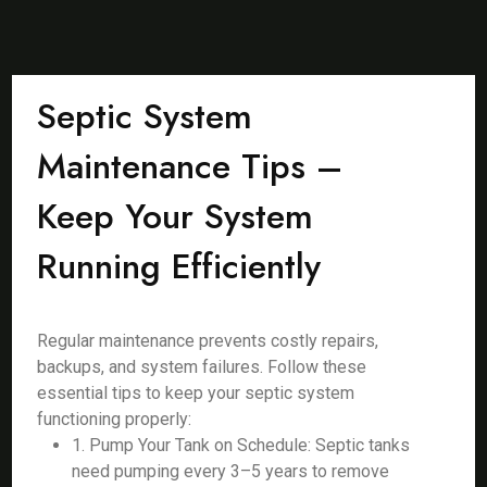
Septic System
Maintenance Tips –
Keep Your System
Running Efficiently
Regular maintenance prevents costly repairs,
backups, and system failures. Follow these
essential tips to keep your septic system
functioning properly:
1. Pump Your Tank on Schedule: Septic tanks
need pumping every 3–5 years to remove