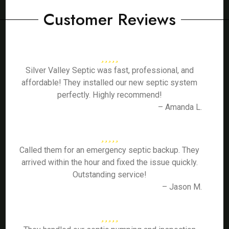
Customer Reviews
Silver Valley Septic was fast, professional, and
affordable! They installed our new septic system
perfectly. Highly recommend!
– Amanda L.
Called them for an emergency septic backup. They
arrived within the hour and fixed the issue quickly.
Outstanding service!
– Jason M.