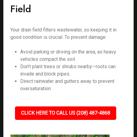
Field
Your drain field filters wastewater, so keeping it in
good condition is crucial. To prevent damage:
Avoid parking or driving on the area, as heavy
vehicles compact the soil.
Don’t plant trees or shrubs nearby—roots can
invade and block pipes.
Direct rainwater and gutters away to prevent
oversaturation.
CLICK HERE TO CALL US (208) 487-4868