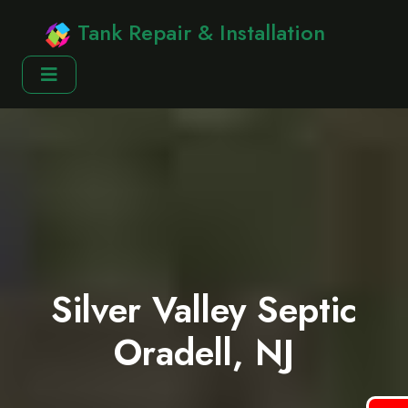
Tank Repair & Installation
Silver Valley Septic
Oradell, NJ