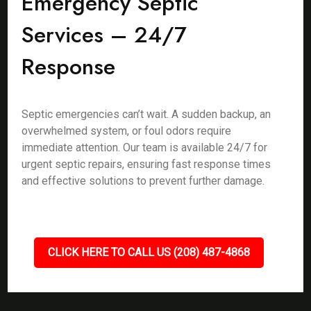
Emergency Septic
Services – 24/7
Response
Septic emergencies can’t wait. A sudden backup, an
overwhelmed system, or foul odors require
immediate attention. Our team is available 24/7 for
urgent septic repairs, ensuring fast response times
and effective solutions to prevent further damage.
CLICK HERE TO CALL US (208) 487-4868