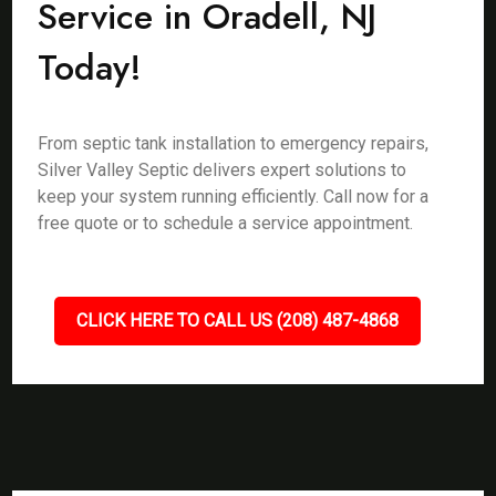
Service in Oradell, NJ
Today!
From septic tank installation to emergency repairs,
Silver Valley Septic delivers expert solutions to
keep your system running efficiently. Call now for a
free quote or to schedule a service appointment.
CLICK HERE TO CALL US (208) 487-4868