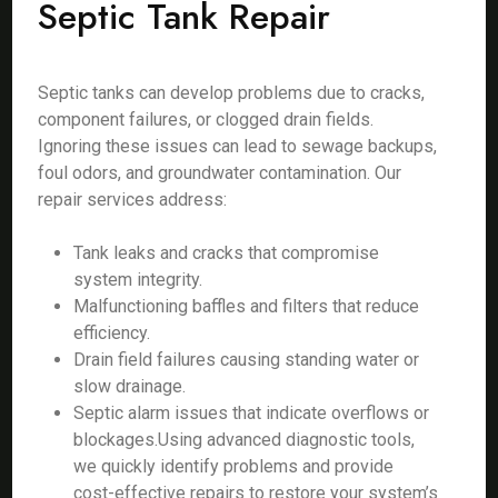
Septic Tank Repair
Septic tanks can develop problems due to cracks,
component failures, or clogged drain fields.
Ignoring these issues can lead to sewage backups,
foul odors, and groundwater contamination. Our
repair services address:
Tank leaks and cracks that compromise
system integrity.
Malfunctioning baffles and filters that reduce
efficiency.
Drain field failures causing standing water or
slow drainage.
Septic alarm issues that indicate overflows or
blockages.Using advanced diagnostic tools,
we quickly identify problems and provide
cost-effective repairs to restore your system’s