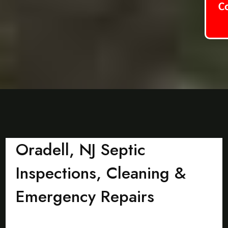
C
Oradell, NJ Septic
Inspections, Cleaning &
Emergency Repairs