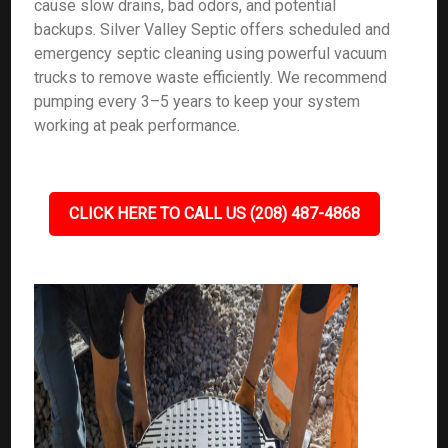
cause slow drains, bad odors, and potential
backups. Silver Valley Septic offers scheduled and
emergency septic cleaning using powerful vacuum
trucks to remove waste efficiently. We recommend
pumping every 3–5 years to keep your system
working at peak performance.
CLICK HERE TO CALL US (208) 487-4868