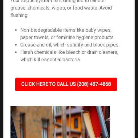
Your septic system isn’t designed to handle
grease, chemicals, wipes, or food waste. Avoid
flushing:
Non-biodegradable items like baby wipes,
paper towels, or feminine hygiene products.
Grease and oil, which solidify and block pipes.
Harsh chemicals like bleach or drain cleaners,
which kill essential bacteria.
CLICK HERE TO CALL US (208) 487-4868