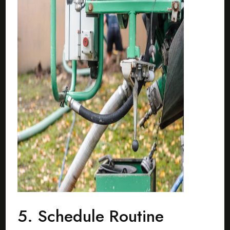
5. Schedule Routine