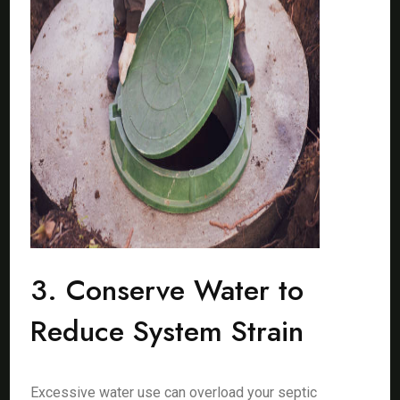
3. Conserve Water to
Reduce System Strain
Excessive water use can overload your septic