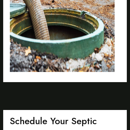
Schedule Your Septic