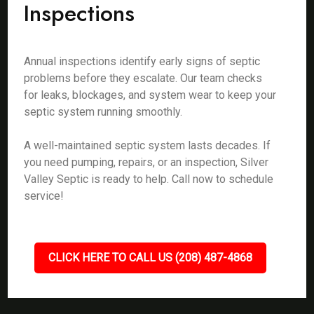
Inspections
Annual inspections identify early signs of septic
problems before they escalate. Our team checks
for leaks, blockages, and system wear to keep your
septic system running smoothly.
A well-maintained septic system lasts decades. If
you need pumping, repairs, or an inspection, Silver
Valley Septic is ready to help. Call now to schedule
service!
CLICK HERE TO CALL US (208) 487-4868