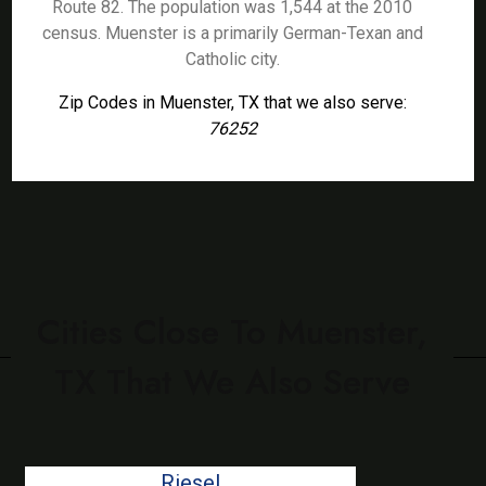
Route 82. The population was 1,544 at the 2010
census. Muenster is a primarily German-Texan and
Catholic city.
Zip Codes in Muenster, TX that we also serve:
76252
Cities Close To Muenster,
TX That We Also Serve
Riesel