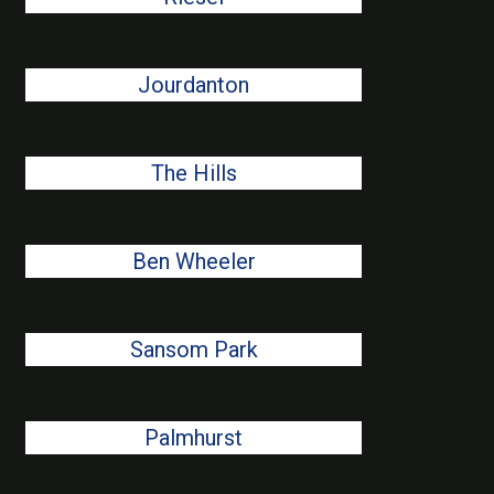
Jourdanton
The Hills
Ben Wheeler
Sansom Park
Palmhurst