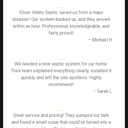
Silver Valley Septic saved us from a major
disaster! Our system backed up, and they arrived
within an hour. Professional, knowledgeable, and
fairly priced!
– Michael H.
We needed a new septic system for our home.
Their team explained everything clearly, installed it
quickly, and left the site spotless. Highly
recommend!
– Sarah L.
Great service and pricing! They pumped our tank
and found a small issue that could’ve turned into a