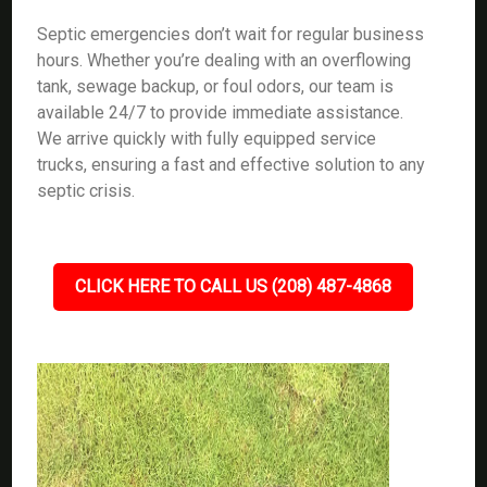
Septic emergencies don’t wait for regular business
hours. Whether you’re dealing with an overflowing
tank, sewage backup, or foul odors, our team is
available 24/7 to provide immediate assistance.
We arrive quickly with fully equipped service
trucks, ensuring a fast and effective solution to any
septic crisis.
CLICK HERE TO CALL US (208) 487-4868