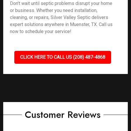
Don’t wait until septic problems disrupt your home
or business. Whether you need installation,
cleaning, or repairs, Silver Valley Septic delivers
expert solutions anywhere in Muenster, TX. Call us
now to schedule your service!
CLICK HERE TO CALL US (208) 487-4868
Customer Reviews