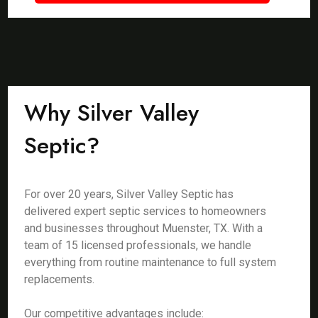
Why Silver Valley
Septic?
For over 20 years, Silver Valley Septic has
delivered expert septic services to homeowners
and businesses throughout Muenster, TX. With a
team of 15 licensed professionals, we handle
everything from routine maintenance to full system
replacements.
Our competitive advantages include: