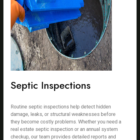
Septic Inspections
Routine septic inspections help detect hidden
damage, leaks, or structural weaknesses before
they become costly problems. Whether you need a
real estate septic inspection or an annual system
checkup, our team provides detailed reports and