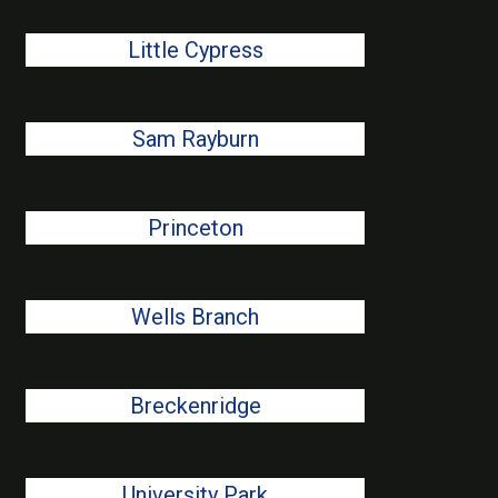
Little Cypress
Sam Rayburn
Princeton
Wells Branch
Breckenridge
University Park