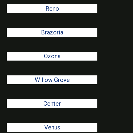
Reno
Brazoria
Ozona
Willow Grove
Center
Venus