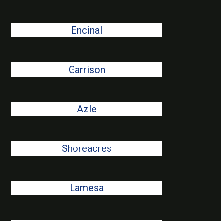
Encinal
Garrison
Azle
Shoreacres
Lamesa