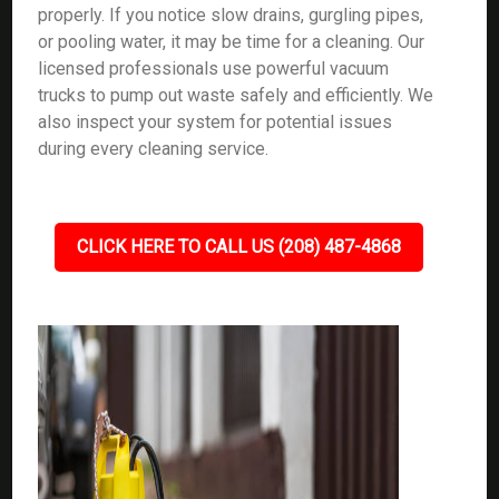
properly. If you notice slow drains, gurgling pipes,
or pooling water, it may be time for a cleaning. Our
licensed professionals use powerful vacuum
trucks to pump out waste safely and efficiently. We
also inspect your system for potential issues
during every cleaning service.
CLICK HERE TO CALL US (208) 487-4868