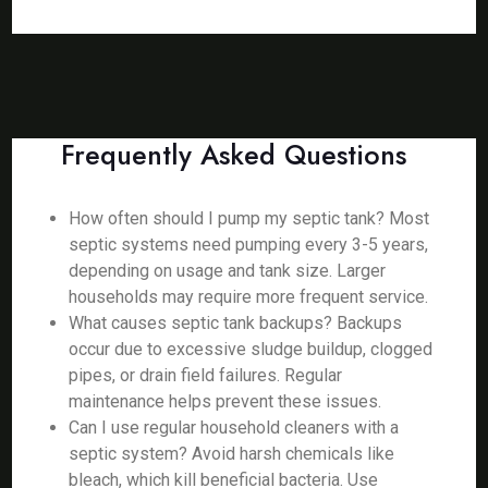
Frequently Asked Questions
How often should I pump my septic tank? Most
septic systems need pumping every 3-5 years,
depending on usage and tank size. Larger
households may require more frequent service.
What causes septic tank backups? Backups
occur due to excessive sludge buildup, clogged
pipes, or drain field failures. Regular
maintenance helps prevent these issues.
Can I use regular household cleaners with a
septic system? Avoid harsh chemicals like
bleach, which kill beneficial bacteria. Use