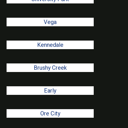
Vega
Kennedale
Brushy Creek
Early
Ore City