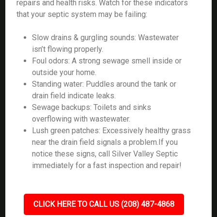
repairs and health risks. Watch for these indicators
that your septic system may be failing:
Slow drains & gurgling sounds: Wastewater
isn’t flowing properly.
Foul odors: A strong sewage smell inside or
outside your home.
Standing water: Puddles around the tank or
drain field indicate leaks.
Sewage backups: Toilets and sinks
overflowing with wastewater.
Lush green patches: Excessively healthy grass
near the drain field signals a problem.If you
notice these signs, call Silver Valley Septic
immediately for a fast inspection and repair!
CLICK HERE TO CALL US (208) 487-4868