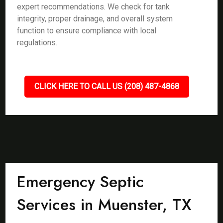
expert recommendations. We check for tank
integrity, proper drainage, and overall system
function to ensure compliance with local
regulations.
CLICK HERE TO CALL US (208) 487-4868
Emergency Septic
Services in Muenster, TX