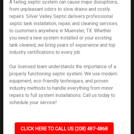
A failing septic system can cause major disruptions,
from unpleasant odors to slow drains and costly
repairs. Silver Valley Septic delivers professional
septic tank installation, repair, and cleaning services
to customers anywhere in Muenster, TX. Whether
you need a new system installed or your existing
tank cleaned, we bring years of experience and top
industry certifications to every job.
Our licensed team understands the importance of a
properly functioning septic system. We use modern
equipment, eco-friendly techniques, and proven
industry methods to handle everything from minor
repairs to full system installations. Call us today to
schedule your service!
CLICK HERE TO CALL US (208) 487-4868