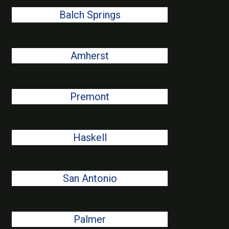
Balch Springs
Amherst
Premont
Haskell
San Antonio
Palmer