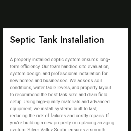
Septic Tank Installation
A properly installed septic system ensures long-
term efficiency. Our team handles site evaluation,
system design, and professional installation for
new homes and businesses. We assess soil
conditions, water table levels, and property layout
to recommend the best tank size and drain field
setup. Using high-quality materials and advanced
equipment, we install systems built to last,
reducing the risk of failures and costly repairs. If
you're building a new property or replacing an aging
system, Silver Valley Septic ensures a smooth,