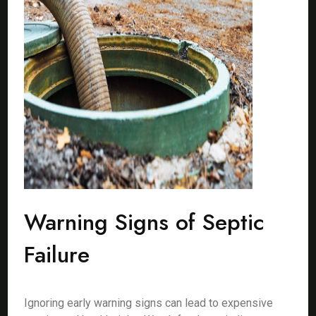
Warning Signs of Septic
Failure
Ignoring early warning signs can lead to expensive