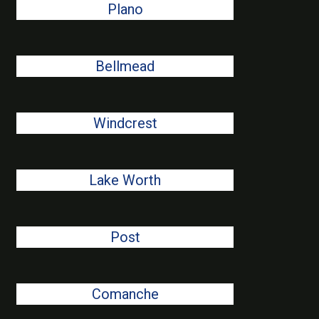
Plano
Bellmead
Windcrest
Lake Worth
Post
Comanche