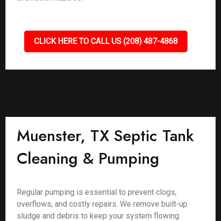
CLICK HERE TO CALL US (208) 487-4868
Muenster, TX Septic Tank
Cleaning & Pumping
Regular pumping is essential to prevent clogs,
overflows, and costly repairs. We remove built-up
sludge and debris to keep your system flowing