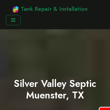
Tank Repair & Installation
Silver Valley Septic
Muenster, TX