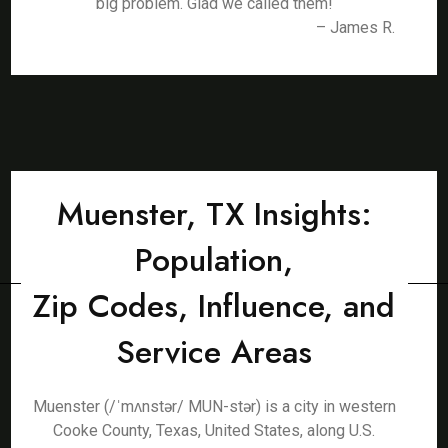
big problem. Glad we called them!
– James R.
Muenster, TX Insights:
Population,
Zip Codes, Influence, and
Service Areas
Muenster (/ˈmʌnstər/ MUN-stər) is a city in western
Cooke County, Texas, United States, along U.S.