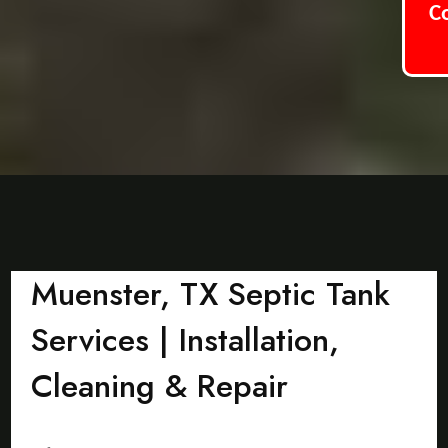
C
Muenster, TX Septic Tank
Services | Installation,
Cleaning & Repair