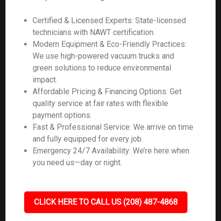
Certified & Licensed Experts: State-licensed
technicians with NAWT certification.
Modern Equipment & Eco-Friendly Practices:
We use high-powered vacuum trucks and
green solutions to reduce environmental
impact.
Affordable Pricing & Financing Options: Get
quality service at fair rates with flexible
payment options.
Fast & Professional Service: We arrive on time
and fully equipped for every job.
Emergency 24/7 Availability: We’re here when
you need us—day or night.
CLICK HERE TO CALL US (208) 487-4868