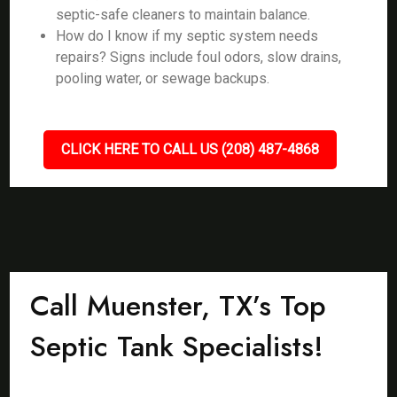
septic-safe cleaners to maintain balance.
How do I know if my septic system needs
repairs? Signs include foul odors, slow drains,
pooling water, or sewage backups.
CLICK HERE TO CALL US (208) 487-4868
Call Muenster, TX’s Top
Septic Tank Specialists!