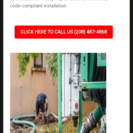
code-compliant installation.
CLICK HERE TO CALL US (208) 487-4868