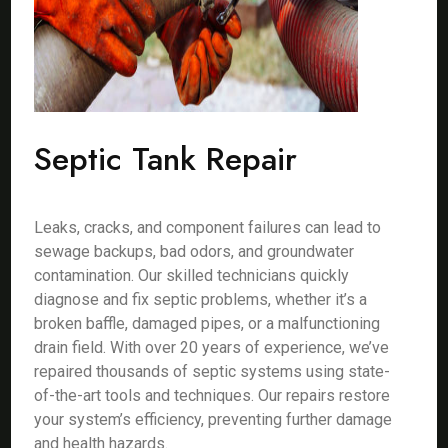
Septic Tank Repair
Leaks, cracks, and component failures can lead to
sewage backups, bad odors, and groundwater
contamination. Our skilled technicians quickly
diagnose and fix septic problems, whether it’s a
broken baffle, damaged pipes, or a malfunctioning
drain field. With over 20 years of experience, we’ve
repaired thousands of septic systems using state-
of-the-art tools and techniques. Our repairs restore
your system’s efficiency, preventing further damage
and health hazards.