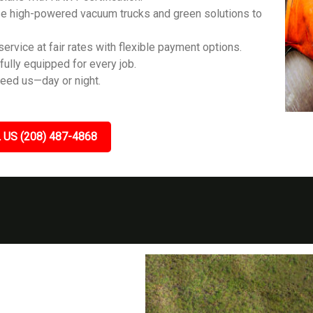
e high-powered vacuum trucks and green solutions to
ervice at fair rates with flexible payment options.
fully equipped for every job.
eed us—day or night.
 US (208) 487-4868