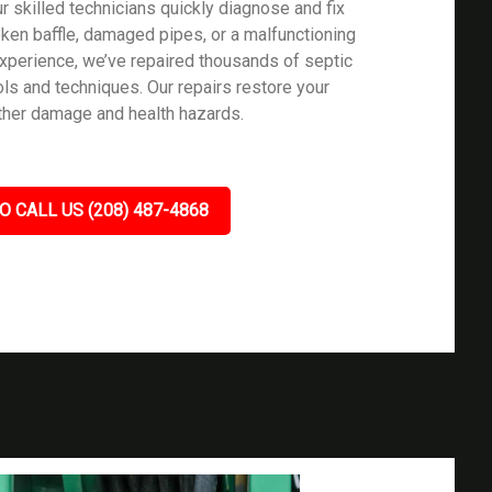
 skilled technicians quickly diagnose and fix
oken baffle, damaged pipes, or a malfunctioning
 experience, we’ve repaired thousands of septic
ls and techniques. Our repairs restore your
rther damage and health hazards.
O CALL US (208) 487-4868