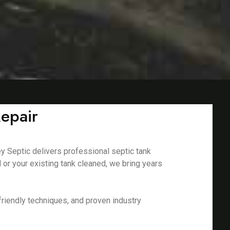
Repair
ey Septic delivers professional septic tank
 or your existing tank cleaned, we bring years
riendly techniques, and proven industry