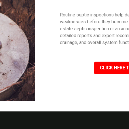
Routine septic inspections help de
weaknesses before they become c
estate septic inspection or an an
detailed reports and expert recom
drainage, and overall system funct
CLICK HERE T