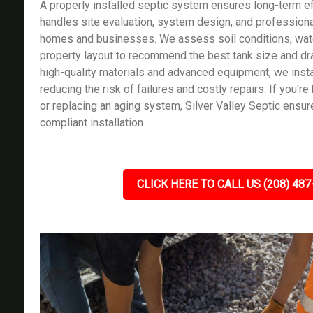
A properly installed septic system ensures long-term ef
handles site evaluation, system design, and professional
homes and businesses. We assess soil conditions, wate
property layout to recommend the best tank size and dra
high-quality materials and advanced equipment, we instal
reducing the risk of failures and costly repairs. If you'r
or replacing an aging system, Silver Valley Septic ensu
compliant installation.
CLICK HERE TO CALL US (208) 487