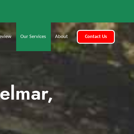
eview
Our Services
About
Contact Us
Delmar,