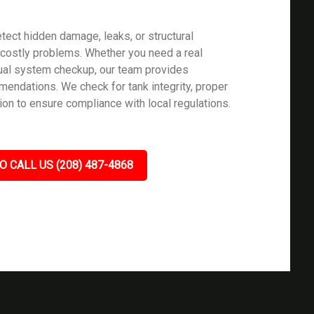
tect hidden damage, leaks, or structural
ostly problems. Whether you need a real
nual system checkup, our team provides
mendations. We check for tank integrity, proper
ion to ensure compliance with local regulations.
O CALL US (208) 487-4868