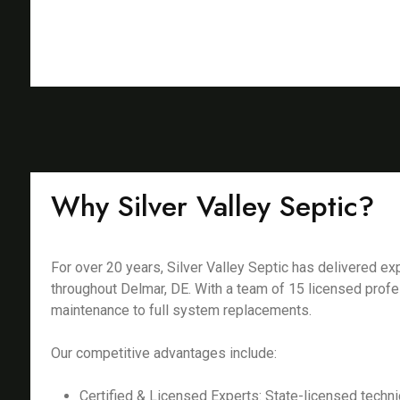
Why Silver Valley Septic?
For over 20 years, Silver Valley Septic has delivered 
throughout Delmar, DE. With a team of 15 licensed profe
maintenance to full system replacements.
Our competitive advantages include:
Certified & Licensed Experts: State-licensed techni