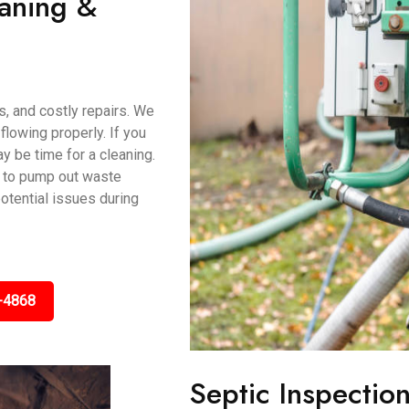
eaning &
s, and costly repairs. We
lowing properly. If you
ay be time for a cleaning.
 to pump out waste
potential issues during
-4868
Septic Inspectio