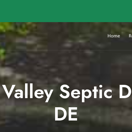
Home
R
 Valley Septic 
DE