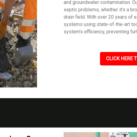
and groundwater contamination. Our
septic problems, whether it’s a br
drain field. With over 20 years of
systems using state-of-the-art too
system’s efficiency, preventing fu
CLICK HERE T