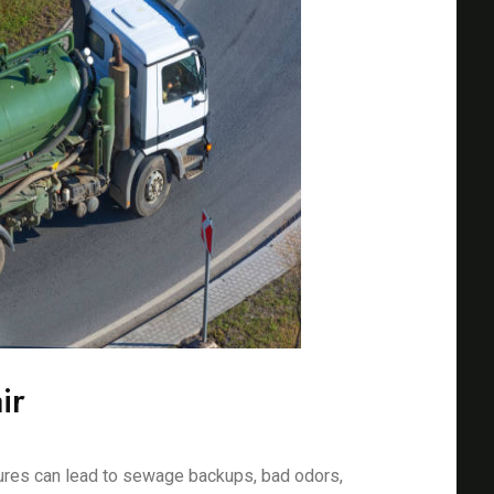
ir
ures can lead to sewage backups, bad odors,