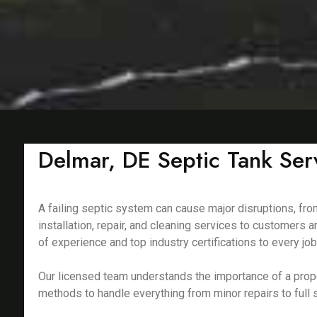
Delmar, DE Septic Tank Serv
A failing septic system can cause major disruptions, fro
installation, repair, and cleaning services to customers
of experience and top industry certifications to every job
Our licensed team understands the importance of a prop
methods to handle everything from minor repairs to full s