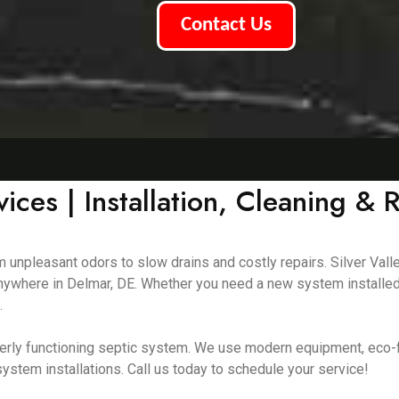
Contact Us
ices | Installation, Cleaning & 
m unpleasant odors to slow drains and costly repairs. Silver Vall
 anywhere in Delmar, DE. Whether you need a new system installed
.
erly functioning septic system. We use modern equipment, eco-f
ystem installations. Call us today to schedule your service!