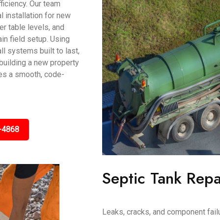
ficiency. Our team
 installation for new
r table levels, and
in field setup. Using
l systems built to last,
e building a new property
res a smooth, code-
-4868
Septic Tank Repa
Leaks, cracks, and component fail