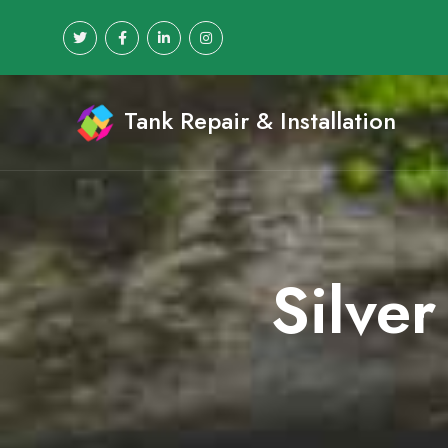
Tank Repair & Installation
Silver