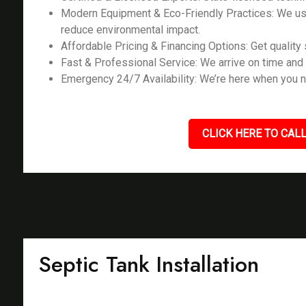
Modern Equipment & Eco-Friendly Practices: We us
reduce environmental impact.
Affordable Pricing & Financing Options: Get quality s
Fast & Professional Service: We arrive on time and 
Emergency 24/7 Availability: We’re here when you n
CLICK HERE TO CALL
Septic Tank Installation