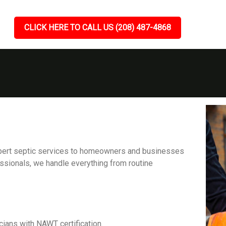
CLICK HERE TO CALL US (208) 487-4868
expert septic services to homeowners and businesses
ssionals, we handle everything from routine
cians with NAWT certification.