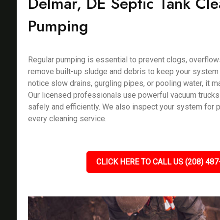
Delmar, DE Septic Tank Cl
Pumping
Regular pumping is essential to prevent clogs, overflow
remove built-up sludge and debris to keep your system f
notice slow drains, gurgling pipes, or pooling water, it m
Our licensed professionals use powerful vacuum trucks
safely and efficiently. We also inspect your system for 
every cleaning service.
CLICK HERE TO CALL US (208) 487