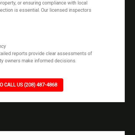
roperty, or ensuring compliance with local
pection is essential. Our licensed inspectors
ncy
ailed reports provide clear assessments of
rty owners make informed decisions.
O CALL US (208) 487-4868