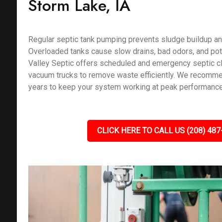
Storm Lake, IA
Regular septic tank pumping prevents sludge buildup an
Overloaded tanks cause slow drains, bad odors, and pote
Valley Septic offers scheduled and emergency septic c
vacuum trucks to remove waste efficiently. We recomm
years to keep your system working at peak performance
CLICK HERE TO CALL US (208) 487