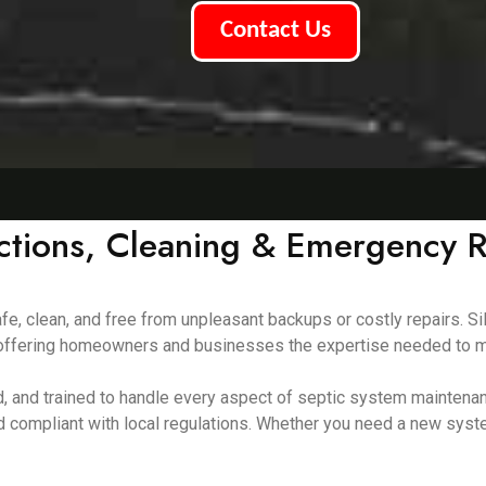
Contact Us
ections, Cleaning & Emergency R
e, clean, and free from unpleasant backups or costly repairs. Si
8, offering homeowners and businesses the expertise needed to m
red, and trained to handle every aspect of septic system mainte
d compliant with local regulations. Whether you need a new syst