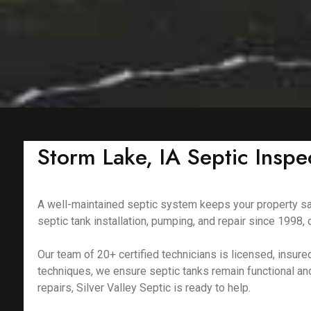
Storm Lake, IA Septic Insp
A well-maintained septic system keeps your property saf
septic tank installation, pumping, and repair since 199
Our team of 20+ certified technicians is licensed, insu
techniques, we ensure septic tanks remain functional an
repairs, Silver Valley Septic is ready to help.