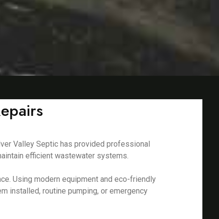
epairs
lver Valley Septic has provided professional
aintain efficient wastewater systems.
nance. Using modern equipment and eco-friendly
em installed, routine pumping, or emergency