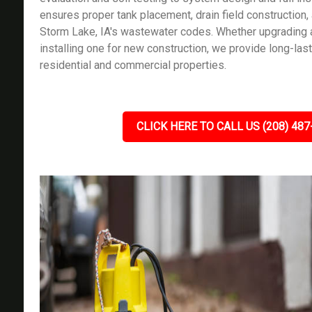
ensures proper tank placement, drain field construction
Storm Lake, IA's wastewater codes. Whether upgrading 
installing one for new construction, we provide long-lasti
residential and commercial properties.
CLICK HERE TO CALL US (208) 487