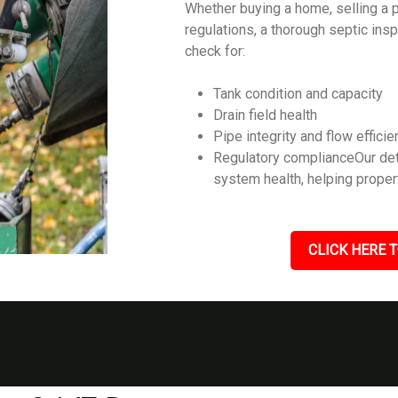
Whether buying a home, selling a p
regulations, a thorough septic ins
check for:
Tank condition and capacity
Drain field health
Pipe integrity and flow efficie
Regulatory complianceOur det
system health, helping prope
CLICK HERE T