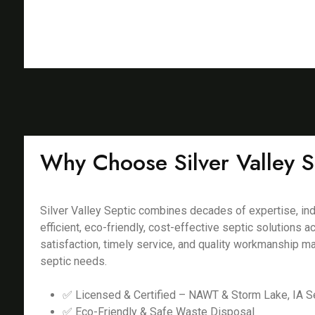
Why Choose Silver Valley S
Silver Valley Septic combines decades of expertise, ind
efficient, eco-friendly, cost-effective septic solutions
satisfaction, timely service, and quality workmanship m
septic needs.
✅ Licensed & Certified – NAWT & Storm Lake, IA Se
✅ Eco-Friendly & Safe Waste Disposal