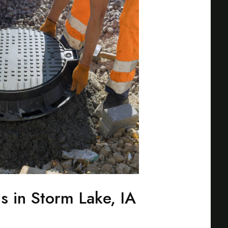
s in Storm Lake, IA