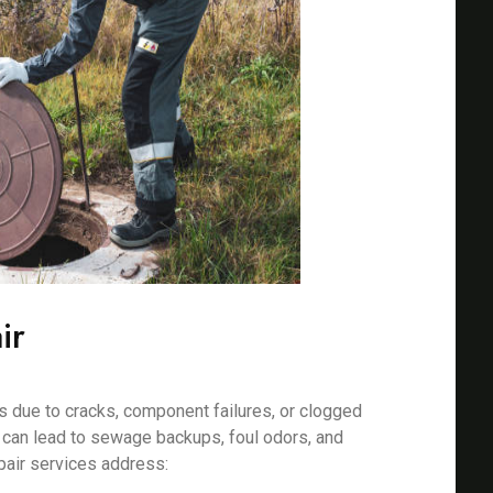
ir
 due to cracks, component failures, or clogged
s can lead to sewage backups, foul odors, and
pair services address: