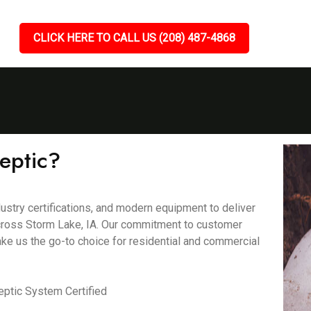
CLICK HERE TO CALL US (208) 487-4868
eptic?
ustry certifications, and modern equipment to deliver
 across Storm Lake, IA. Our commitment to customer
ake us the go-to choice for residential and commercial
ptic System Certified