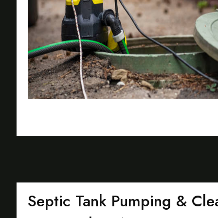
Septic Tank Pumping & Clea