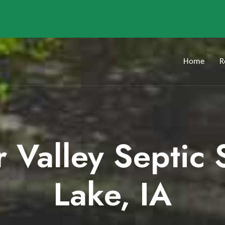
Home
R
r Valley Septic
Lake, IA