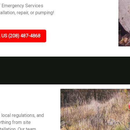
7 Emergency Services
allation, repair, or pumping!
 US (208) 487-4868
 local regulations, and
ything from site
tallation. Our team