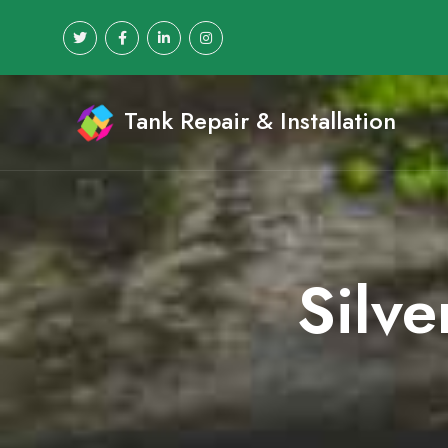
Tank Repair & Installation
Silve