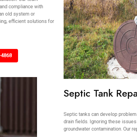
, and compliance with
an old system or
ng, efficient solutions for
-4868
Septic Tank Repa
Septic tanks can develop problems
drain fields. Ignoring these issue
groundwater contamination. Our re