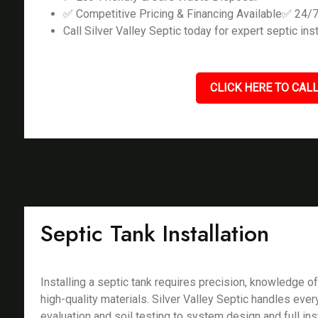
✅ Competitive Pricing & Financing Available✅ 24/
Call Silver Valley Septic today for expert septic inst
CLICK HERE TO CALL
Septic Tank Installation
Installing a septic tank requires precision, knowledge of
high-quality materials. Silver Valley Septic handles ever
evaluation and soil testing to system design and full ins