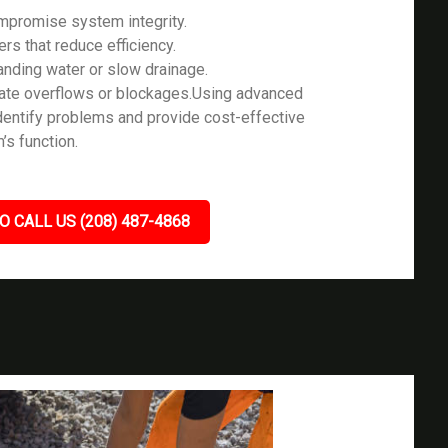
ompromise system integrity.
ers that reduce efficiency.
tanding water or slow drainage.
icate overflows or blockages.Using advanced
identify problems and provide cost-effective
’s function.
O CALL US (208) 487-4868