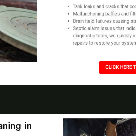
Tank leaks and cracks that c
Malfunctioning baffles and filt
Drain field failures causing s
Septic alarm issues that ind
diagnostic tools, we quickly 
repairs to restore your system
CLICK HERE T
ning in