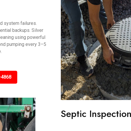
d system failures.
ntial backups. Silver
leaning using powerful
end pumping every 3–5
.
-4868
Septic Inspection