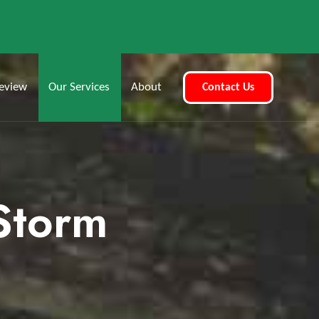
eview
Our Services
About
Contact Us
 Storm