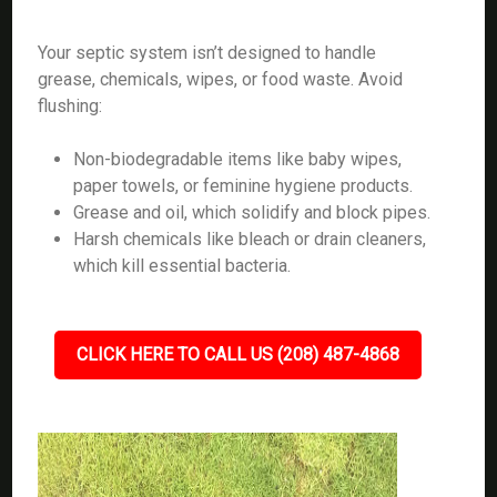
Your septic system isn’t designed to handle
grease, chemicals, wipes, or food waste. Avoid
flushing:
Non-biodegradable items like baby wipes,
paper towels, or feminine hygiene products.
Grease and oil, which solidify and block pipes.
Harsh chemicals like bleach or drain cleaners,
which kill essential bacteria.
CLICK HERE TO CALL US (208) 487-4868