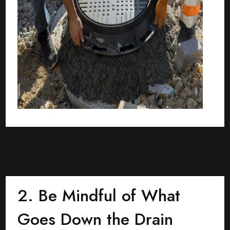
2. Be Mindful of What
Goes Down the Drain