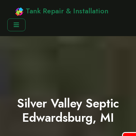
Tank Repair & Installation
Silver Valley Septic
Edwardsburg, MI