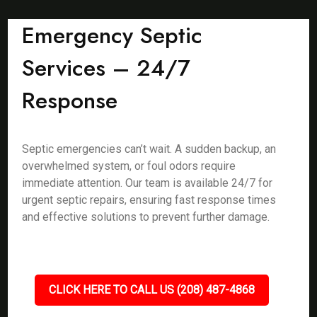
Emergency Septic
Services – 24/7
Response
Septic emergencies can’t wait. A sudden backup, an
overwhelmed system, or foul odors require
immediate attention. Our team is available 24/7 for
urgent septic repairs, ensuring fast response times
and effective solutions to prevent further damage.
CLICK HERE TO CALL US (208) 487-4868