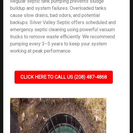
Regular septic tank pumping prevents sludge
buildup and system failures. Overloaded tanks
cause slow drains, bad odors, and potential
backups. Silver Valley Septic offers scheduled and
emergency septic cleaning using powerful vacuum
trucks to remove waste efficiently. We recommend
pumping every 3–5 years to keep your system
working at peak performance.
CLICK HERE TO CALL US (208) 487-4868