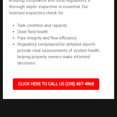
ensuring compliance with local regulations, a
thorough septic inspection is essential. Our
licensed inspectors check for:
Tank condition and capacity
Drain field health
Pipe integrity and flow efficiency
Regulatory complianceOur detailed reports
provide clear assessments of system health,
helping property owners make informed
decisions.
CLICK HERE TO CALL US (208) 487-4868