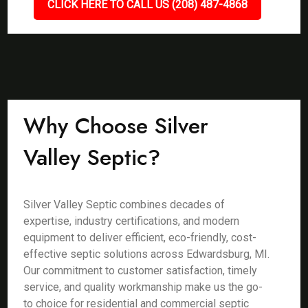
CLICK HERE TO CALL US (208) 487-4868
Why Choose Silver
Valley Septic?
Silver Valley Septic combines decades of
expertise, industry certifications, and modern
equipment to deliver efficient, eco-friendly, cost-
effective septic solutions across Edwardsburg, MI.
Our commitment to customer satisfaction, timely
service, and quality workmanship make us the go-
to choice for residential and commercial septic