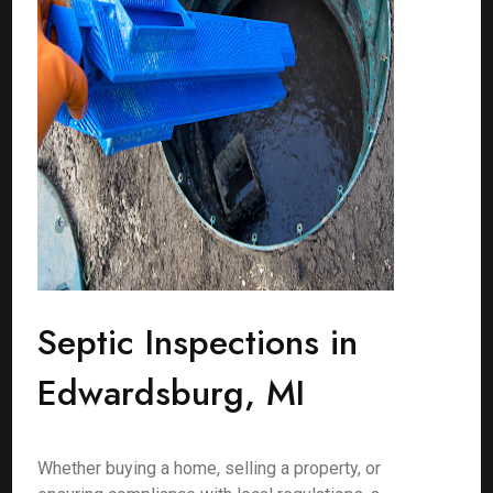
Septic Inspections in
Edwardsburg, MI
Whether buying a home, selling a property, or