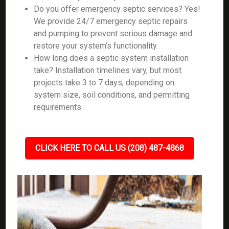
Do you offer emergency septic services? Yes!
We provide 24/7 emergency septic repairs
and pumping to prevent serious damage and
restore your system’s functionality.
How long does a septic system installation
take? Installation timelines vary, but most
projects take 3 to 7 days, depending on
system size, soil conditions, and permitting
requirements.
CLICK HERE TO CALL US (208) 487-4868