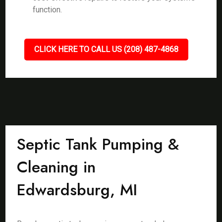
function.
CLICK HERE TO CALL US (208) 487-4868
Septic Tank Pumping &
Cleaning in
Edwardsburg, MI