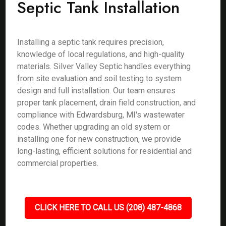
Septic Tank Installation
Installing a septic tank requires precision,
knowledge of local regulations, and high-quality
materials. Silver Valley Septic handles everything
from site evaluation and soil testing to system
design and full installation. Our team ensures
proper tank placement, drain field construction, and
compliance with Edwardsburg, MI's wastewater
codes. Whether upgrading an old system or
installing one for new construction, we provide
long-lasting, efficient solutions for residential and
commercial properties.
CLICK HERE TO CALL US (208) 487-4868