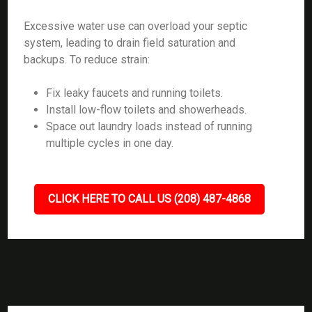
Excessive water use can overload your septic
system, leading to drain field saturation and
backups. To reduce strain:
Fix leaky faucets and running toilets.
Install low-flow toilets and showerheads.
Space out laundry loads instead of running
multiple cycles in one day.
CLICK HERE TO CALL US (208) 487-4868