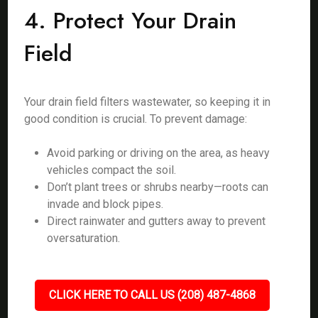
4. Protect Your Drain
Field
Your drain field filters wastewater, so keeping it in
good condition is crucial. To prevent damage:
Avoid parking or driving on the area, as heavy
vehicles compact the soil.
Don’t plant trees or shrubs nearby—roots can
invade and block pipes.
Direct rainwater and gutters away to prevent
oversaturation.
CLICK HERE TO CALL US (208) 487-4868