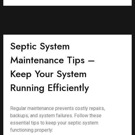
Septic System
Maintenance Tips –
Keep Your System
Running Efficiently
Regular maintenance prevents costly repairs,
backups, and system failures. Follow these
essential tips to keep your septic system
functioning properly: