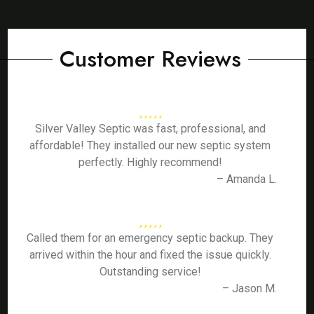
Customer Reviews
Silver Valley Septic was fast, professional, and
affordable! They installed our new septic system
perfectly. Highly recommend!
– Amanda L.
Called them for an emergency septic backup. They
arrived within the hour and fixed the issue quickly.
Outstanding service!
– Jason M.