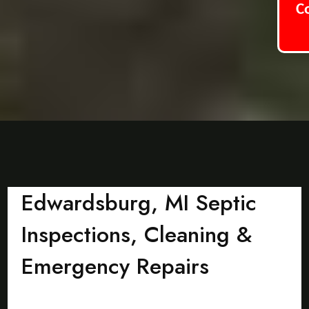
C
Edwardsburg, MI Septic
Inspections, Cleaning &
Emergency Repairs