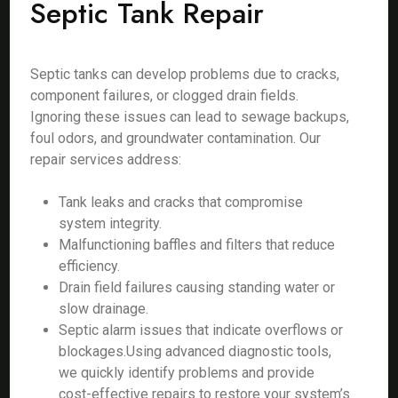
Septic Tank Repair
Septic tanks can develop problems due to cracks,
component failures, or clogged drain fields.
Ignoring these issues can lead to sewage backups,
foul odors, and groundwater contamination. Our
repair services address:
Tank leaks and cracks that compromise
system integrity.
Malfunctioning baffles and filters that reduce
efficiency.
Drain field failures causing standing water or
slow drainage.
Septic alarm issues that indicate overflows or
blockages.Using advanced diagnostic tools,
we quickly identify problems and provide
cost-effective repairs to restore your system’s