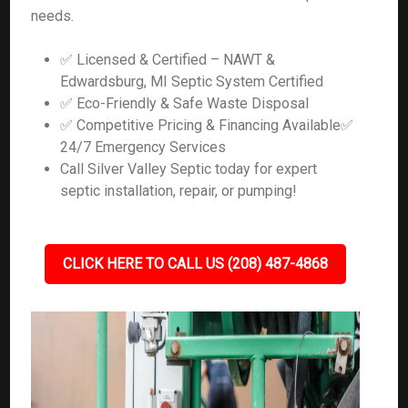
needs.
✅ Licensed & Certified – NAWT &
Edwardsburg, MI Septic System Certified
✅ Eco-Friendly & Safe Waste Disposal
✅ Competitive Pricing & Financing Available✅
24/7 Emergency Services
Call Silver Valley Septic today for expert
septic installation, repair, or pumping!
CLICK HERE TO CALL US (208) 487-4868