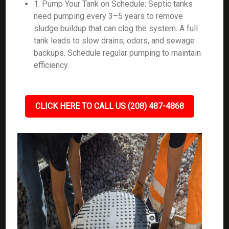
1. Pump Your Tank on Schedule: Septic tanks
need pumping every 3–5 years to remove
sludge buildup that can clog the system. A full
tank leads to slow drains, odors, and sewage
backups. Schedule regular pumping to maintain
efficiency.
CLICK HERE TO CALL US (208) 487-4868