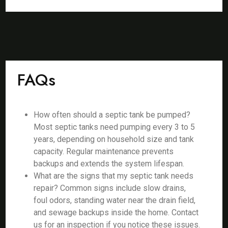
FAQs
How often should a septic tank be pumped?
Most septic tanks need pumping every 3 to 5
years, depending on household size and tank
capacity. Regular maintenance prevents
backups and extends the system lifespan.
What are the signs that my septic tank needs
repair? Common signs include slow drains,
foul odors, standing water near the drain field,
and sewage backups inside the home. Contact
us for an inspection if you notice these issues.