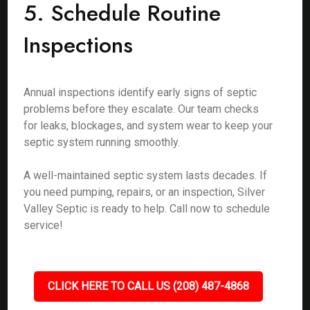
5. Schedule Routine
Inspections
Annual inspections identify early signs of septic
problems before they escalate. Our team checks
for leaks, blockages, and system wear to keep your
septic system running smoothly.
A well-maintained septic system lasts decades. If
you need pumping, repairs, or an inspection, Silver
Valley Septic is ready to help. Call now to schedule
service!
CLICK HERE TO CALL US (208) 487-4868