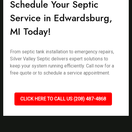
Schedule Your Septic
Service in Edwardsburg,
MI Today!
From septic tank installation to emergency repairs,
Silver Valley Septic delivers expert solutions to
keep your system running efficiently. Call now for a
free quote or to schedule a service appointment.
CLICK HERE TO CALL US (208) 487-4868