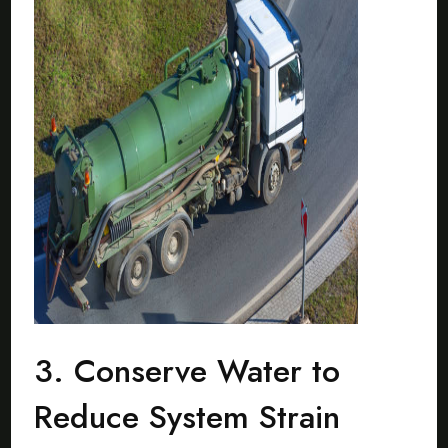
3. Conserve Water to
Reduce System Strain