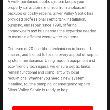
A well-maintained septic system keeps your
property safe, clean, and free from unpleasant
backups or costly repairs. Silver Valley Septic has
provided professional septic tank installation,
pumping, and repair since 1998, offering
homeowners and businesses the expertise needed
to maintain efficient wastewater systems.
Our team of 20+ certified technicians is licensed,
insured, and trained to handle every aspect of septic
system maintenance. Using modern equipment and
eco-friendly techniques, we ensure septic tanks
remain functional and compliant with local
regulations. Whether you need a new system
installed, routine pumping, or emergency repairs,
Silver Valley Septic is ready to help.