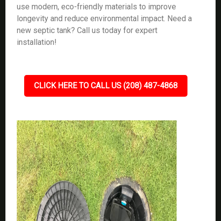
use modern, eco-friendly materials to improve
longevity and reduce environmental impact. Need a
new septic tank? Call us today for expert
installation!
CLICK HERE TO CALL US (208) 487-4868