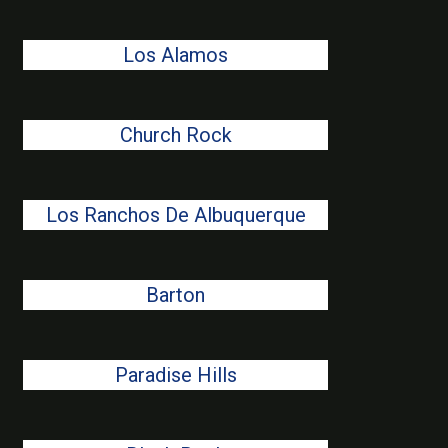
Los Alamos
Church Rock
Los Ranchos De Albuquerque
Barton
Paradise Hills