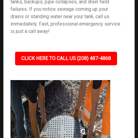
tanks, backups, pipe collapses, and drain field
failures. If you notice sewage coming up your
drains or standing water near your tank, call us
immediately. Fast, professional emergency service
is just a call away!
CLICK HERE TO CALL US (208) 487-4868