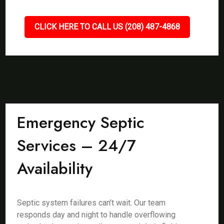
CLICK HERE TO CALL US (208) 487-4868
Emergency Septic
Services – 24/7
Availability
Septic system failures can’t wait. Our team
responds day and night to handle overflowing