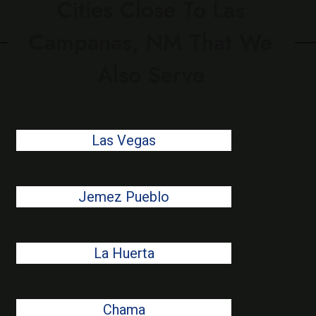
Cities Close To Las
Campanas, NM That We
Also Serve
Las Vegas
Jemez Pueblo
La Huerta
Chama