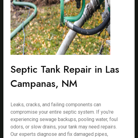
Septic Tank Repair in Las
Campanas, NM
Leaks, cracks, and failing components can
compromise your entire septic system. If you're
experiencing sewage backups, pooling water, foul
odors, or slow drains, your tank may need repairs.
Our experts diagnose and fix damaged pipes,