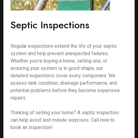
Septic Inspections
Regular inspections extend the life of your septic
system and help prevent unexpected failures.
Whether you're buying a home, selling one, or
ensuring your system is in good shape, our
detailed inspections cover every component. We
assess tank condition, drainage performance, and
potential problems before they become expensive
repairs.
Thinking of selling your home? A septic inspection
can help avoid last-minute surprises. Call now to
book an inspection!