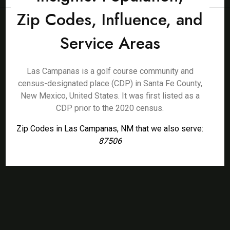
Zip Codes, Influence, and
Service Areas
Las Campanas is a golf course community and
census-designated place (CDP) in Santa Fe County,
New Mexico, United States. It was first listed as a
CDP prior to the 2020 census.
Zip Codes in Las Campanas, NM that we also serve:
87506