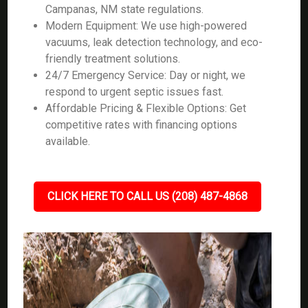
Campanas, NM state regulations.
Modern Equipment: We use high-powered
vacuums, leak detection technology, and eco-
friendly treatment solutions.
24/7 Emergency Service: Day or night, we
respond to urgent septic issues fast.
Affordable Pricing & Flexible Options: Get
competitive rates with financing options
available.
CLICK HERE TO CALL US (208) 487-4868