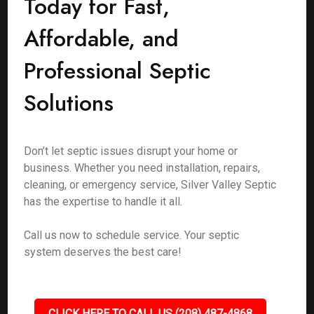
Today for Fast,
Affordable, and
Professional Septic
Solutions
Don’t let septic issues disrupt your home or
business. Whether you need installation, repairs,
cleaning, or emergency service, Silver Valley Septic
has the expertise to handle it all.
Call us now to schedule service. Your septic
system deserves the best care!
CLICK HERE TO CALL US (208) 487-4868