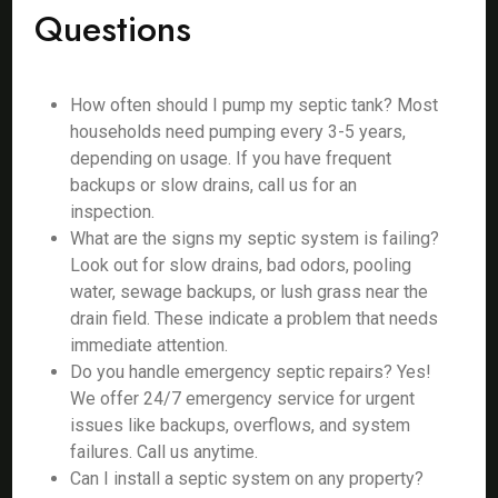
Questions
How often should I pump my septic tank? Most
households need pumping every 3-5 years,
depending on usage. If you have frequent
backups or slow drains, call us for an
inspection.
What are the signs my septic system is failing?
Look out for slow drains, bad odors, pooling
water, sewage backups, or lush grass near the
drain field. These indicate a problem that needs
immediate attention.
Do you handle emergency septic repairs? Yes!
We offer 24/7 emergency service for urgent
issues like backups, overflows, and system
failures. Call us anytime.
Can I install a septic system on any property?