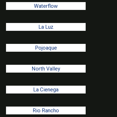
Waterflow
La Luz
Pojoaque
North Valley
La Cienega
Rio Rancho