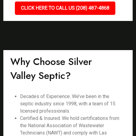
CLICK HERE TO CALL US (208) 487-4868
Why Choose Silver
Valley Septic?
Decades of Experience: We’ve been in the
septic industry since 1998, with a team of 15
licensed professionals.
Certified & Insured: We hold certifications from
the National Association of Wastewater
Technicians (NAWT) and comply with Las