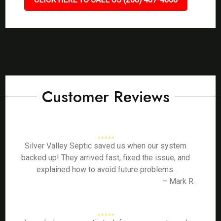
Customer Reviews
Silver Valley Septic saved us when our system
backed up! They arrived fast, fixed the issue, and
explained how to avoid future problems.
– Mark R.