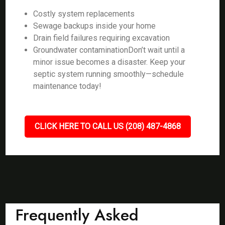
Costly system replacements
Sewage backups inside your home
Drain field failures requiring excavation
Groundwater contaminationDon’t wait until a
minor issue becomes a disaster. Keep your
septic system running smoothly—schedule
maintenance today!
CLICK HERE TO CALL US (208) 487-4868
Frequently Asked