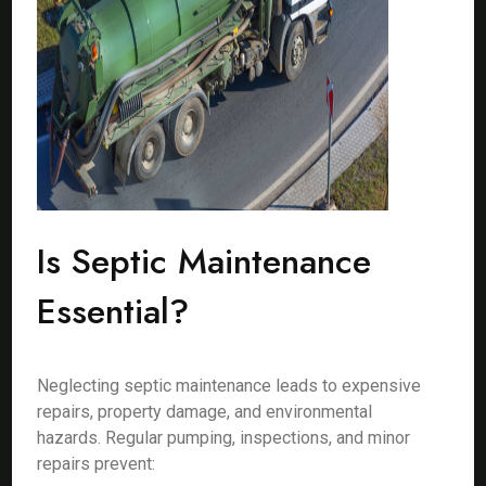
Is Septic Maintenance
Essential?
Neglecting septic maintenance leads to expensive
repairs, property damage, and environmental
hazards. Regular pumping, inspections, and minor
repairs prevent: