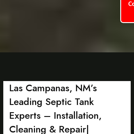
C
Las Campanas, NM’s
Leading Septic Tank
Experts – Installation,
Cleaning & Repair|