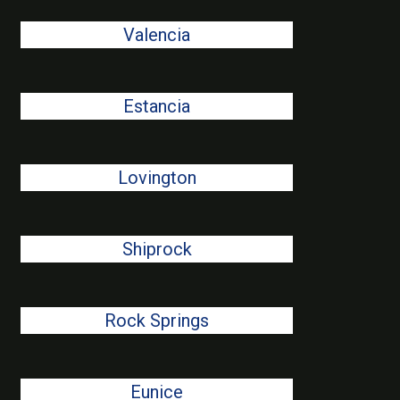
Valencia
Estancia
Lovington
Shiprock
Rock Springs
Eunice