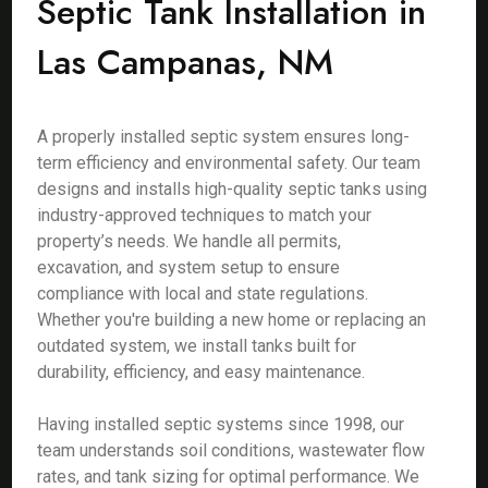
Septic Tank Installation in
Las Campanas, NM
A properly installed septic system ensures long-
term efficiency and environmental safety. Our team
designs and installs high-quality septic tanks using
industry-approved techniques to match your
property’s needs. We handle all permits,
excavation, and system setup to ensure
compliance with local and state regulations.
Whether you're building a new home or replacing an
outdated system, we install tanks built for
durability, efficiency, and easy maintenance.
Having installed septic systems since 1998, our
team understands soil conditions, wastewater flow
rates, and tank sizing for optimal performance. We