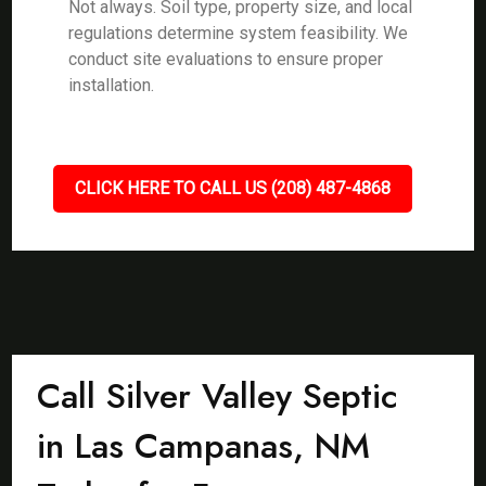
Not always. Soil type, property size, and local
regulations determine system feasibility. We
conduct site evaluations to ensure proper
installation.
CLICK HERE TO CALL US (208) 487-4868
Call Silver Valley Septic
in Las Campanas, NM