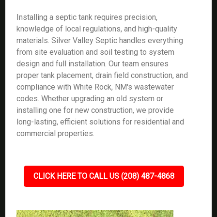
Installing a septic tank requires precision,
knowledge of local regulations, and high-quality
materials. Silver Valley Septic handles everything
from site evaluation and soil testing to system
design and full installation. Our team ensures
proper tank placement, drain field construction, and
compliance with White Rock, NM's wastewater
codes. Whether upgrading an old system or
installing one for new construction, we provide
long-lasting, efficient solutions for residential and
commercial properties.
CLICK HERE TO CALL US (208) 487-4868