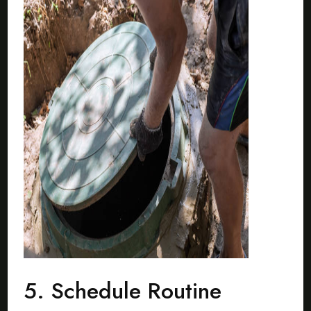
5. Schedule Routine