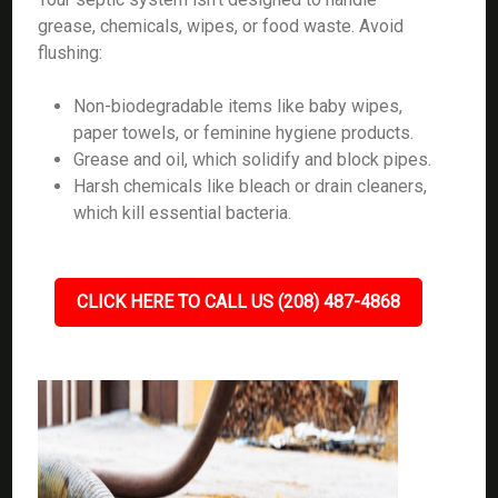
grease, chemicals, wipes, or food waste. Avoid
flushing:
Non-biodegradable items like baby wipes,
paper towels, or feminine hygiene products.
Grease and oil, which solidify and block pipes.
Harsh chemicals like bleach or drain cleaners,
which kill essential bacteria.
CLICK HERE TO CALL US (208) 487-4868