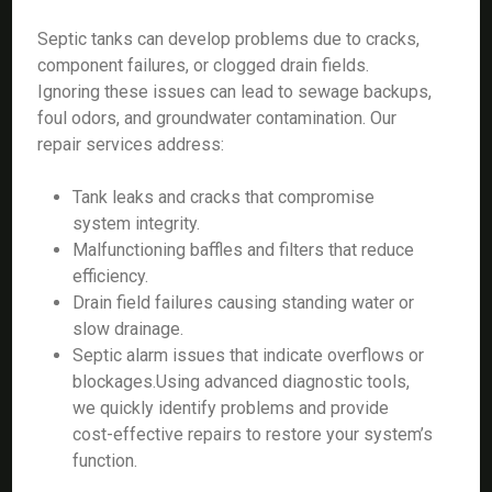
Septic tanks can develop problems due to cracks,
component failures, or clogged drain fields.
Ignoring these issues can lead to sewage backups,
foul odors, and groundwater contamination. Our
repair services address:
Tank leaks and cracks that compromise
system integrity.
Malfunctioning baffles and filters that reduce
efficiency.
Drain field failures causing standing water or
slow drainage.
Septic alarm issues that indicate overflows or
blockages.Using advanced diagnostic tools,
we quickly identify problems and provide
cost-effective repairs to restore your system’s
function.