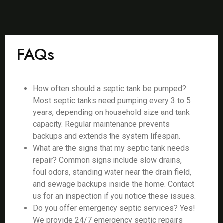
FAQs
How often should a septic tank be pumped?
Most septic tanks need pumping every 3 to 5
years, depending on household size and tank
capacity. Regular maintenance prevents
backups and extends the system lifespan.
What are the signs that my septic tank needs
repair? Common signs include slow drains,
foul odors, standing water near the drain field,
and sewage backups inside the home. Contact
us for an inspection if you notice these issues.
Do you offer emergency septic services? Yes!
We provide 24/7 emergency septic repairs