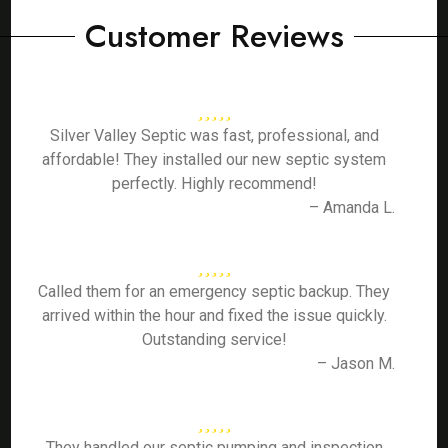
Customer Reviews
Silver Valley Septic was fast, professional, and
affordable! They installed our new septic system
perfectly. Highly recommend!
– Amanda L.
Called them for an emergency septic backup. They
arrived within the hour and fixed the issue quickly.
Outstanding service!
– Jason M.
They handled our septic pumping and inspection