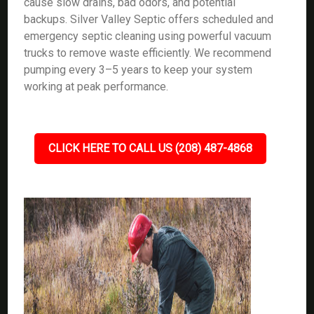
cause slow drains, bad odors, and potential
backups. Silver Valley Septic offers scheduled and
emergency septic cleaning using powerful vacuum
trucks to remove waste efficiently. We recommend
pumping every 3–5 years to keep your system
working at peak performance.
CLICK HERE TO CALL US (208) 487-4868