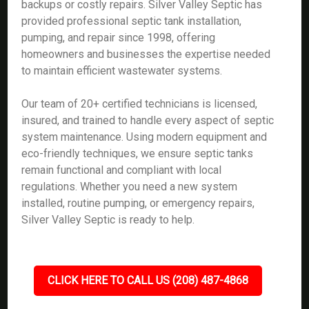
backups or costly repairs. Silver Valley Septic has
provided professional septic tank installation,
pumping, and repair since 1998, offering
homeowners and businesses the expertise needed
to maintain efficient wastewater systems.
Our team of 20+ certified technicians is licensed,
insured, and trained to handle every aspect of septic
system maintenance. Using modern equipment and
eco-friendly techniques, we ensure septic tanks
remain functional and compliant with local
regulations. Whether you need a new system
installed, routine pumping, or emergency repairs,
Silver Valley Septic is ready to help.
CLICK HERE TO CALL US (208) 487-4868