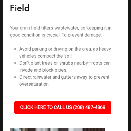
Field
Your drain field filters wastewater, so keeping it in
good condition is crucial. To prevent damage:
Avoid parking or driving on the area, as heavy
vehicles compact the soil.
Don’t plant trees or shrubs nearby—roots can
invade and block pipes.
Direct rainwater and gutters away to prevent
oversaturation.
CLICK HERE TO CALL US (208) 487-4868