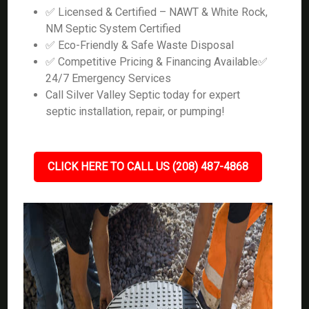
✅ Licensed & Certified – NAWT & White Rock,
NM Septic System Certified
✅ Eco-Friendly & Safe Waste Disposal
✅ Competitive Pricing & Financing Available✅
24/7 Emergency Services
Call Silver Valley Septic today for expert
septic installation, repair, or pumping!
CLICK HERE TO CALL US (208) 487-4868