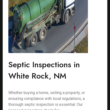
Septic Inspections in
White Rock, NM
Whether buying a home, selling a property, or
ensuring compliance with local regulations, a
thorough septic inspection is essential. Our