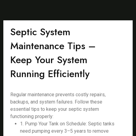
Septic System
Maintenance Tips –
Keep Your System
Running Efficiently
Regular maintenance prevents costly repairs,
backups, and system failures. Follow these
essential tips to keep your septic system
functioning properly:
1. Pump Your Tank on Schedule: Septic tanks
need pumping every 3–5 years to remove