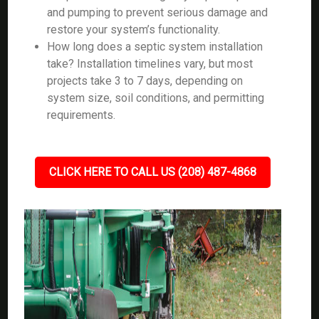
and pumping to prevent serious damage and
restore your system’s functionality.
How long does a septic system installation
take? Installation timelines vary, but most
projects take 3 to 7 days, depending on
system size, soil conditions, and permitting
requirements.
CLICK HERE TO CALL US (208) 487-4868