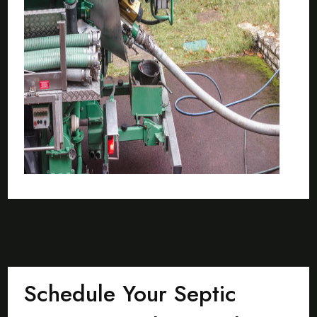
Schedule Your Septic