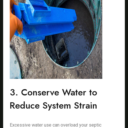
3. Conserve Water to
Reduce System Strain
Excessive water use can overload your septic