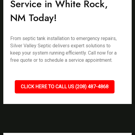
Service in White Rock,
NM Today!
From septic tank installation to emergency repairs,
Silver Valley Septic delivers expert solutions to
keep your system running efficiently. Call now for a
free quote or to schedule a service appointment.
CLICK HERE TO CALL US (208) 487-4868