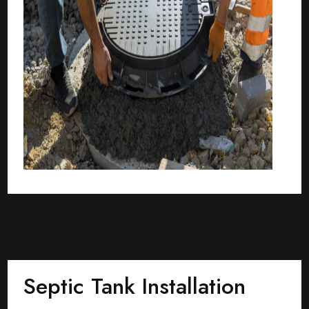
Septic Tank Installation