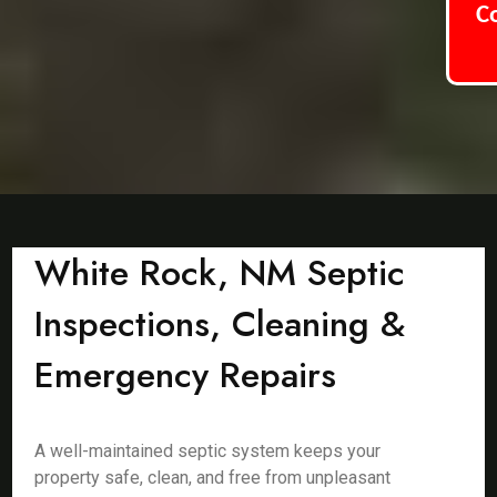
C
White Rock, NM Septic
Inspections, Cleaning &
Emergency Repairs
A well-maintained septic system keeps your
property safe, clean, and free from unpleasant