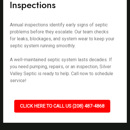
Inspections
Annual inspections identify early signs of septic
problems before they escalate. Our team checks
for leaks, blockages, and system wear to keep your
septic system running smoothly.
A well-maintained septic system lasts decades. If
you need pumping, repairs, or an inspection, Silver
Valley Septic is ready to help. Call now to schedule
service!
CLICK HERE TO CALL US (208) 487-4868