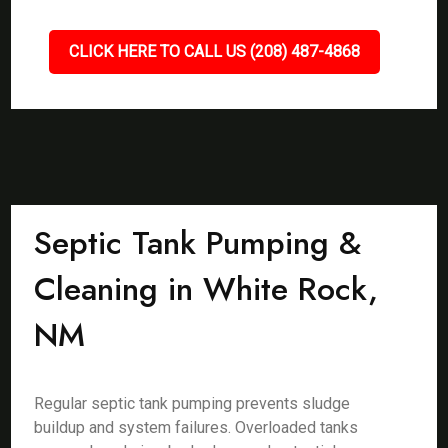
CLICK HERE TO CALL US (208) 487-4868
Septic Tank Pumping &
Cleaning in White Rock,
NM
Regular septic tank pumping prevents sludge
buildup and system failures. Overloaded tanks