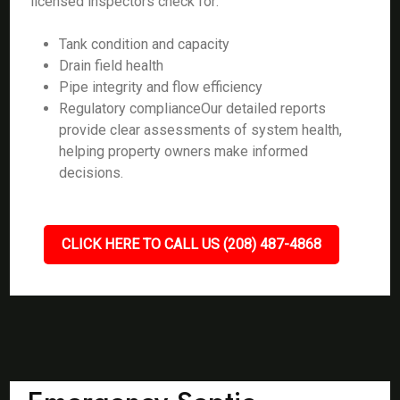
licensed inspectors check for:
Tank condition and capacity
Drain field health
Pipe integrity and flow efficiency
Regulatory complianceOur detailed reports
provide clear assessments of system health,
helping property owners make informed
decisions.
CLICK HERE TO CALL US (208) 487-4868