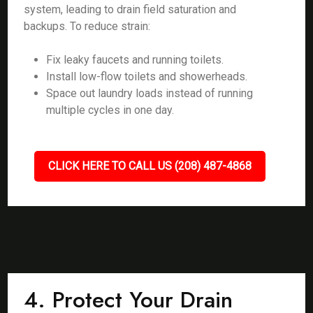
system, leading to drain field saturation and
backups. To reduce strain:
Fix leaky faucets and running toilets.
Install low-flow toilets and showerheads.
Space out laundry loads instead of running
multiple cycles in one day.
CLICK HERE TO CALL US (208) 487-4868
4. Protect Your Drain