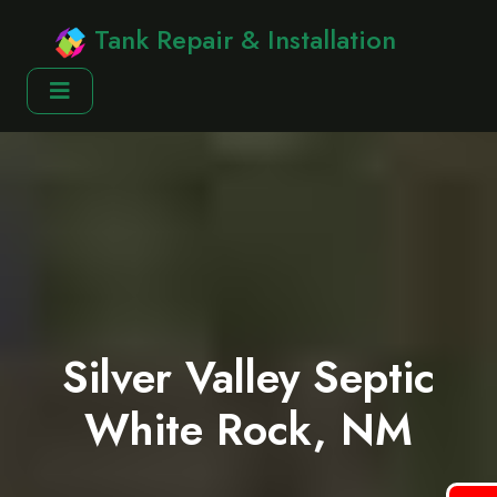
Tank Repair & Installation
Silver Valley Septic
White Rock, NM