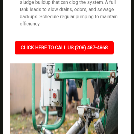
sludge buildup that can clog the system. A full
tank leads to slow drains, odors, and sewage
backups. Schedule regular pumping to maintain
efficiency.
CLICK HERE TO CALL US (208) 487-4868