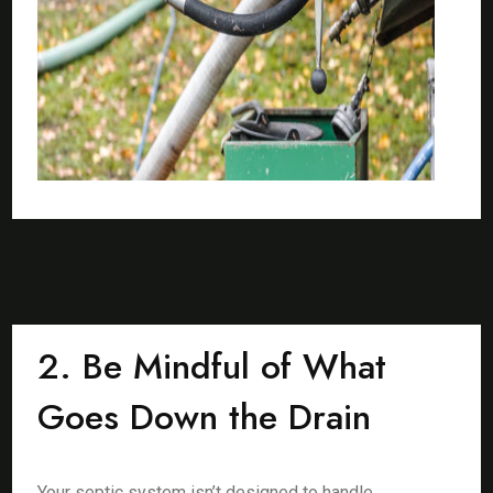
2. Be Mindful of What
Goes Down the Drain
Your septic system isn’t designed to handle