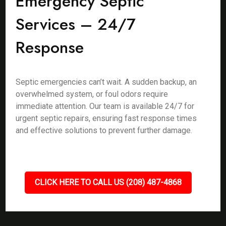
Emergency Septic
Services – 24/7
Response
Septic emergencies can’t wait. A sudden backup, an
overwhelmed system, or foul odors require
immediate attention. Our team is available 24/7 for
urgent septic repairs, ensuring fast response times
and effective solutions to prevent further damage.
CLICK HERE TO CALL US (208) 487-4868