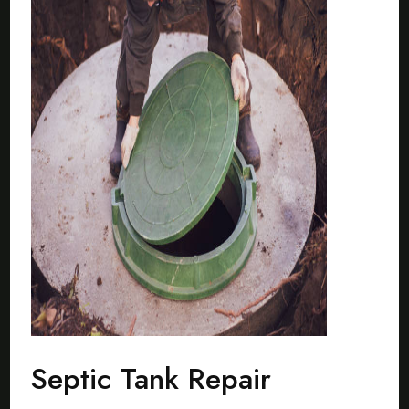
Septic Tank Repair