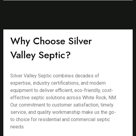
Why Choose Silver
Valley Septic?
Silver Valley Septic combines decades of
expertise, industry certifications, and modern
equipment to deliver efficient, eco-friendly, cost-
effective septic solutions across White Rock, NM.
Our commitment to customer satisfaction, timely
service, and quality workmanship make us the go-
to choice for residential and commercial septic
needs.