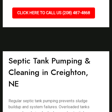
CLICK HERE TO CALL US (208) 487-4868
Septic Tank Pumping &
Cleaning in Creighton,
NE
Regular septic tank pumping prevents sludge
buildup and system failures. Overloaded tanks