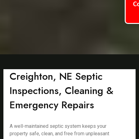
C
Creighton, NE Septic
Inspections, Cleaning &
Emergency Repairs
A well-maintained septic system keeps your
property safe, clean, and free from unpleasant