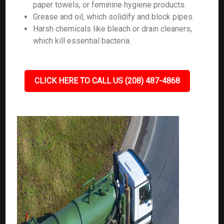
paper towels, or feminine hygiene products.
Grease and oil, which solidify and block pipes.
Harsh chemicals like bleach or drain cleaners,
which kill essential bacteria.
CLICK HERE TO CALL US (208) 487-4868