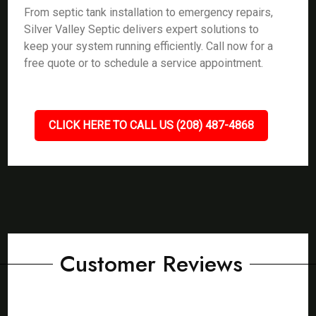
From septic tank installation to emergency repairs,
Silver Valley Septic delivers expert solutions to
keep your system running efficiently. Call now for a
free quote or to schedule a service appointment.
CLICK HERE TO CALL US (208) 487-4868
Customer Reviews