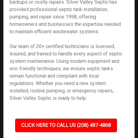
backups or costly repairs. Silver Valley Septic has
provided professional septic tank installation,
pumping, and repair since 1998, offering
homeowners and businesses the expertise needed
to maintain efficient wastewater systems.
Our team of 20+ certified technicians is licensed,
insured, and trained to handle every aspect of septic
system maintenance. Using modern equipment and
eco-friendly techniques, we ensure septic tanks
remain functional and compliant with local
regulations. Whether you need a new system
installed, routine pumping, or emergency repairs,
Silver Valley Septic is ready to help.
CLICK HERE TO CALL US (208) 487-4868