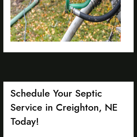
Schedule Your Septic
Service in Creighton, NE
Today!