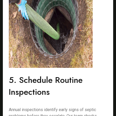
5. Schedule Routine
Inspections
Annual inspections identify early signs of septic
problems before they escalate. Our team checks