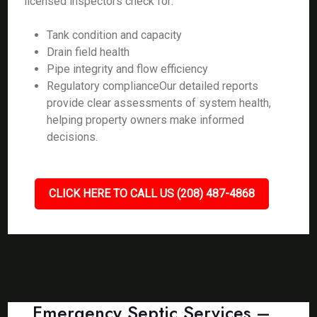
licensed inspectors check for:
Tank condition and capacity
Drain field health
Pipe integrity and flow efficiency
Regulatory complianceOur detailed reports
provide clear assessments of system health,
helping property owners make informed
decisions.
CLICK HERE TO CALL US (208) 487-4868
Emergency Septic Services –