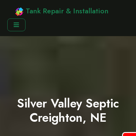
Tank Repair & Installation
Silver Valley Septic
Creighton, NE