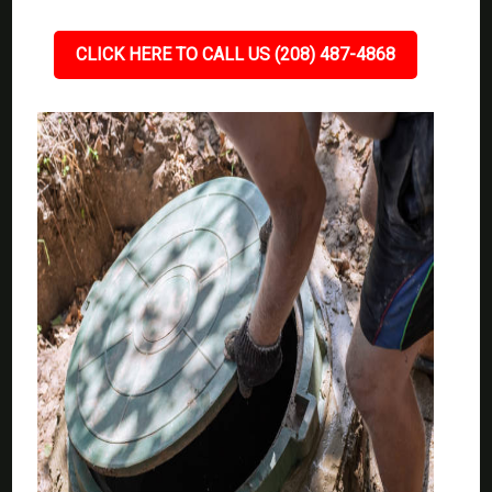
CLICK HERE TO CALL US (208) 487-4868