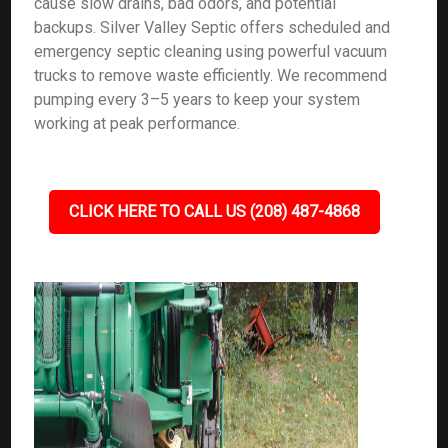
cause slow drains, bad odors, and potential
backups. Silver Valley Septic offers scheduled and
emergency septic cleaning using powerful vacuum
trucks to remove waste efficiently. We recommend
pumping every 3–5 years to keep your system
working at peak performance.
CLICK HERE TO CALL US (208) 487-4868