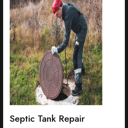
Septic Tank Repair