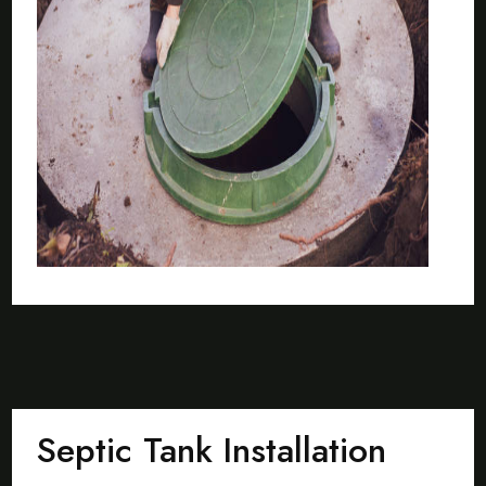
Septic Tank Installation