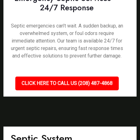
24/7 Response
Septic emergencies can’t wait. A sudden backup, an
overwhelmed system, or foul odors require
immediate attention. Our team is available 24/7 for
urgent septic repairs, ensuring fast response times
and effective solutions to prevent further damage.
CLICK HERE TO CALL US (208) 487-4868
Septic System