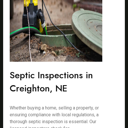
Septic Inspections in
Creighton, NE
Whether buying a home, selling a property, or
ensuring compliance with local regulations, a
thorough septic inspection is essential. Our