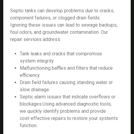
Septic tanks can develop problems due to cracks,
component failures, or clogged drain fields.
Ignoring these issues can lead to sewage backups,
foul odors, and groundwater contamination. Our
repair services address:
Tank leaks and cracks that compromise
system integrity.
Malfunctioning baffles and filters that reduce
efficiency.
Drain field failures causing standing water or
slow drainage.
Septic alarm issues that indicate overflows or
blockages.Using advanced diagnostic tools,
we quickly identify problems and provide
cost-effective repairs to restore your system’s
function.