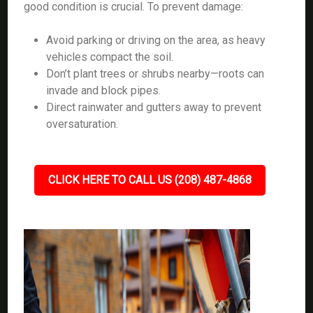
good condition is crucial. To prevent damage:
Avoid parking or driving on the area, as heavy
vehicles compact the soil.
Don’t plant trees or shrubs nearby—roots can
invade and block pipes.
Direct rainwater and gutters away to prevent
oversaturation.
CLICK HERE TO CALL US (208) 487-4868