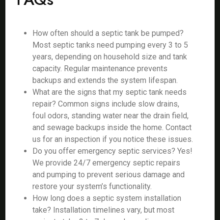
How often should a septic tank be pumped?
Most septic tanks need pumping every 3 to 5
years, depending on household size and tank
capacity. Regular maintenance prevents
backups and extends the system lifespan.
What are the signs that my septic tank needs
repair? Common signs include slow drains,
foul odors, standing water near the drain field,
and sewage backups inside the home. Contact
us for an inspection if you notice these issues.
Do you offer emergency septic services? Yes!
We provide 24/7 emergency septic repairs
and pumping to prevent serious damage and
restore your system’s functionality.
How long does a septic system installation
take? Installation timelines vary, but most