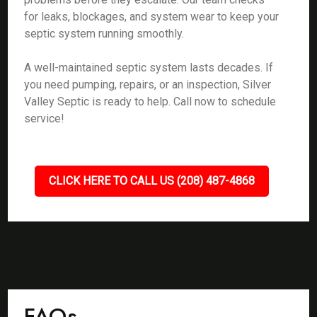
for leaks, blockages, and system wear to keep your
septic system running smoothly.
A well-maintained septic system lasts decades. If
you need pumping, repairs, or an inspection, Silver
Valley Septic is ready to help. Call now to schedule
service!
CLICK HERE TO CALL US (208) 487-4868
FAQs