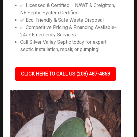
✅ Licensed & Certified – NAWT & Creighton,
NE Septic System Certified
✅ Eco-Friendly & Safe Waste Disposal
✅ Competitive Pricing & Financing Available✅
24/7 Emergency Services
Call Silver Valley Septic today for expert
septic installation, repair, or pumping!
CLICK HERE TO CALL US (208) 487-4868