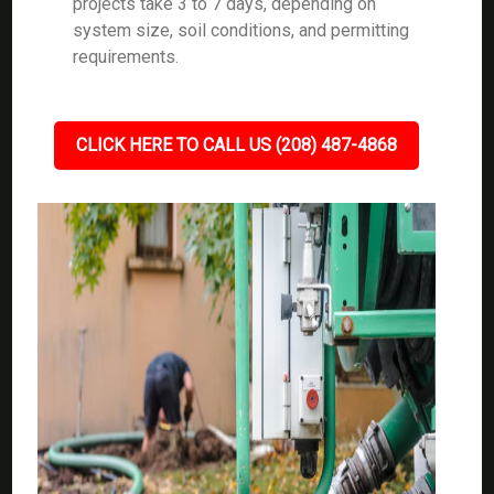
projects take 3 to 7 days, depending on
system size, soil conditions, and permitting
requirements.
CLICK HERE TO CALL US (208) 487-4868