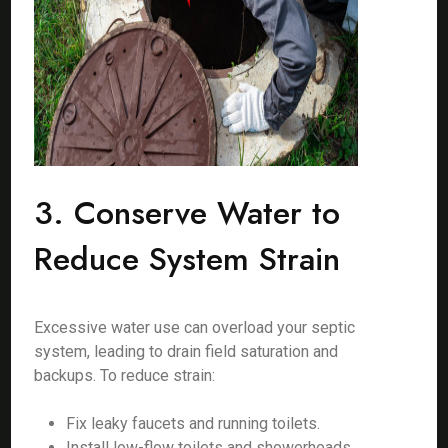
3. Conserve Water to
Reduce System Strain
Excessive water use can overload your septic
system, leading to drain field saturation and
backups. To reduce strain:
Fix leaky faucets and running toilets.
Install low-flow toilets and showerheads.