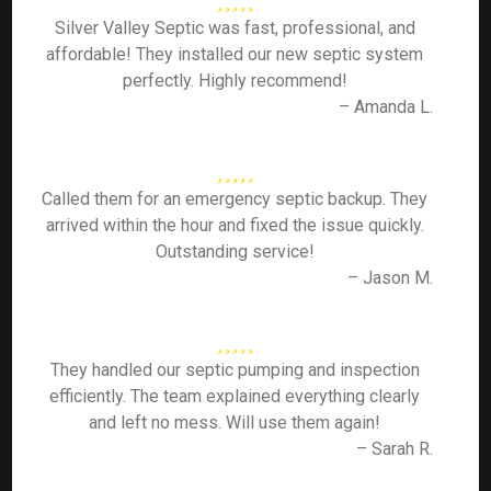
Silver Valley Septic was fast, professional, and
affordable! They installed our new septic system
perfectly. Highly recommend!
– Amanda L.
Called them for an emergency septic backup. They
arrived within the hour and fixed the issue quickly.
Outstanding service!
– Jason M.
They handled our septic pumping and inspection
efficiently. The team explained everything clearly
and left no mess. Will use them again!
– Sarah R.