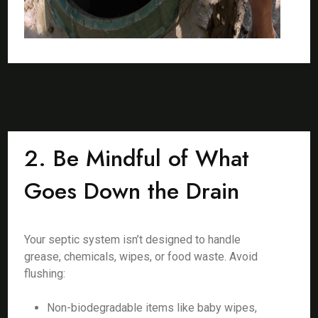
2. Be Mindful of What
Goes Down the Drain
Your septic system isn’t designed to handle
grease, chemicals, wipes, or food waste. Avoid
flushing:
Non-biodegradable items like baby wipes,