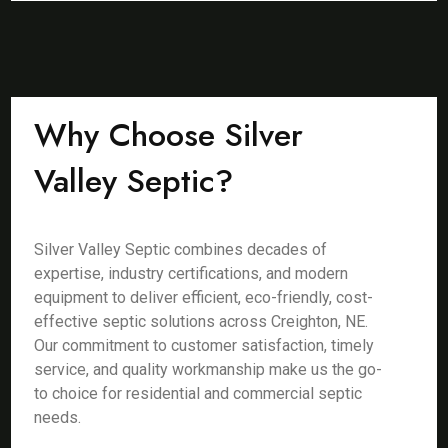
Why Choose Silver
Valley Septic?
Silver Valley Septic combines decades of
expertise, industry certifications, and modern
equipment to deliver efficient, eco-friendly, cost-
effective septic solutions across Creighton, NE.
Our commitment to customer satisfaction, timely
service, and quality workmanship make us the go-
to choice for residential and commercial septic
needs.