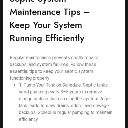
Maintenance Tips –
Keep Your System
Running Efficiently
Regular maintenance prevents costly repairs,
backups, and system failures. Follow these
essential tips to keep your septic system
functioning properly:
1. Pump Your Tank on Schedule: Septic tanks
need pumping every 3–5 years to remove
sludge buildup that can clog the system. A full
tank leads to slow drains, odors, and sewage
backups. Schedule regular pumping to maintain
efficiency.