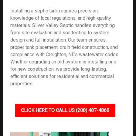
Installing a septic tank requires precision,
knowledge of local regulations, and high-quality
materials. Silver Valley Septic handles everything
from site evaluation and soil testing to system
design and full installation. Our team ensures
proper tank placement, drain field construction, and
compliance with Creighton, NE's wastewater codes.
Whether upgrading an old system or installing one
for new construction, we provide long-lasting,
efficient solutions for residential and commercial
properties.
CLICK HERE TO CALL US (208) 487-4868