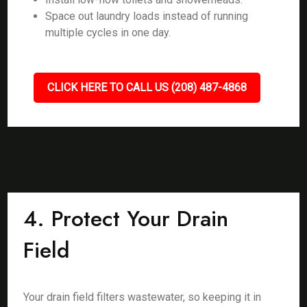
Space out laundry loads instead of running
multiple cycles in one day.
CLICK HERE TO CALL US (208) 487-4868
4. Protect Your Drain
Field
Your drain field filters wastewater, so keeping it in