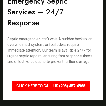
Emergency Septic
Services – 24/7
Response
Septic emergencies can’t wait. A sudden backup, an
overwhelmed system, or foul odors require
immediate attention. Our team is available 24/7 for
urgent septic repairs, ensuring fast response times
and effective solutions to prevent further damage.
CLICK HERE TO CALL US (208) 487-4868