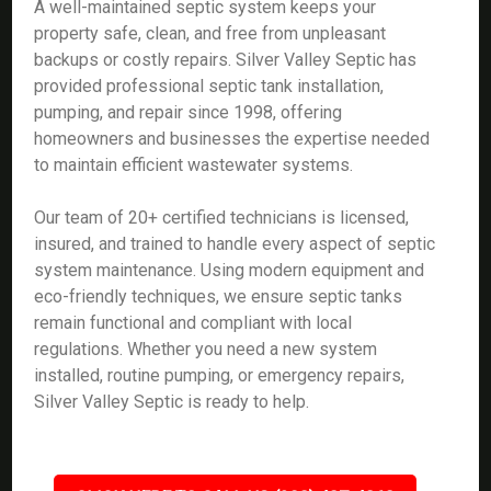
A well-maintained septic system keeps your
property safe, clean, and free from unpleasant
backups or costly repairs. Silver Valley Septic has
provided professional septic tank installation,
pumping, and repair since 1998, offering
homeowners and businesses the expertise needed
to maintain efficient wastewater systems.
Our team of 20+ certified technicians is licensed,
insured, and trained to handle every aspect of septic
system maintenance. Using modern equipment and
eco-friendly techniques, we ensure septic tanks
remain functional and compliant with local
regulations. Whether you need a new system
installed, routine pumping, or emergency repairs,
Silver Valley Septic is ready to help.