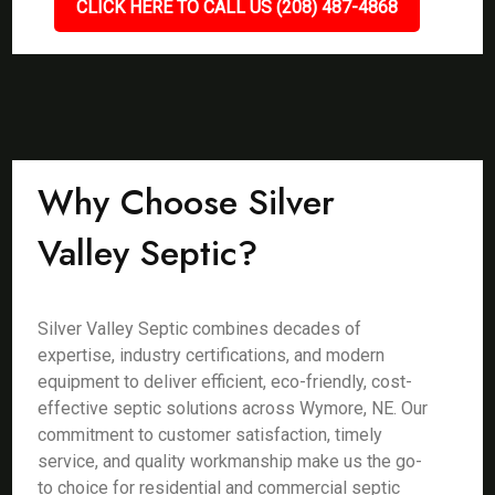
CLICK HERE TO CALL US (208) 487-4868
Why Choose Silver
Valley Septic?
Silver Valley Septic combines decades of
expertise, industry certifications, and modern
equipment to deliver efficient, eco-friendly, cost-
effective septic solutions across Wymore, NE. Our
commitment to customer satisfaction, timely
service, and quality workmanship make us the go-
to choice for residential and commercial septic