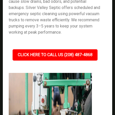
cause slow drains, bad odors, and potential
backups. Silver Valley Septic offers scheduled and
emergency septic cleaning using powerful vacuum
trucks to remove waste efficiently. We recommend
pumping every 3–5 years to keep your system
working at peak performance.
CLICK HERE TO CALL US (208) 487-4868