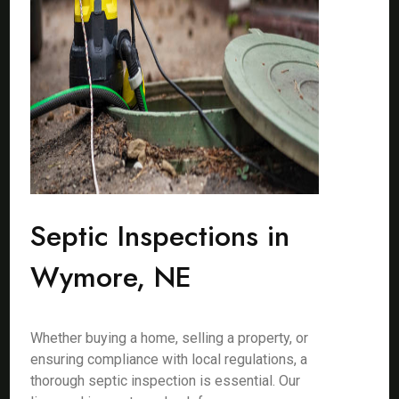
Septic Inspections in
Wymore, NE
Whether buying a home, selling a property, or
ensuring compliance with local regulations, a
thorough septic inspection is essential. Our