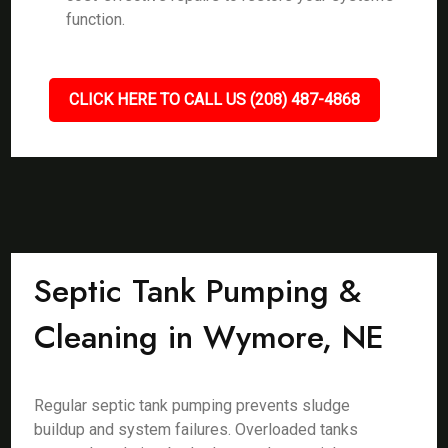
function.
CLICK HERE TO CALL US (208) 487-4868
Septic Tank Pumping &
Cleaning in Wymore, NE
Regular septic tank pumping prevents sludge
buildup and system failures. Overloaded tanks