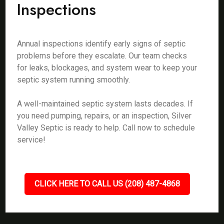
Inspections
Annual inspections identify early signs of septic
problems before they escalate. Our team checks
for leaks, blockages, and system wear to keep your
septic system running smoothly.
A well-maintained septic system lasts decades. If
you need pumping, repairs, or an inspection, Silver
Valley Septic is ready to help. Call now to schedule
service!
CLICK HERE TO CALL US (208) 487-4868