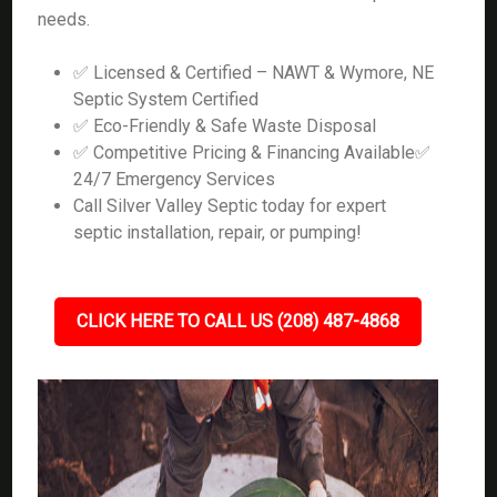
needs.
✅ Licensed & Certified – NAWT & Wymore, NE
Septic System Certified
✅ Eco-Friendly & Safe Waste Disposal
✅ Competitive Pricing & Financing Available✅
24/7 Emergency Services
Call Silver Valley Septic today for expert
septic installation, repair, or pumping!
CLICK HERE TO CALL US (208) 487-4868