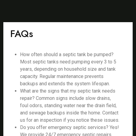
FAQs
How often should a septic tank be pumped?
Most septic tanks need pumping every 3 to 5
years, depending on household size and tank
capacity. Regular maintenance prevents
backups and extends the system lifespan.
What are the signs that my septic tank needs
repair? Common signs include slow drains,
foul odors, standing water near the drain field,
and sewage backups inside the home. Contact
us for an inspection if you notice these issues.
Do you offer emergency septic services? Yes!
We provide 24/7 emergency septic repairs