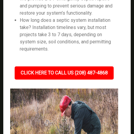
and pumping to prevent serious damage and
restore your system’s functionality.
How long does a septic system installation
take? Installation timelines vary, but most
projects take 3 to 7 days, depending on
system size, soil conditions, and permitting
requirements.
CLICK HERE TO CALL US (208) 487-4868