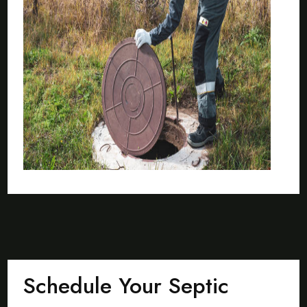
Schedule Your Septic