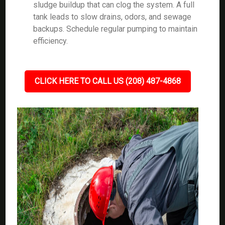
sludge buildup that can clog the system. A full
tank leads to slow drains, odors, and sewage
backups. Schedule regular pumping to maintain
efficiency.
CLICK HERE TO CALL US (208) 487-4868