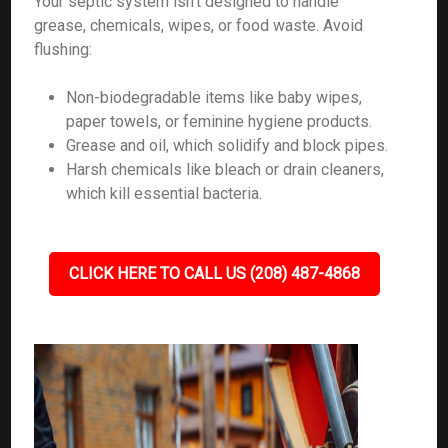
Your septic system isn’t designed to handle
grease, chemicals, wipes, or food waste. Avoid
flushing:
Non-biodegradable items like baby wipes,
paper towels, or feminine hygiene products.
Grease and oil, which solidify and block pipes.
Harsh chemicals like bleach or drain cleaners,
which kill essential bacteria.
CLICK HERE TO CALL US (208) 487-4868