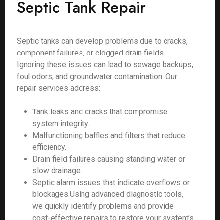
Septic Tank Repair
Septic tanks can develop problems due to cracks,
component failures, or clogged drain fields.
Ignoring these issues can lead to sewage backups,
foul odors, and groundwater contamination. Our
repair services address:
Tank leaks and cracks that compromise
system integrity.
Malfunctioning baffles and filters that reduce
efficiency.
Drain field failures causing standing water or
slow drainage.
Septic alarm issues that indicate overflows or
blockages.Using advanced diagnostic tools,
we quickly identify problems and provide
cost-effective repairs to restore your system’s