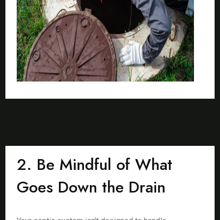
2. Be Mindful of What
Goes Down the Drain