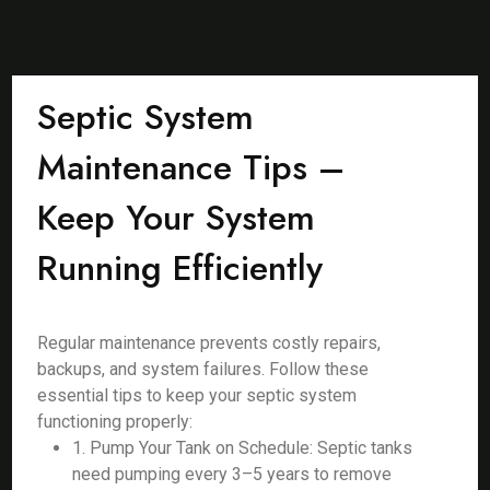
Septic System
Maintenance Tips –
Keep Your System
Running Efficiently
Regular maintenance prevents costly repairs,
backups, and system failures. Follow these
essential tips to keep your septic system
functioning properly:
1. Pump Your Tank on Schedule: Septic tanks
need pumping every 3–5 years to remove