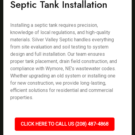
Septic Tank Installation
Installing a septic tank requires precision,
knowledge of local regulations, and high-quality
materials. Silver Valley Septic handles everything
from site evaluation and soil testing to system
design and full installation. Our team ensures
proper tank placement, drain field construction, and
compliance with Wymore, NE's wastewater codes.
Whether upgrading an old system or installing one
for new construction, we provide long-lasting,
efficient solutions for residential and commercial
properties.
CLICK HERE TO CALL US (208) 487-4868