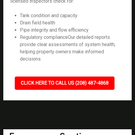
licensed inspectors check for:
Tank condition and capacity
Drain field health
Pipe integrity and flow efficiency
Regulatory complianceOur detailed reports
provide clear assessments of system health,
helping property owners make informed
decisions.
CLICK HERE TO CALL US (208) 487-4868