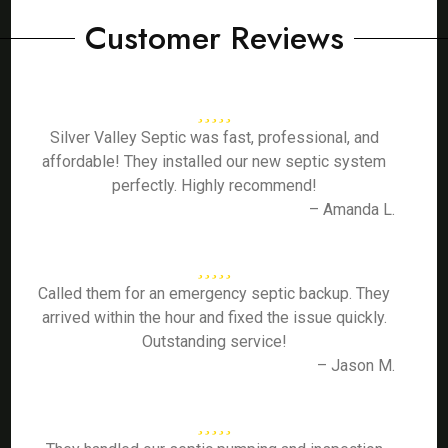
Customer Reviews
Silver Valley Septic was fast, professional, and
affordable! They installed our new septic system
perfectly. Highly recommend!
– Amanda L.
Called them for an emergency septic backup. They
arrived within the hour and fixed the issue quickly.
Outstanding service!
– Jason M.