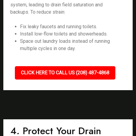
system, leading to drain field saturation and
backups. To reduce strain:
Fix leaky faucets and running toilets.
Install low-flow toilets and showerheads.
Space out laundry loads instead of running
multiple cycles in one day.
CLICK HERE TO CALL US (208) 487-4868
4. Protect Your Drain