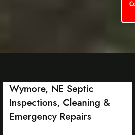
C
Wymore, NE Septic
Inspections, Cleaning &
Emergency Repairs