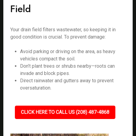
Field
Your drain field filters wastewater, so keeping it in
good condition is crucial. To prevent damage:
Avoid parking or driving on the area, as heavy
vehicles compact the soil.
Don’t plant trees or shrubs nearby—roots can
invade and block pipes.
Direct rainwater and gutters away to prevent
oversaturation.
CLICK HERE TO CALL US (208) 487-4868