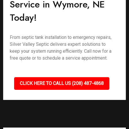
Service in Wymore, NE
Today!
From septic tank installation to emergency repairs,
Silver Valley Septic delivers expert solutions to
keep your system running efficiently. Call now for a
free quote or to schedule a service appointment.
CLICK HERE TO CALL US (208) 487-4868