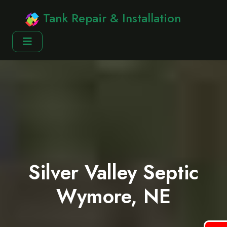
Tank Repair & Installation
Silver Valley Septic
Wymore, NE