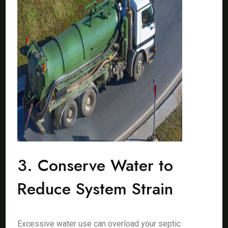
3. Conserve Water to
Reduce System Strain
Excessive water use can overload your septic