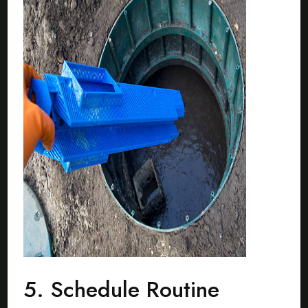
5. Schedule Routine