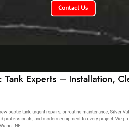
Contact Us
 Tank Experts – Installation, C
 septic tank, urgent repairs, or routine maintenance, Silver Val
d professionals, and modern equipment to every project. We provi
Wisner, NE.