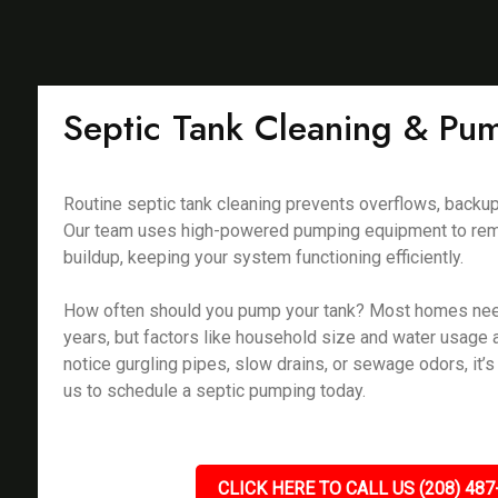
Septic Tank Cleaning & Pu
Routine septic tank cleaning prevents overflows, backu
Our team uses high-powered pumping equipment to rem
buildup, keeping your system functioning efficiently.
How often should you pump your tank? Most homes ne
years, but factors like household size and water usage a
notice gurgling pipes, slow drains, or sewage odors, it’s 
us to schedule a septic pumping today.
CLICK HERE TO CALL US (208) 487