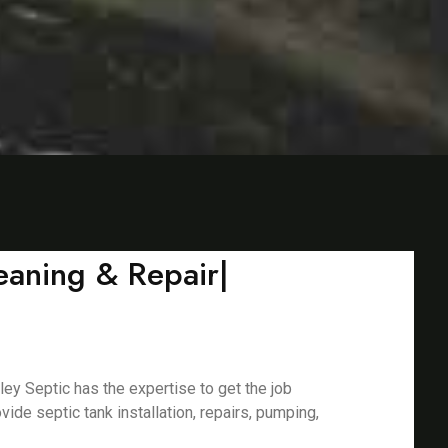
leaning & Repair|
ley Septic has the expertise to get the job
de septic tank installation, repairs, pumping,