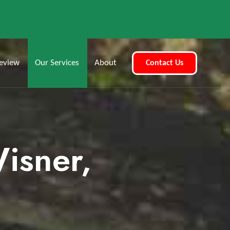
eview
Our Services
About
Contact Us
Wisner,