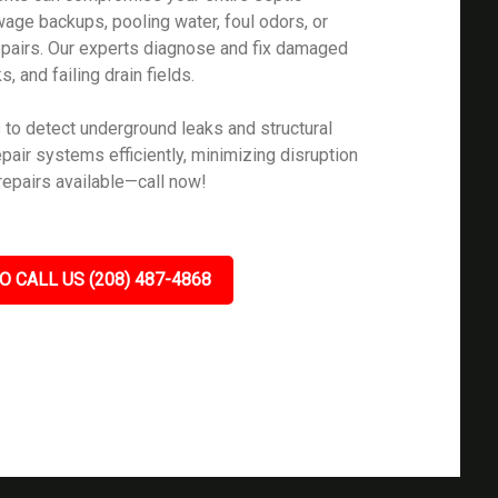
age backups, pooling water, foul odors, or
epairs. Our experts diagnose and fix damaged
, and failing drain fields.
to detect underground leaks and structural
epair systems efficiently, minimizing disruption
repairs available—call now!
O CALL US (208) 487-4868