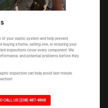
ns
e of your septic system and help prevent
e buying a home, selling one, or ensuring your
ailed inspections cover every component. We
erformance, and potential problems before they
eptic inspection can help avoid last-minute
pection!
O CALL US (208) 487-4868