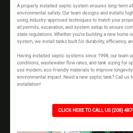
A properly installed septic system ensures long-term ef
environmental safety. Our team designs and installs high
using industry-approved techniques to match your prop
all permits, excavation, and system setup to ensure com
state regulations. Whether you're building a new home o
system, we install tanks built for durability, efficiency,
Having installed septic systems since 1998, our team u
conditions, wastewater flow rates, and tank sizing for 
use modern, eco-friendly materials to improve longevit
environmental impact. Need a new septic tank? Call us t
installation!
CLICK HERE TO CALL US (208) 487