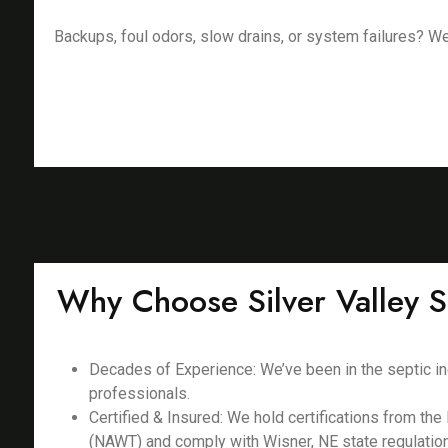
Backups, foul odors, slow drains, or system failures? We f
Why Choose Silver Valley S
Decades of Experience: We’ve been in the septic in
professionals.
Certified & Insured: We hold certifications from th
(NAWT) and comply with Wisner, NE state regulatio