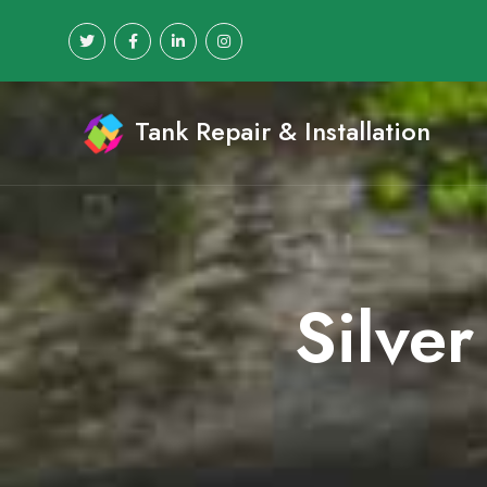
Tank Repair & Installation
Silver