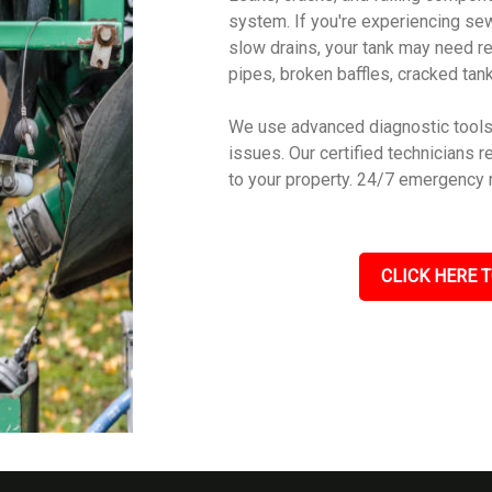
system. If you're experiencing sew
slow drains, your tank may need r
pipes, broken baffles, cracked tanks
We use advanced diagnostic tools 
issues. Our certified technicians r
to your property. 24/7 emergency 
CLICK HERE T