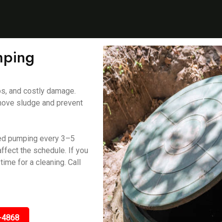
mping
ps, and costly damage.
ove sludge and prevent
ed pumping every 3–5
ffect the schedule. If you
time for a cleaning. Call
-4868