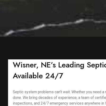
Wisner, NE’s Leading Septic
Available 24/7
Septic system problems can’t wait. Whether you need a new
done. We bring decades of experience, a team of certifie
inspections, and 24/7 emergency services anywhere in 