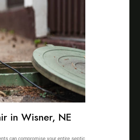
ir in Wisner, NE
ents can compromise your entire septic