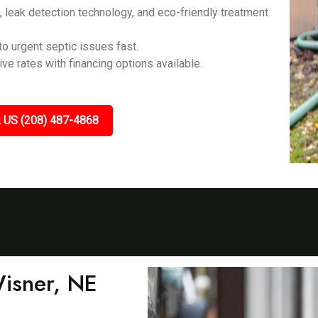
eak detection technology, and eco-friendly treatment
o urgent septic issues fast.
ve rates with financing options available.
 US (208) 487-4868
Wisner, NE