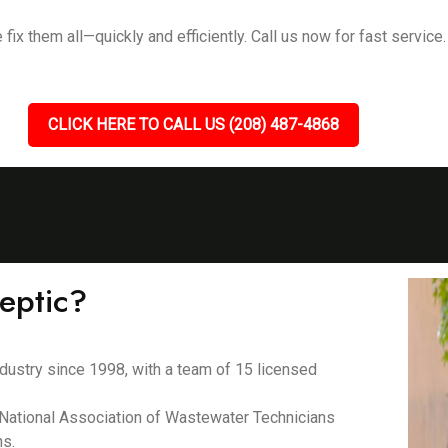
ix them all—quickly and efficiently. Call us now for fast service.
CLICK HERE TO CALL US (208) 487-4868
eptic?
dustry since 1998, with a team of 15 licensed
e National Association of Wastewater Technicians
ns.