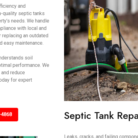
ficiency and
-quality septic tanks
erty’s needs. We handle
pliance with local and
r replacing an outdated
 and easy maintenance.
nderstands soil
optimal performance. We
y and reduce
oday for expert
Septic Tank Repa
-4868
Leaks, cracks, and failing compon