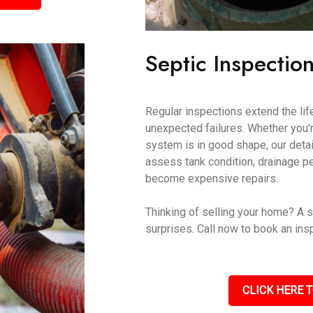
Septic Inspectio
Regular inspections extend the lif
unexpected failures. Whether you'r
system is in good shape, our det
assess tank condition, drainage p
become expensive repairs.
Thinking of selling your home? A s
surprises. Call now to book an ins
CLICK HERE T