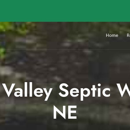
Home
R
 Valley Septic 
NE