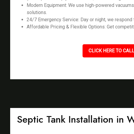
Modern Equipment: We use high-powered vacuums, l
solutions.
24/7 Emergency Service: Day or night, we respond t
Affordable Pricing & Flexible Options: Get competiti
CLICK HERE TO CALL
Septic Tank Installation in 