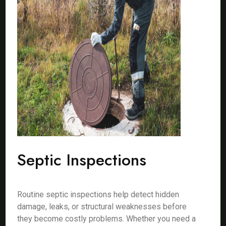
Septic Inspections
Routine septic inspections help detect hidden
damage, leaks, or structural weaknesses before
they become costly problems. Whether you need a