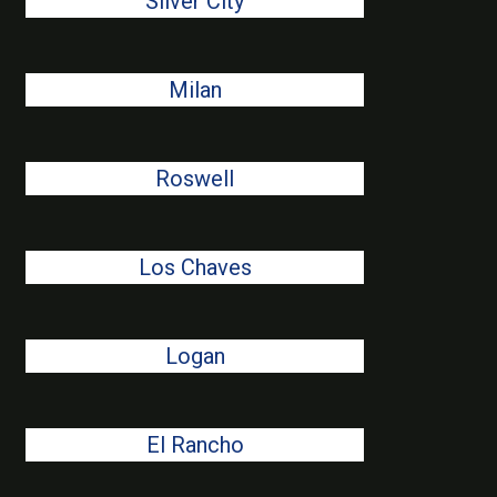
Silver City
Milan
Roswell
Los Chaves
Logan
El Rancho