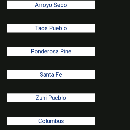
Arroyo Seco
Taos Pueblo
Ponderosa Pine
Santa Fe
Zuni Pueblo
Columbus