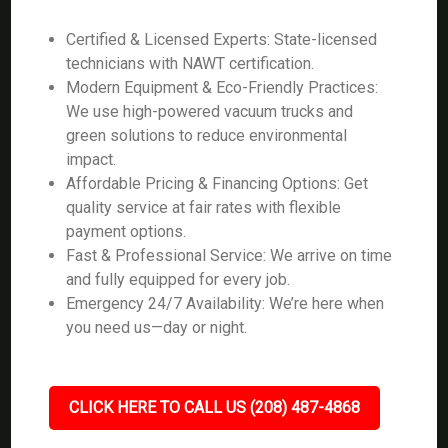
Certified & Licensed Experts: State-licensed
technicians with NAWT certification.
Modern Equipment & Eco-Friendly Practices:
We use high-powered vacuum trucks and
green solutions to reduce environmental
impact.
Affordable Pricing & Financing Options: Get
quality service at fair rates with flexible
payment options.
Fast & Professional Service: We arrive on time
and fully equipped for every job.
Emergency 24/7 Availability: We’re here when
you need us—day or night.
CLICK HERE TO CALL US (208) 487-4868