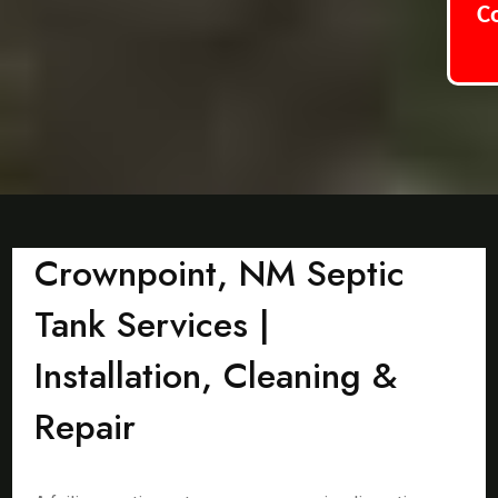
C
Crownpoint, NM Septic
Tank Services |
Installation, Cleaning &
Repair