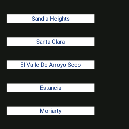
Sandia Heights
Santa Clara
El Valle De Arroyo Seco
Estancia
Moriarty