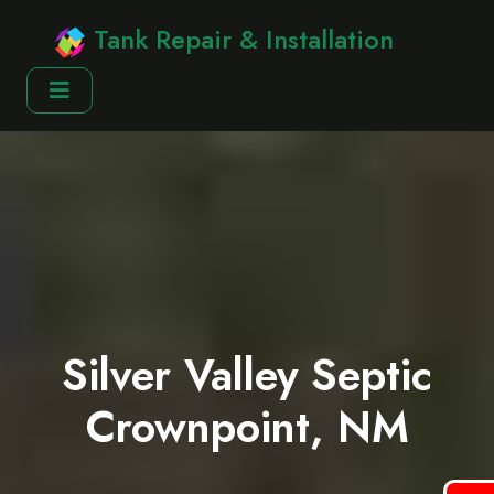
Tank Repair & Installation
Silver Valley Septic
Crownpoint, NM