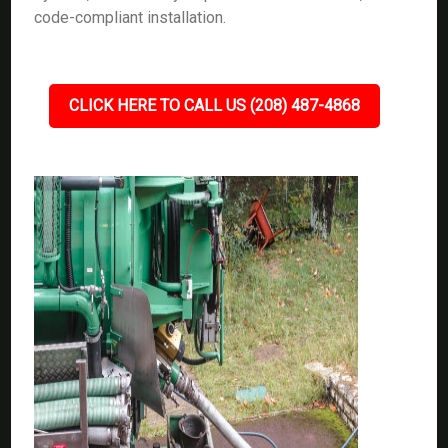
code-compliant installation.
CLICK HERE TO CALL US (208) 487-4868