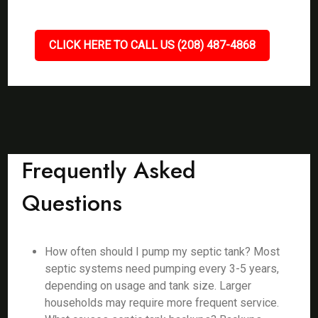
CLICK HERE TO CALL US (208) 487-4868
Frequently Asked
Questions
How often should I pump my septic tank? Most
septic systems need pumping every 3-5 years,
depending on usage and tank size. Larger
households may require more frequent service.