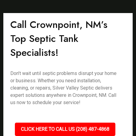
Call Crownpoint, NM’s
Top Septic Tank
Specialists!
Don’t wait until septic problems disrupt your home
or business. Whether you need installation,
cleaning, or repairs, Silver Valley Septic delivers
expert solutions anywhere in Crownpoint, NM. Call
us now to schedule your service!
CLICK HERE TO CALL US (208) 487-4868