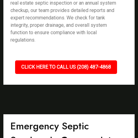
real estate septic inspection or an annual system
checkup, our team provides detailed reports and
expert recommendations. We check for tank
integrity, proper drainage, and overall system
function to ensure compliance with local
regulations.
CLICK HERE TO CALL US (208) 487-4868
Emergency Septic