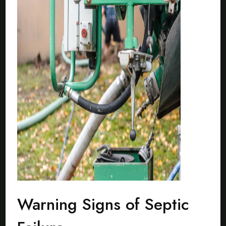
Warning Signs of Septic