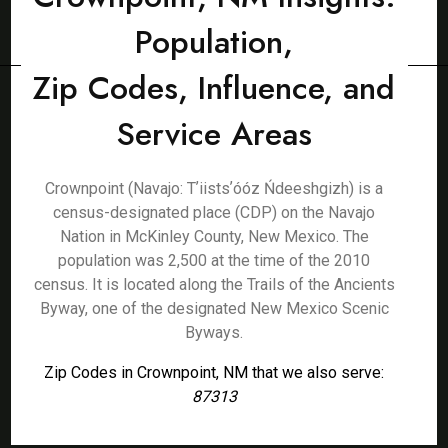
Population,
Zip Codes, Influence, and
Service Areas
Crownpoint (Navajo: Tʼiistsʼóóz Ńdeeshgizh) is a
census-designated place (CDP) on the Navajo
Nation in McKinley County, New Mexico. The
population was 2,500 at the time of the 2010
census. It is located along the Trails of the Ancients
Byway, one of the designated New Mexico Scenic
Byways.
Zip Codes in Crownpoint, NM that we also serve:
87313