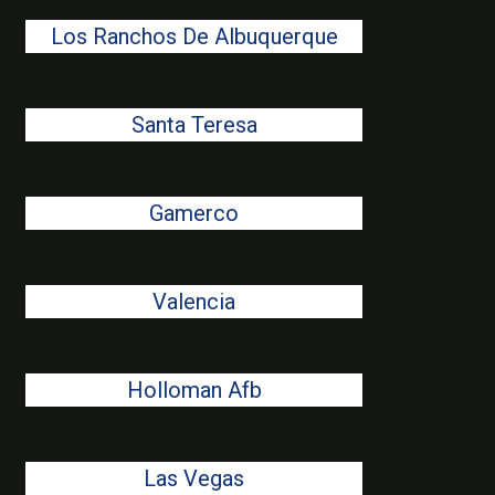
Los Ranchos De Albuquerque
Santa Teresa
Gamerco
Valencia
Holloman Afb
Las Vegas