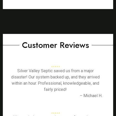
Customer Reviews
Silver Valley Septic saved us from a major
disaster! Our system backed up, and they arrived
within an hour. Professional, knowledgeable, and
fairly priced!
– Michael H.