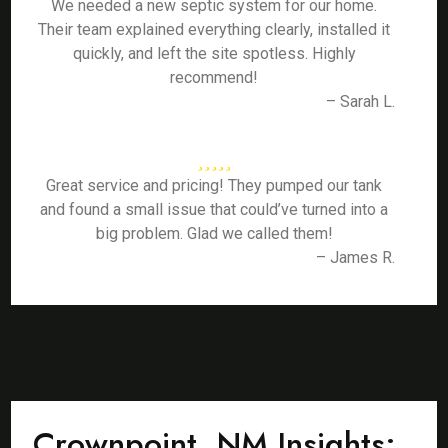
We needed a new septic system for our home.
Their team explained everything clearly, installed it
quickly, and left the site spotless. Highly
recommend!
– Sarah L.
Great service and pricing! They pumped our tank
and found a small issue that could’ve turned into a
big problem. Glad we called them!
– James R.
Crownpoint, NM Insights: