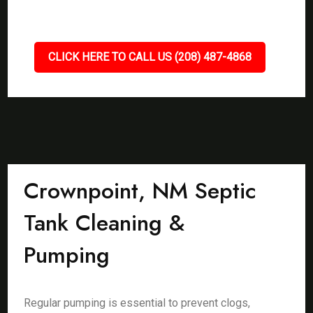
CLICK HERE TO CALL US (208) 487-4868
Crownpoint, NM Septic
Tank Cleaning &
Pumping
Regular pumping is essential to prevent clogs,