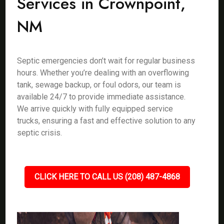
Services in Crownpoint,
NM
Septic emergencies don’t wait for regular business
hours. Whether you’re dealing with an overflowing
tank, sewage backup, or foul odors, our team is
available 24/7 to provide immediate assistance.
We arrive quickly with fully equipped service
trucks, ensuring a fast and effective solution to any
septic crisis.
CLICK HERE TO CALL US (208) 487-4868