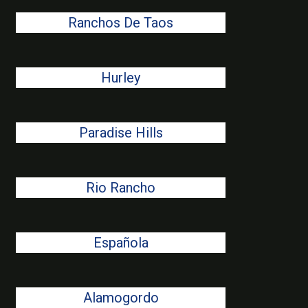
Ranchos De Taos
Hurley
Paradise Hills
Rio Rancho
Española
Alamogordo