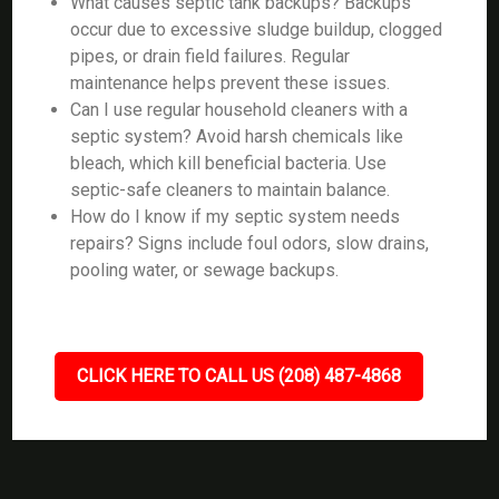
What causes septic tank backups? Backups
occur due to excessive sludge buildup, clogged
pipes, or drain field failures. Regular
maintenance helps prevent these issues.
Can I use regular household cleaners with a
septic system? Avoid harsh chemicals like
bleach, which kill beneficial bacteria. Use
septic-safe cleaners to maintain balance.
How do I know if my septic system needs
repairs? Signs include foul odors, slow drains,
pooling water, or sewage backups.
CLICK HERE TO CALL US (208) 487-4868