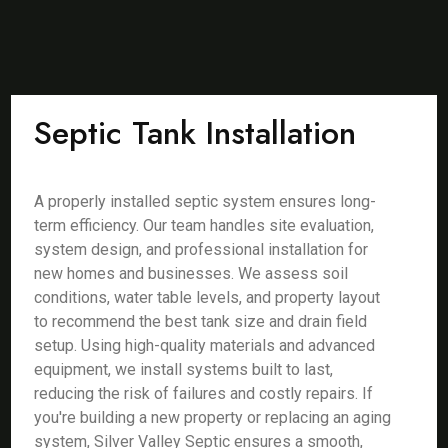
Septic Tank Installation
A properly installed septic system ensures long-
term efficiency. Our team handles site evaluation,
system design, and professional installation for
new homes and businesses. We assess soil
conditions, water table levels, and property layout
to recommend the best tank size and drain field
setup. Using high-quality materials and advanced
equipment, we install systems built to last,
reducing the risk of failures and costly repairs. If
you're building a new property or replacing an aging
system, Silver Valley Septic ensures a smooth,