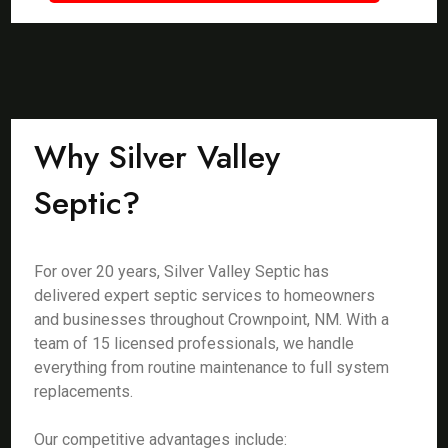
Why Silver Valley
Septic?
For over 20 years, Silver Valley Septic has
delivered expert septic services to homeowners
and businesses throughout Crownpoint, NM. With a
team of 15 licensed professionals, we handle
everything from routine maintenance to full system
replacements.
Our competitive advantages include: