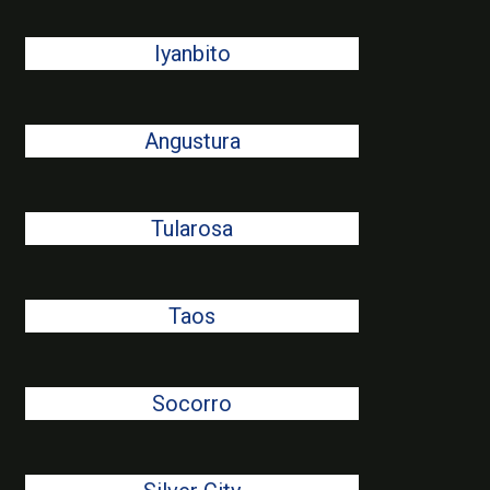
Iyanbito
Angustura
Tularosa
Taos
Socorro