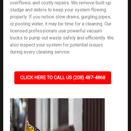
overflows, and costly repairs. We remove built-up
sludge and debris to keep your system flowing
properly. If you notice slow drains, gurgling pipes,
or pooling water, it may be time for a cleaning. Our
licensed professionals use powerful vacuum
trucks to pump out waste safely and efficiently. We
also inspect your system for potential issues
during every cleaning service.
CLICK HERE TO CALL US (208) 487-4868