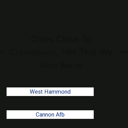
Cities Close To
Crownpoint, NM That We
Also Serve
West Hammond
Cannon Afb