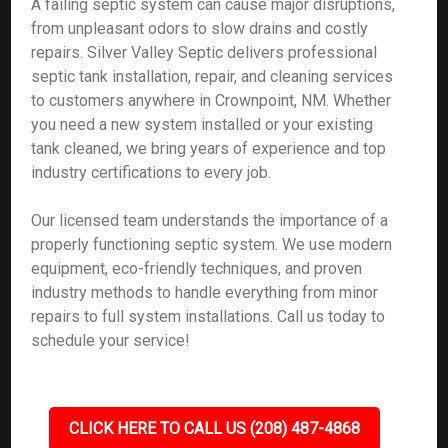
A failing septic system can cause major disruptions,
from unpleasant odors to slow drains and costly
repairs. Silver Valley Septic delivers professional
septic tank installation, repair, and cleaning services
to customers anywhere in Crownpoint, NM. Whether
you need a new system installed or your existing
tank cleaned, we bring years of experience and top
industry certifications to every job.
Our licensed team understands the importance of a
properly functioning septic system. We use modern
equipment, eco-friendly techniques, and proven
industry methods to handle everything from minor
repairs to full system installations. Call us today to
schedule your service!
CLICK HERE TO CALL US (208) 487-4868