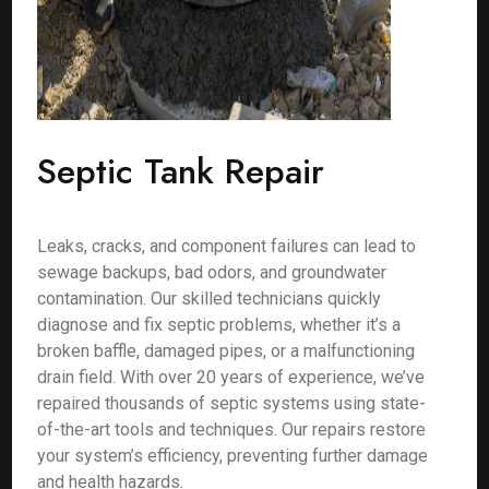
Septic Tank Repair
Leaks, cracks, and component failures can lead to
sewage backups, bad odors, and groundwater
contamination. Our skilled technicians quickly
diagnose and fix septic problems, whether it’s a
broken baffle, damaged pipes, or a malfunctioning
drain field. With over 20 years of experience, we’ve
repaired thousands of septic systems using state-
of-the-art tools and techniques. Our repairs restore
your system’s efficiency, preventing further damage
and health hazards.