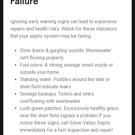
Failure
Ignoring early warning signs can lead to expensive
repairs and health risks. Watch for these indicators
that your septic system may be failing:
Slow drains & gurgling sounds: Wastewater
isn’t flowing properly.
Foul odors: A strong sewage smell inside or
outside your home.
Standing water: Puddles around the tank or
drain field indicate leaks.
Sewage backups: Toilets and sinks
overflowing with wastewater.
Lush green patches: Excessively healthy grass
near the drain field signals a problem.If you
notice these signs, call Silver Valley Septic
immediately for a fast inspection and repair!