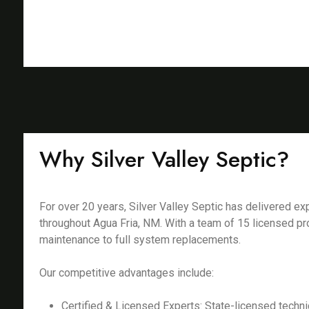
Why Silver Valley Septic?
For over 20 years, Silver Valley Septic has delivered 
throughout Agua Fria, NM. With a team of 15 licensed pr
maintenance to full system replacements.
Our competitive advantages include:
Certified & Licensed Experts: State-licensed techni