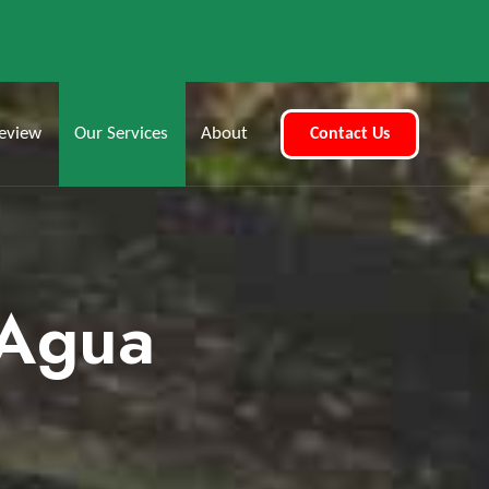
eview
Our Services
About
Contact Us
 Agua