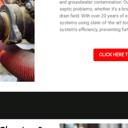
and groundwater contamination. Our
septic problems, whether it’s a br
drain field. With over 20 years of
systems using state-of-the-art too
system’s efficiency, preventing fu
CLICK HERE T