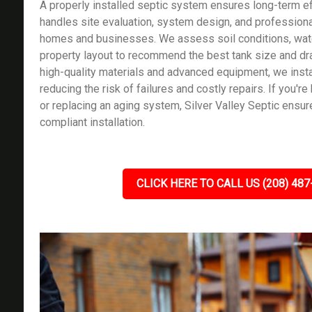
A properly installed septic system ensures long-term ef
handles site evaluation, system design, and professional
homes and businesses. We assess soil conditions, wate
property layout to recommend the best tank size and dra
high-quality materials and advanced equipment, we instal
reducing the risk of failures and costly repairs. If you'r
or replacing an aging system, Silver Valley Septic ensu
compliant installation.
CLICK HERE TO CALL US (208) 487