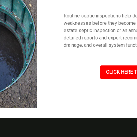
Routine septic inspections help de
weaknesses before they become c
estate septic inspection or an an
detailed reports and expert recom
drainage, and overall system funct
CLICK HERE T