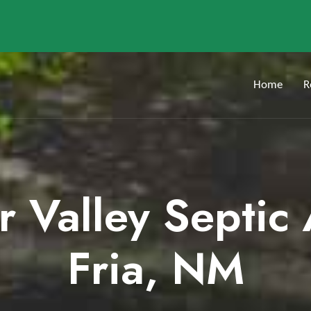
Home
R
er Valley Septic
Fria, NM