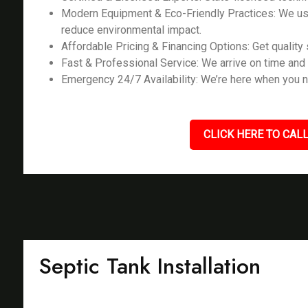
Modern Equipment & Eco-Friendly Practices: We us
reduce environmental impact.
Affordable Pricing & Financing Options: Get quality s
Fast & Professional Service: We arrive on time and 
Emergency 24/7 Availability: We’re here when you n
CLICK HERE TO CALL
Septic Tank Installation