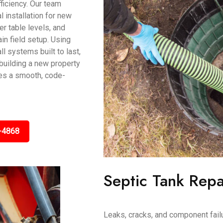
ficiency. Our team
 installation for new
r table levels, and
in field setup. Using
l systems built to last,
e building a new property
res a smooth, code-
-4868
Septic Tank Repa
Leaks, cracks, and component fail