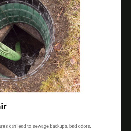
ir
ures can lead to sewage backups, bad odors,