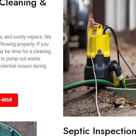
 Cleaning &
s, and costly repairs. We
lowing properly. If you
ay be time for a cleaning.
 to pump out waste
potential issues during
-4868
Septic Inspectio