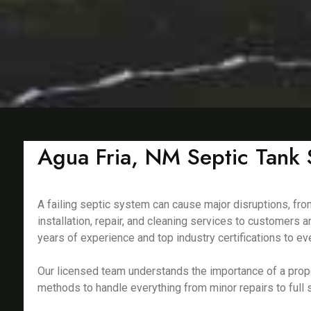
Agua Fria, NM Septic Tank S
A failing septic system can cause major disruptions, fro
installation, repair, and cleaning services to customers
years of experience and top industry certifications to eve
Our licensed team understands the importance of a prop
methods to handle everything from minor repairs to full s