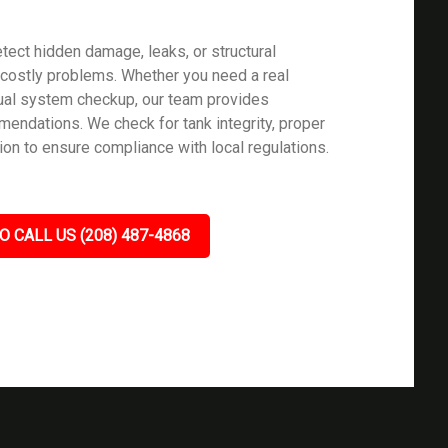
tect hidden damage, leaks, or structural
ostly problems. Whether you need a real
nual system checkup, our team provides
mendations. We check for tank integrity, proper
ion to ensure compliance with local regulations.
O CALL US (208) 487-4868