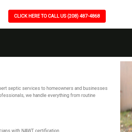
CLICK HERE TO CALL US (208) 487-4868
expert septic services to homeowners and businesses
ofessionals, we handle everything from routine
cians with NAWT certification.