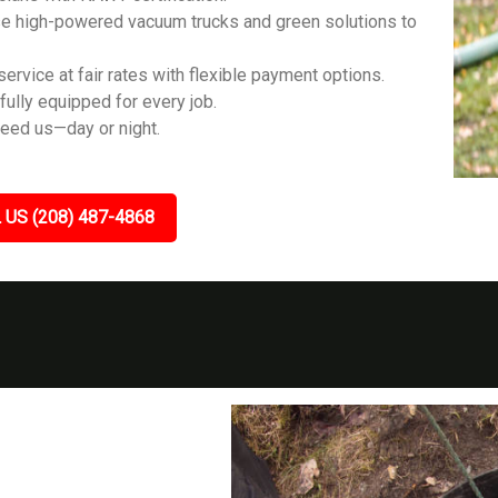
e high-powered vacuum trucks and green solutions to
ervice at fair rates with flexible payment options.
fully equipped for every job.
eed us—day or night.
 US (208) 487-4868