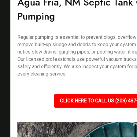
Agua Fria, NM Septic Tank
Pumping
Regular pumping is essential to prevent clogs, overflow
remove built-up sludge and debris to keep your system f
notice slow drains, gurgling pipes, or pooling water, it m
Our licensed professionals use powerful vacuum trucks
safely and efficiently. We also inspect your system for 
every cleaning service.
CLICK HERE TO CALL US (208) 487