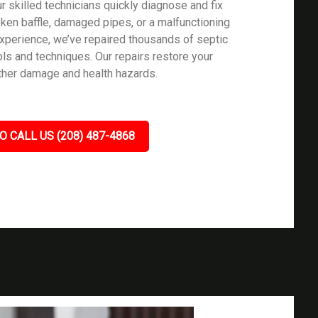
 skilled technicians quickly diagnose and fix
oken baffle, damaged pipes, or a malfunctioning
 experience, we’ve repaired thousands of septic
ls and techniques. Our repairs restore your
rther damage and health hazards.
O CALL US (208) 487-4868