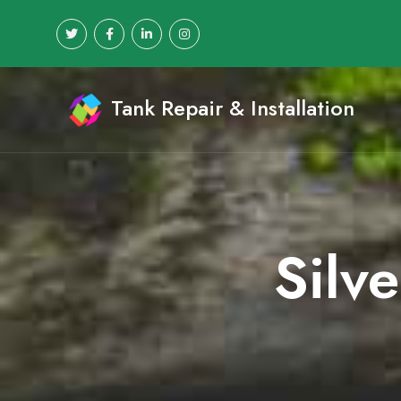
Tank Repair & Installation
Silv