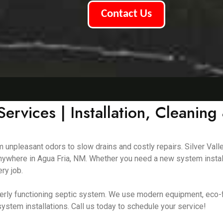
Contact Us
ervices | Installation, Cleaning
m unpleasant odors to slow drains and costly repairs. Silver Vall
 anywhere in Agua Fria, NM. Whether you need a new system instal
ry job.
erly functioning septic system. We use modern equipment, eco-f
ystem installations. Call us today to schedule your service!