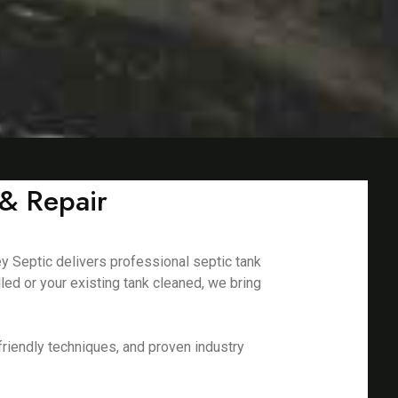
 & Repair
ey Septic delivers professional septic tank
led or your existing tank cleaned, we bring
riendly techniques, and proven industry