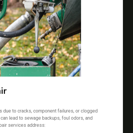
ir
 due to cracks, component failures, or clogged
s can lead to sewage backups, foul odors, and
pair services address: