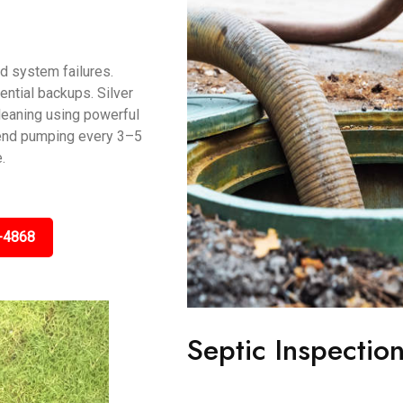
d system failures.
ntial backups. Silver
leaning using powerful
end pumping every 3–5
.
-4868
Septic Inspectio