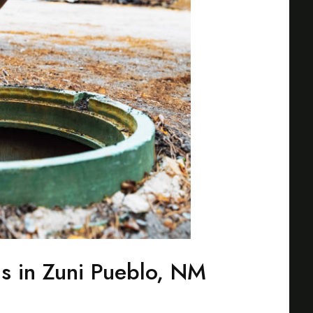
ns in Zuni Pueblo, NM