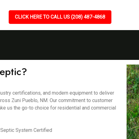
CLICK HERE TO CALL US (208) 487-4868
eptic?
ustry certifications, and modern equipment to deliver
s across Zuni Pueblo, NM. Our commitment to customer
ake us the go-to choice for residential and commercial
Septic System Certified