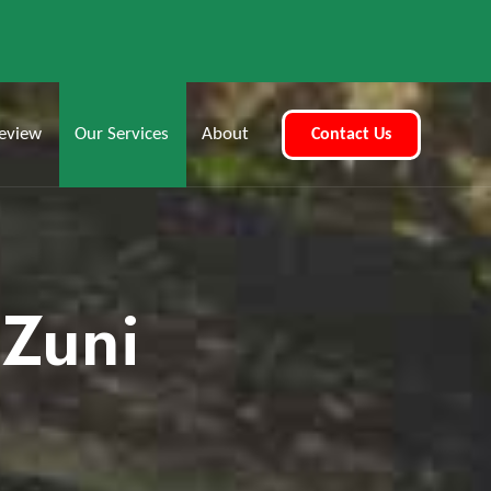
eview
Our Services
About
Contact Us
 Zuni