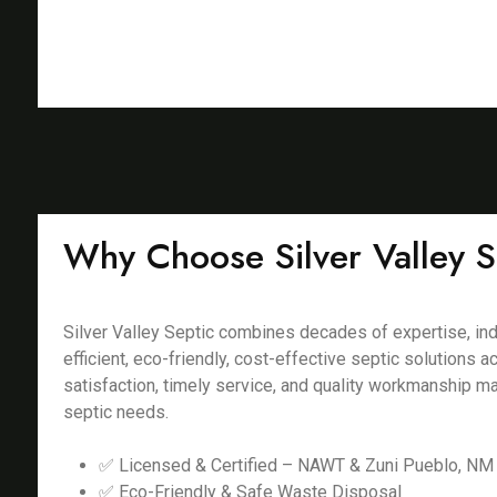
Why Choose Silver Valley S
Silver Valley Septic combines decades of expertise, ind
efficient, eco-friendly, cost-effective septic solution
satisfaction, timely service, and quality workmanship m
septic needs.
✅ Licensed & Certified – NAWT & Zuni Pueblo, NM 
✅ Eco-Friendly & Safe Waste Disposal