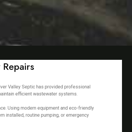
 Repairs
lver Valley Septic has provided professional
aintain efficient wastewater systems.
nance. Using modern equipment and eco-friendly
em installed, routine pumping, or emergency