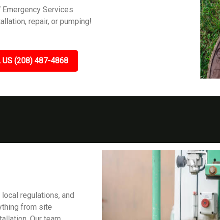
7 Emergency Services
allation, repair, or pumping!
 US (208) 487-4868
 local regulations, and
ything from site
tallation. Our team