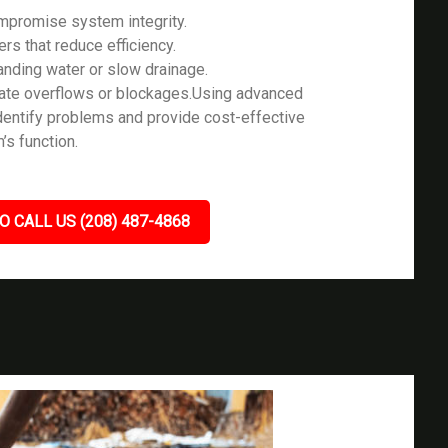
ompromise system integrity.
ers that reduce efficiency.
tanding water or slow drainage.
icate overflows or blockages.Using advanced
identify problems and provide cost-effective
’s function.
O CALL US (208) 487-4868