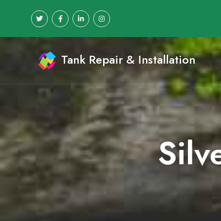
Tank Repair & Installation
Silv