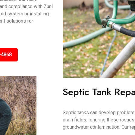
 and compliance with Zuni
ld system or installing
ent solutions for
-4868
Septic Tank Repa
Septic tanks can develop problems
drain fields. Ignoring these issue
groundwater contamination. Our re