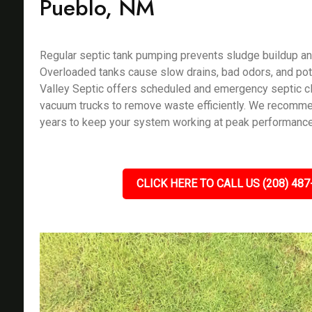
Pueblo, NM
Regular septic tank pumping prevents sludge buildup an
Overloaded tanks cause slow drains, bad odors, and pote
Valley Septic offers scheduled and emergency septic c
vacuum trucks to remove waste efficiently. We recomm
years to keep your system working at peak performance
CLICK HERE TO CALL US (208) 487