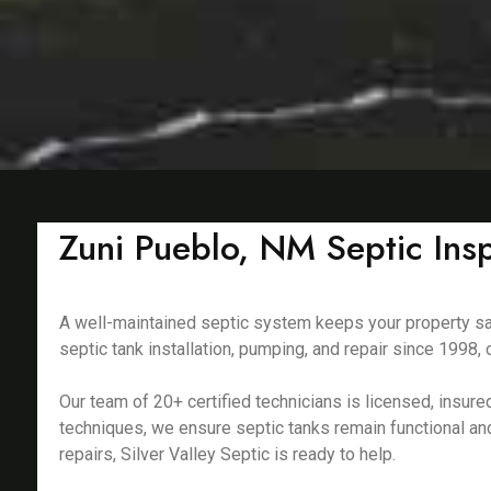
Zuni Pueblo, NM Septic Ins
A well-maintained septic system keeps your property saf
septic tank installation, pumping, and repair since 199
Our team of 20+ certified technicians is licensed, insu
techniques, we ensure septic tanks remain functional an
repairs, Silver Valley Septic is ready to help.