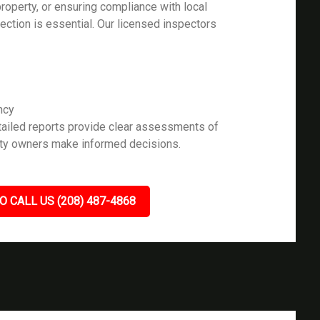
roperty, or ensuring compliance with local
pection is essential. Our licensed inspectors
ncy
ailed reports provide clear assessments of
rty owners make informed decisions.
O CALL US (208) 487-4868