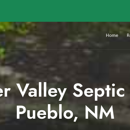
Home
R
er Valley Septic
Pueblo, NM