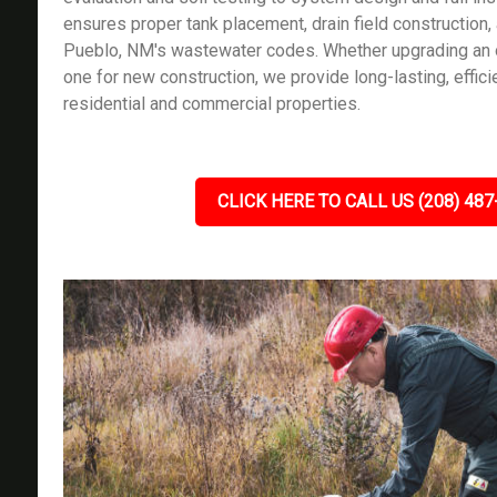
ensures proper tank placement, drain field construction,
Pueblo, NM's wastewater codes. Whether upgrading an o
one for new construction, we provide long-lasting, effici
residential and commercial properties.
CLICK HERE TO CALL US (208) 487