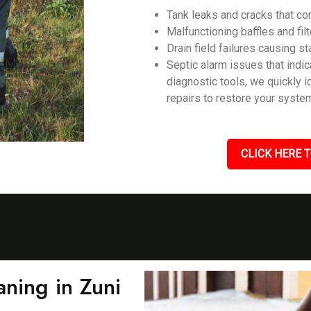
Tank leaks and cracks that c
Malfunctioning baffles and filt
Drain field failures causing s
Septic alarm issues that ind
diagnostic tools, we quickly 
repairs to restore your system
CLICK HERE T
ning in Zuni