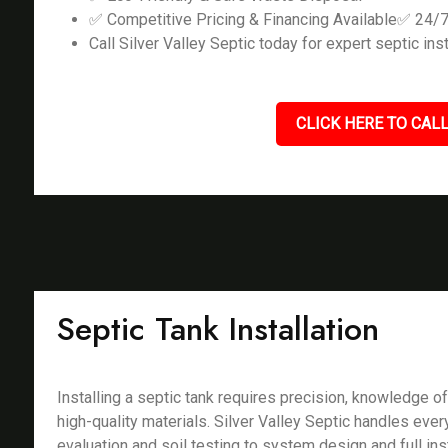
✅ Competitive Pricing & Financing Available✅ 24/
Call Silver Valley Septic today for expert septic inst
CLICK HERE TO CALL
Septic Tank Installation
Installing a septic tank requires precision, knowledge of
high-quality materials. Silver Valley Septic handles ever
evaluation and soil testing to system design and full ins