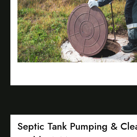
Septic Tank Pumping & Clea