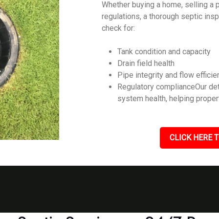
Whether buying a home, selling a p
regulations, a thorough septic ins
check for:
Tank condition and capacity
Drain field health
Pipe integrity and flow efficie
Regulatory complianceOur det
system health, helping prope
CLICK HERE T