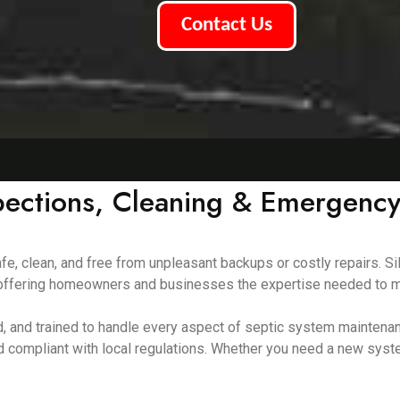
Contact Us
pections, Cleaning & Emergency
e, clean, and free from unpleasant backups or costly repairs. Si
8, offering homeowners and businesses the expertise needed to m
red, and trained to handle every aspect of septic system mainte
d compliant with local regulations. Whether you need a new syst