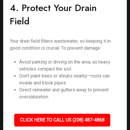
4. Protect Your Drain
Field
Your drain field filters wastewater, so keeping it in
good condition is crucial. To prevent damage:
Avoid parking or driving on the area, as heavy
vehicles compact the soil.
Don’t plant trees or shrubs nearby—roots can
invade and block pipes.
Direct rainwater and gutters away to prevent
oversaturation.
CLICK HERE TO CALL US (208) 487-4868