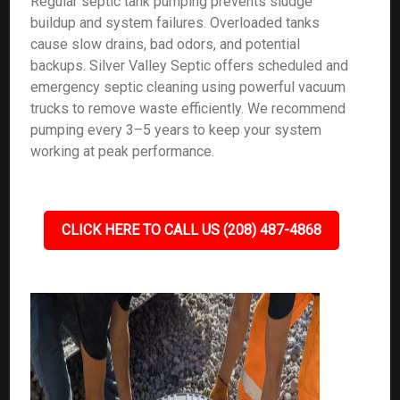
Regular septic tank pumping prevents sludge
buildup and system failures. Overloaded tanks
cause slow drains, bad odors, and potential
backups. Silver Valley Septic offers scheduled and
emergency septic cleaning using powerful vacuum
trucks to remove waste efficiently. We recommend
pumping every 3–5 years to keep your system
working at peak performance.
CLICK HERE TO CALL US (208) 487-4868