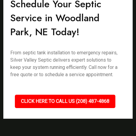
Schedule Your Septic
Service in Woodland
Park, NE Today!
From septic tank installation to emergency repairs,
Silver Valley Septic delivers expert solutions to
keep your system running efficiently. Call now for a
free quote or to schedule a service appointment.
CLICK HERE TO CALL US (208) 487-4868