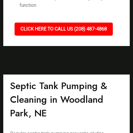
function.
CLICK HERE TO CALL US (208) 487-4868
Septic Tank Pumping &
Cleaning in Woodland
Park, NE