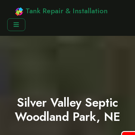
Tank Repair & Installation
Silver Valley Septic
Woodland Park, NE