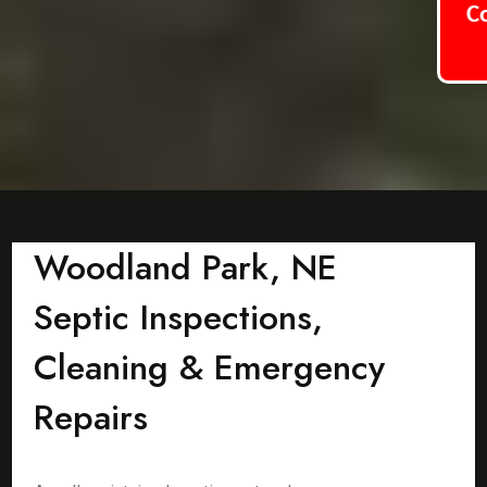
C
Woodland Park, NE
Septic Inspections,
Cleaning & Emergency
Repairs