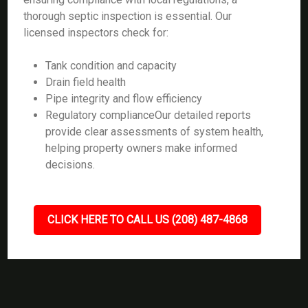
thorough septic inspection is essential. Our
licensed inspectors check for:
Tank condition and capacity
Drain field health
Pipe integrity and flow efficiency
Regulatory complianceOur detailed reports
provide clear assessments of system health,
helping property owners make informed
decisions.
CLICK HERE TO CALL US (208) 487-4868