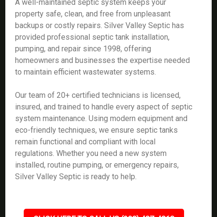
A well-maintained septic system keeps your
property safe, clean, and free from unpleasant
backups or costly repairs. Silver Valley Septic has
provided professional septic tank installation,
pumping, and repair since 1998, offering
homeowners and businesses the expertise needed
to maintain efficient wastewater systems.
Our team of 20+ certified technicians is licensed,
insured, and trained to handle every aspect of septic
system maintenance. Using modern equipment and
eco-friendly techniques, we ensure septic tanks
remain functional and compliant with local
regulations. Whether you need a new system
installed, routine pumping, or emergency repairs,
Silver Valley Septic is ready to help.