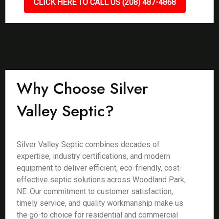
CLICK HERE TO CALL US (208) 487-4868
Why Choose Silver
Valley Septic?
Silver Valley Septic combines decades of
expertise, industry certifications, and modern
equipment to deliver efficient, eco-friendly, cost-
effective septic solutions across Woodland Park,
NE. Our commitment to customer satisfaction,
timely service, and quality workmanship make us
the go-to choice for residential and commercial