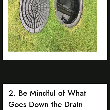
2. Be Mindful of What
Goes Down the Drain