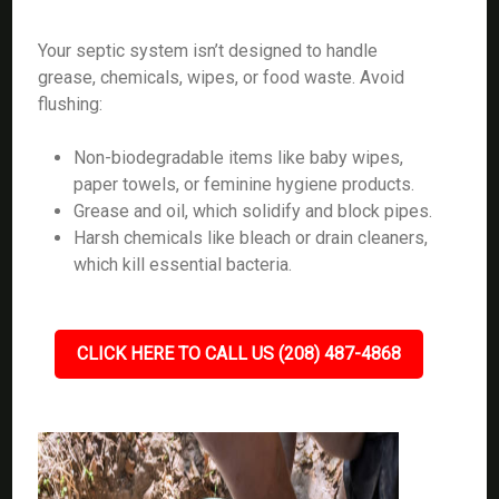
Your septic system isn’t designed to handle
grease, chemicals, wipes, or food waste. Avoid
flushing:
Non-biodegradable items like baby wipes,
paper towels, or feminine hygiene products.
Grease and oil, which solidify and block pipes.
Harsh chemicals like bleach or drain cleaners,
which kill essential bacteria.
CLICK HERE TO CALL US (208) 487-4868