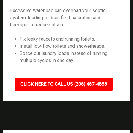
Excessive water use can overload your septic
system, leading to drain field saturation and
backups. To reduce strain:
Fix leaky faucets and running toilets.
Install low-flow toilets and showerheads.
Space out laundry loads instead of running
multiple cycles in one day.
CLICK HERE TO CALL US (208) 487-4868