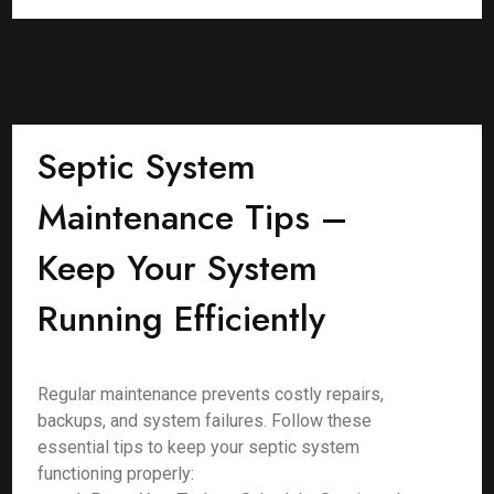
Septic System
Maintenance Tips –
Keep Your System
Running Efficiently
Regular maintenance prevents costly repairs,
backups, and system failures. Follow these
essential tips to keep your septic system
functioning properly: