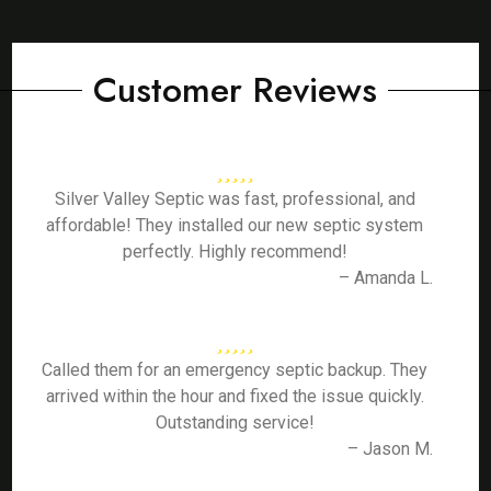
Customer Reviews
Silver Valley Septic was fast, professional, and
affordable! They installed our new septic system
perfectly. Highly recommend!
– Amanda L.
Called them for an emergency septic backup. They
arrived within the hour and fixed the issue quickly.
Outstanding service!
– Jason M.