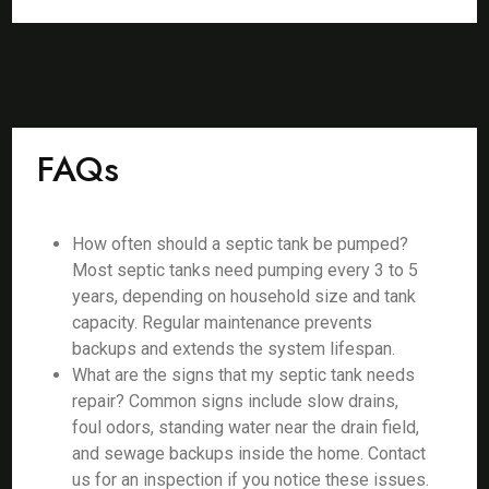
FAQs
How often should a septic tank be pumped?
Most septic tanks need pumping every 3 to 5
years, depending on household size and tank
capacity. Regular maintenance prevents
backups and extends the system lifespan.
What are the signs that my septic tank needs
repair? Common signs include slow drains,
foul odors, standing water near the drain field,
and sewage backups inside the home. Contact
us for an inspection if you notice these issues.