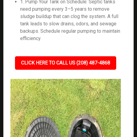
1. Pump Your Tank on Schedule: Septic tanks
need pumping every 3–5 years to remove
sludge buildup that can clog the system. A full
tank leads to slow drains, odors, and sewage
backups. Schedule regular pumping to maintain
efficiency.
CLICK HERE TO CALL US (208) 487-4868