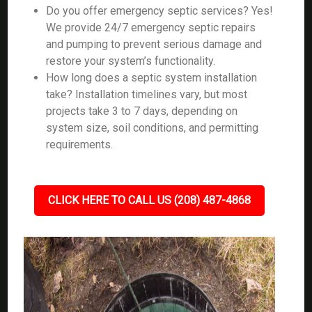
Do you offer emergency septic services? Yes!
We provide 24/7 emergency septic repairs
and pumping to prevent serious damage and
restore your system’s functionality.
How long does a septic system installation
take? Installation timelines vary, but most
projects take 3 to 7 days, depending on
system size, soil conditions, and permitting
requirements.
CLICK HERE TO CALL US (208) 487-4868