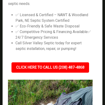
septic needs.
✅ Licensed & Certified – NAWT & Woodland
Park, NE Septic System Certified
✅ Eco-Friendly & Safe Waste Disposal
✅ Competitive Pricing & Financing Available✅
24/7 Emergency Services
Call Silver Valley Septic today for expert
septic installation, repair, or pumping!
CLICK HERE TO CALL US (208) 487-4868