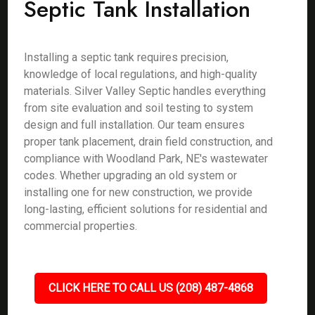
Septic Tank Installation
Installing a septic tank requires precision,
knowledge of local regulations, and high-quality
materials. Silver Valley Septic handles everything
from site evaluation and soil testing to system
design and full installation. Our team ensures
proper tank placement, drain field construction, and
compliance with Woodland Park, NE's wastewater
codes. Whether upgrading an old system or
installing one for new construction, we provide
long-lasting, efficient solutions for residential and
commercial properties.
CLICK HERE TO CALL US (208) 487-4868