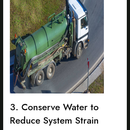
3. Conserve Water to
Reduce System Strain