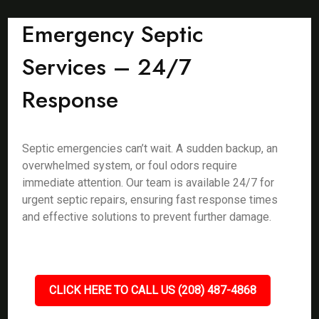
Emergency Septic
Services – 24/7
Response
Septic emergencies can’t wait. A sudden backup, an
overwhelmed system, or foul odors require
immediate attention. Our team is available 24/7 for
urgent septic repairs, ensuring fast response times
and effective solutions to prevent further damage.
CLICK HERE TO CALL US (208) 487-4868