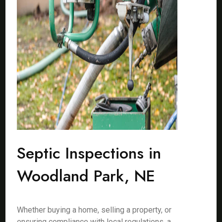
Septic Inspections in
Woodland Park, NE
Whether buying a home, selling a property, or
ensuring compliance with local regulations, a