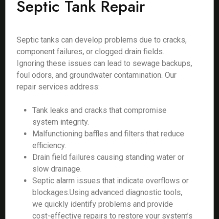
Septic Tank Repair
Septic tanks can develop problems due to cracks,
component failures, or clogged drain fields.
Ignoring these issues can lead to sewage backups,
foul odors, and groundwater contamination. Our
repair services address:
Tank leaks and cracks that compromise
system integrity.
Malfunctioning baffles and filters that reduce
efficiency.
Drain field failures causing standing water or
slow drainage.
Septic alarm issues that indicate overflows or
blockages.Using advanced diagnostic tools,
we quickly identify problems and provide
cost-effective repairs to restore your system’s