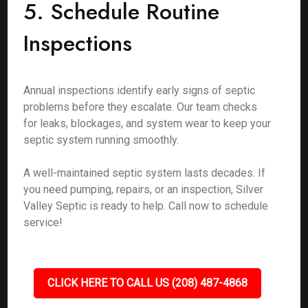
5. Schedule Routine
Inspections
Annual inspections identify early signs of septic
problems before they escalate. Our team checks
for leaks, blockages, and system wear to keep your
septic system running smoothly.
A well-maintained septic system lasts decades. If
you need pumping, repairs, or an inspection, Silver
Valley Septic is ready to help. Call now to schedule
service!
CLICK HERE TO CALL US (208) 487-4868